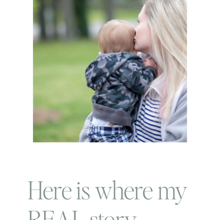
Here is where my
REAL story