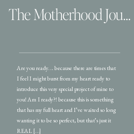
The Motherhood Journals| An Introduction
Are you ready…. because there are times that
I feel I might burst from my heart ready to
introduce this very special project of mine to
you! Am I ready?! because this is something
that has my full heart and I’ve waited so long
wanting it to be so perfect, but that’s just it
REAL […]