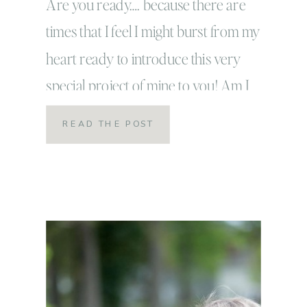
Are you ready…. because there are
times that I feel I might burst from my
heart ready to introduce this very
special project of mine to you! Am I
ready?! because this is something that
READ THE POST
has my full heart and I’ve waited so long
wanting it to be so perfect, but that’s just
it REAL […]