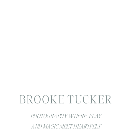
BROOKE TUCKER
PHOTOGRAPHY WHERE PLAY
AND MAGIC MEET HEARTFELT