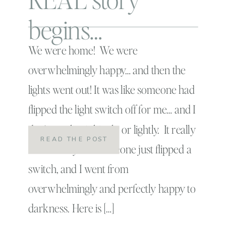
begins…
We were home! We were
overwhelmingly happy… and then the
lights went out! It was like someone had
flipped the light switch off for me… and I
don’t say that jokingly or lightly. It really
READ THE POST
was exactly like someone just flipped a
switch, and I went from
overwhelmingly and perfectly happy to
darkness. Here is […]