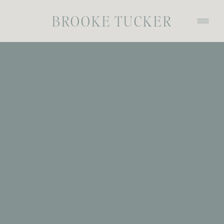
BROOKE TUCKER