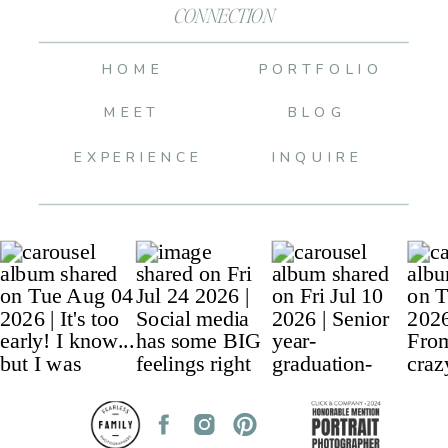
CONNECTION
HOME
PORTFOLIO
MEET
BLOG
EXPERIENCE
INQUIRE