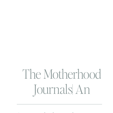
The Motherhood
Journals| An
Introduction