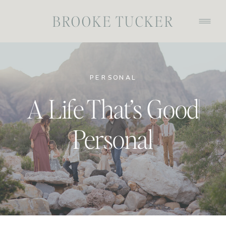
BROOKE TUCKER
PERSONAL
A Life That’s Good|
Personal