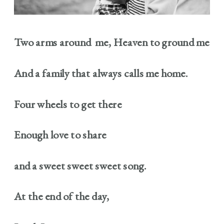
Two arms around me, Heaven to ground me
And a family that always calls me home.
Four wheels to get there
Enough love to share
and a sweet sweet sweet song.
At the end of the day,