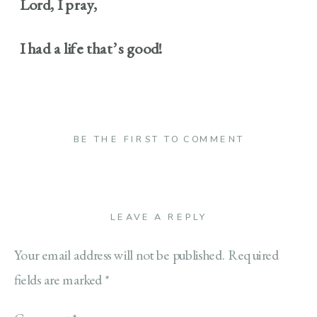
Lord, I pray,
I had a life that’s good!
BE THE FIRST TO COMMENT
LEAVE A REPLY
Your email address will not be published.
Required
fields are marked
*