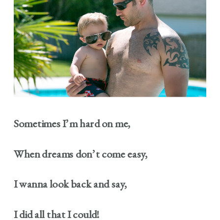
Sometimes I’m hard on me,
When dreams don’t come easy,
I wanna look back and say,
I did all that I could!