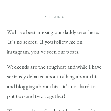
PERSONAL
We have been missing our daddy over here.
It’s no secret. If you follow me on
instagram, you’ve seen our posts.
Weekends are the toughest and while I have
seriously debated about talking about this
and blogging about this… it’s not hard to
put two and two together!