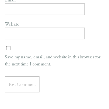
Website
Save my name, email, and website in this browser for
the next time I comment.