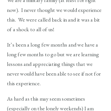
We are a military family (at least for right
now). I never thought we would experience
this. We were called back in and it was a bit
of a shock to all of us!
It’s been a long few months and we have a
long few months to go but we are learning
lessons and appreciating things that we
never would have been able to see if not for
this experience.
As hard as this may seem sometimes
(especially on the lonely weekends) I am