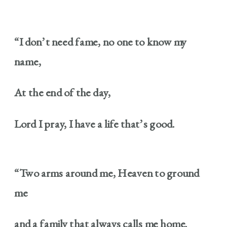
“I don’t need fame, no one to know my
name,
At the end of the day,
Lord I pray, I have a life that’s good.
“Two arms around me, Heaven to ground
me
and a family that always calls me home.