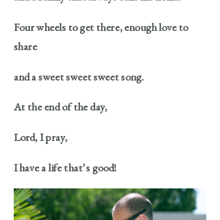
Four wheels to get there, enough love to
share
and a sweet sweet sweet song.
At the end of the day,
Lord, I pray,
I have a life that’s good!