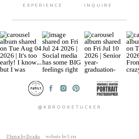
EXPERIENCE
INQUIRE
@KBROOKETUCKER
Photos by Brooke
website by Lyra