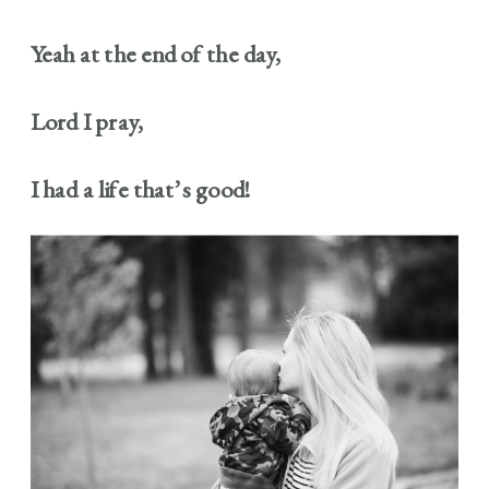
Yeah at the end of the day,
Lord I pray,
I had a life that’s good!