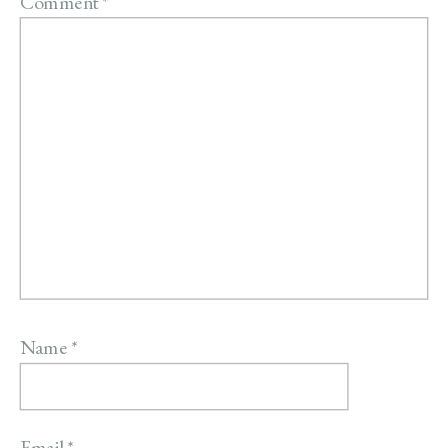
Comment
*
Name
*
Email
*