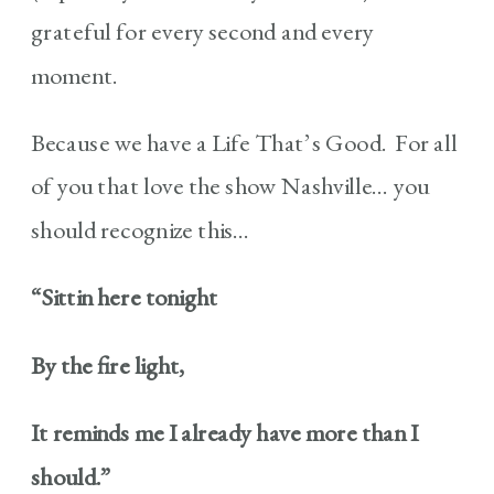
grateful for every second and every
moment.
Because we have a Life That’s Good. For all
of you that love the show Nashville… you
should recognize this…
“Sittin here tonight
By the fire light,
It reminds me I already have more than I
should.”