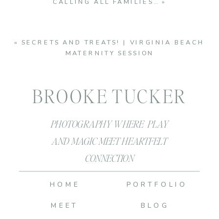
CALLING ALL FAMILIES…
»
«
SECRETS AND TREATS! | VIRGINIA BEACH
MATERNITY SESSION
BROOKE TUCKER
PHOTOGRAPHY WHERE PLAY
AND MAGIC MEET HEARTFELT
CONNECTION
HOME
PORTFOLIO
MEET
BLOG