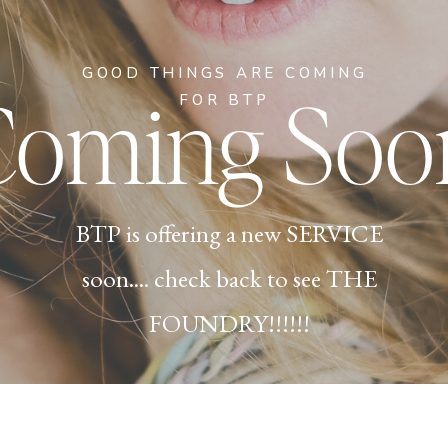
GOOD THINGS ARE COMING
Coming Soo
FOR BTP
BTP is offering a new SERVICE
soon.... check back to see THE
FOUNDRY!!!!!!