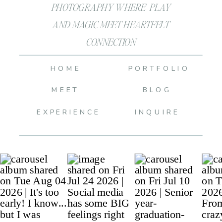
PHOTOGRAPHY WHERE PLAY
AND MAGIC MEET HEARTFELT
CONNECTION
HOME
PORTFOLIO
MEET
BLOG
EXPERIENCE
INQUIRE