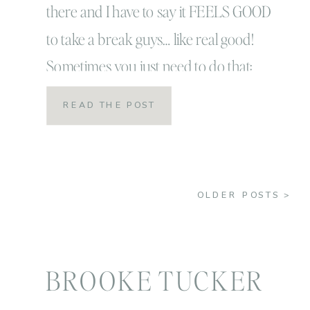
there and I have to say it FEELS GOOD
to take a break guys… like real good!
Sometimes you just need to do that:
take a nice good long break from
READ THE POST
things! That way when you come back
you feel refreshed, grateful and ready to
be BACK! […]
OLDER POSTS >
BROOKE TUCKER