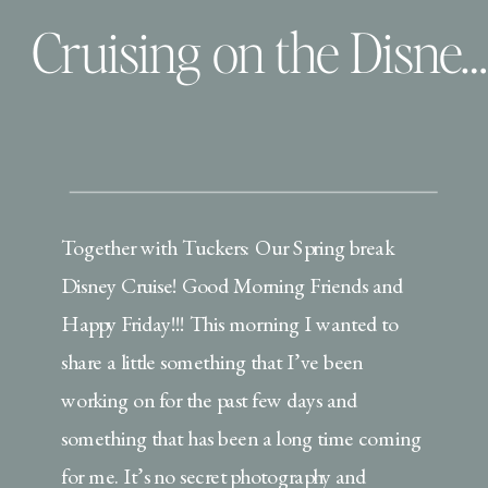
Cruising on the Disney Dream and Our First Family Video
Together with Tuckers: Our Spring break
Disney Cruise! Good Morning Friends and
Happy Friday!!! This morning I wanted to
share a little something that I’ve been
working on for the past few days and
something that has been a long time coming
for me. It’s no secret photography and