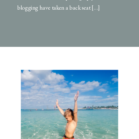
blogging have taken a back seat […]