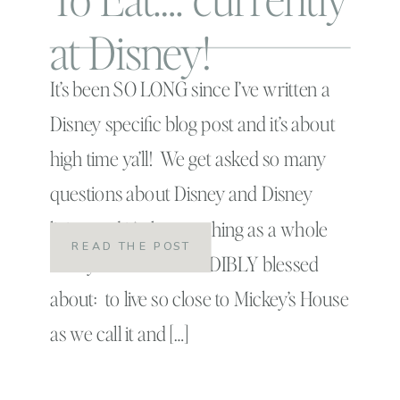
at Disney!
It’s been SO LONG since I’ve written a
Disney specific blog post and it’s about
high time ya’ll! We get asked so many
questions about Disney and Disney
living and it’s the one thing as a whole
READ THE POST
family we feel INCREDIBLY blessed
about: to live so close to Mickey’s House
as we call it and […]