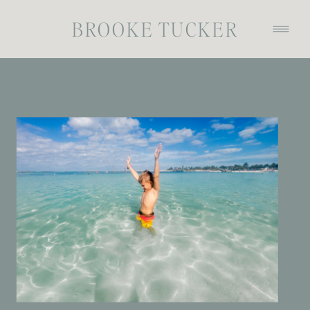
BROOKE TUCKER