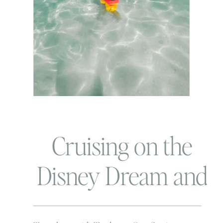
Cruising on the
Disney Dream and
Our First Family