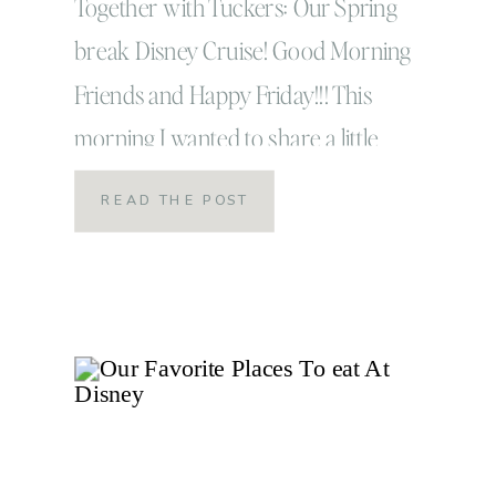
Video
Together with Tuckers: Our Spring
break Disney Cruise! Good Morning
Friends and Happy Friday!!! This
morning I wanted to share a little
something that I’ve been working on for
READ THE POST
the past few days and something that
has been a long time coming for me. It’s
no secret photography and blogging
have taken a back seat […]