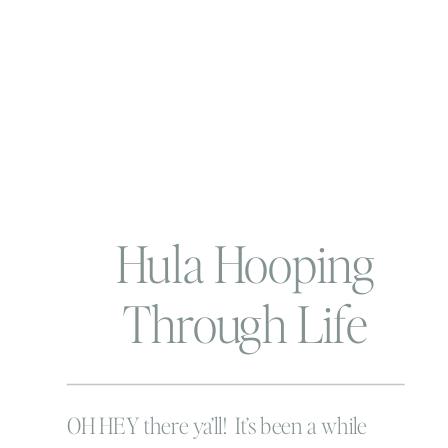
Hula Hooping
Through Life
OH HEY there ya’ll! It’s been a while