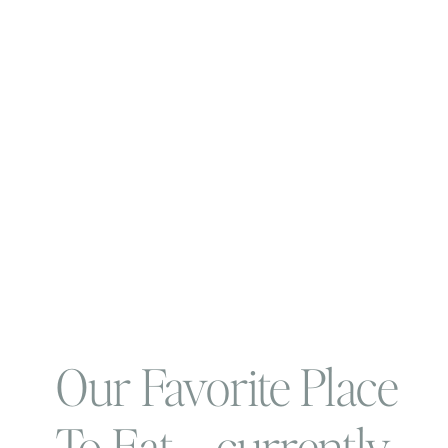
Our Favorite Place
To Eat…. currently