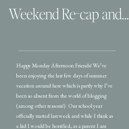
Weekend Re-cap and Back to Business
Happy Monday Afternoon Friends! We’ve
been enjoying the last few days of summer
vacation around here which is partly why I’ve
been so absent from the world of blogging
(among other reasons!) Our school year
officially started last week and while I think as
a kid I would be horrified, as a parent I am