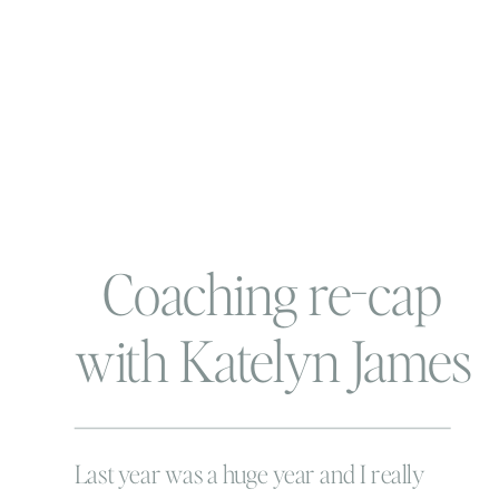
Coaching re-cap
with Katelyn James
Last year was a huge year and I really