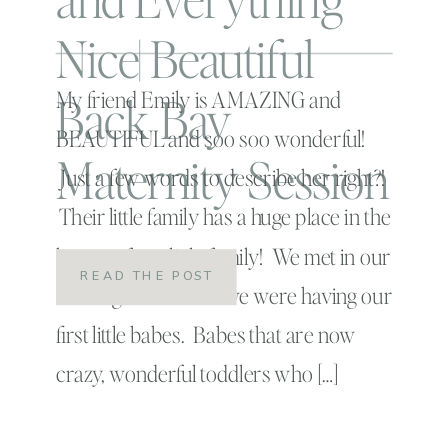
Nice| Beautiful
Back Bay
My friend Emily is AMAZING and
BEAUTIFUL and soo soo wonderful!
Maternity Session
Just a few words to describe her right?!
Their little family has a huge place in the
hearts of our little family! We met in our
READ THE POST
birthing class when we were having our
first little babes. Babes that are now
crazy, wonderful toddlers who […]