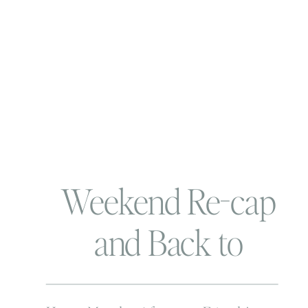
Weekend Re-cap
and Back to
Business