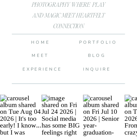
PHOTOGRAPHY WHERE PLAY
AND MAGIC MEET HEARTFELT
CONNECTION
HOME
PORTFOLIO
MEET
BLOG
EXPERIENCE
INQUIRE