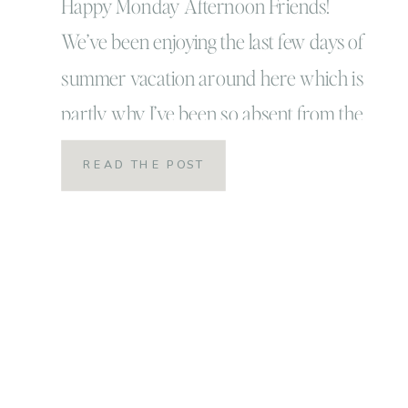
Happy Monday Afternoon Friends!
We’ve been enjoying the last few days of
summer vacation around here which is
partly why I’ve been so absent from the
world of blogging (among other
READ THE POST
reasons!) Our school year officially
started last week and while I think as a
kid I would be horrified, as a parent I
am […]