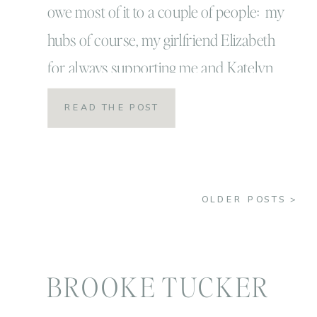
owe most of it to a couple of people: my
hubs of course, my girlfriend Elizabeth
for always supporting me and Katelyn
James for helping me hunker down,
READ THE POST
focus and work for this! I can’t believe it’s
already been a year since I had my
coaching […]
OLDER POSTS >
BROOKE TUCKER