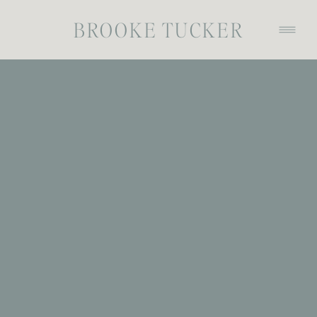
BROOKE TUCKER