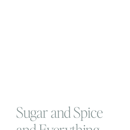
Sugar and Spice
and Everything