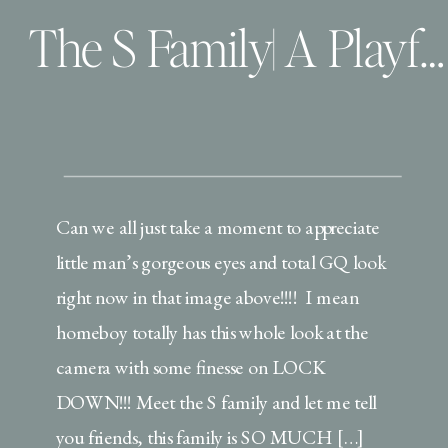
The S Family| A Playful Lifestyle Maternity Session
Can we all just take a moment to appreciate
little man’s gorgeous eyes and total GQ look
right now in that image above!!!! I mean
homeboy totally has this whole look at the
camera with some finesse on LOCK
DOWN!!! Meet the S family and let me tell
you friends, this family is SO MUCH […]