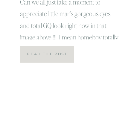
Can we all just take a moment to
appreciate little man’s gorgeous eyes
and total GQ look right now in that
image above!!!! I mean homeboy totally
has this whole look at the camera with
READ THE POST
some finesse on LOCK DOWN!!! Meet
the S family and let me tell you friends,
this family is SO MUCH […]