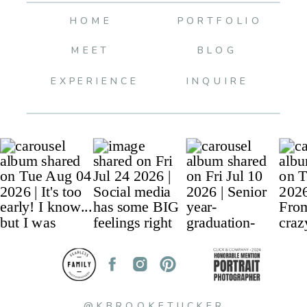
HOME
PORTFOLIO
MEET
BLOG
EXPERIENCE
INQUIRE
@KBROOKETUCKER