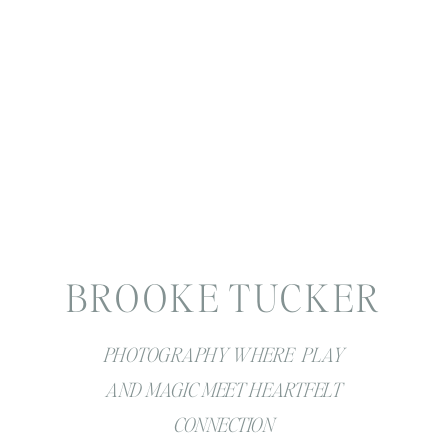
BROOKE TUCKER
PHOTOGRAPHY WHERE PLAY
AND MAGIC MEET HEARTFELT
CONNECTION