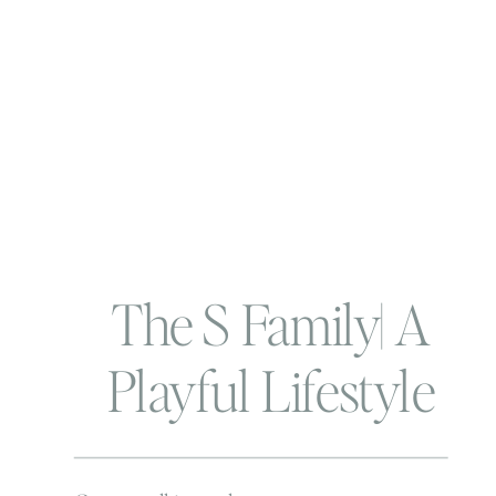
The S Family| A
Playful Lifestyle
Maternity Session