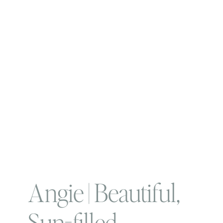
Angie | Beautiful,
Sun-filled