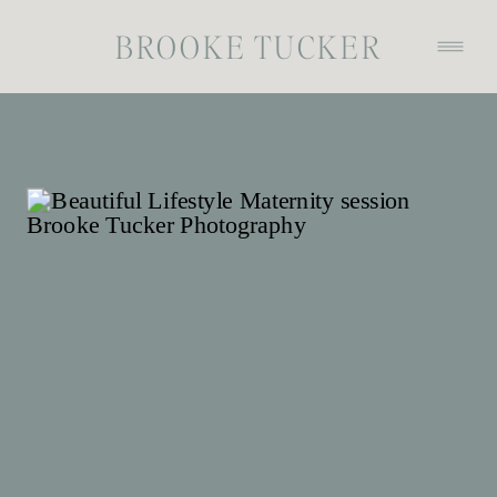
BROOKE TUCKER