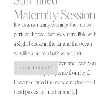
Maternity Session
It was an amazing evening: the sun was
perfect, the weather was incredible with
a slight breeze in the air and the ocean
was like a perfect bath water, just
enough to cool you down and leave you
READ THE POST
wanting more! Joy Spence from Joyful
Flowers crafted the most amazing floral
head pieces for mother and […]