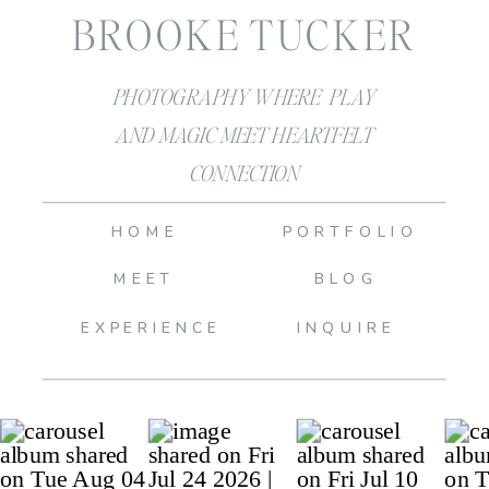
BROOKE TUCKER
PHOTOGRAPHY WHERE PLAY
AND MAGIC MEET HEARTFELT
CONNECTION
HOME
PORTFOLIO
MEET
BLOG
EXPERIENCE
INQUIRE