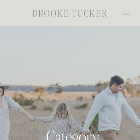
BROOKE TUCKER
Category