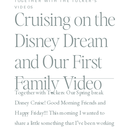
TOGETHER WITH THE TUCKER'S
VIDEOS
Cruising on the
Disney Dream
and Our First
Family Video
Together with Tuckers: Our Spring break
Disney Cruise! Good Morning Friends and
Happy Friday!!! This morning I wanted to
share a little something that I’ve been working