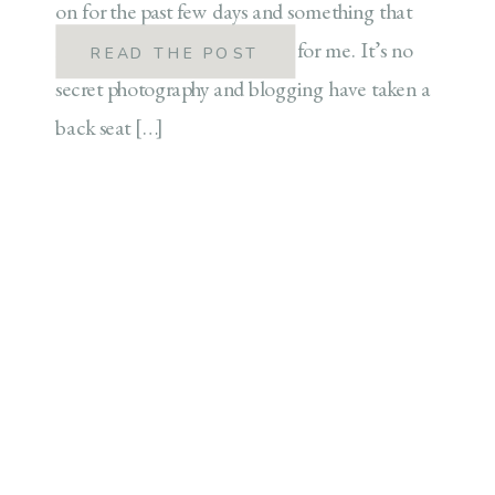
on for the past few days and something that
has been a long time coming for me. It’s no
READ THE POST
secret photography and blogging have taken a
back seat […]