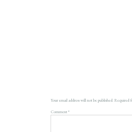
Your email address will not be published.
Required f
Comment
*