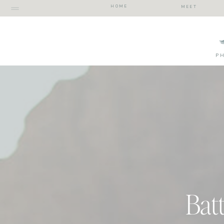
HOME
MEET
P
Bat