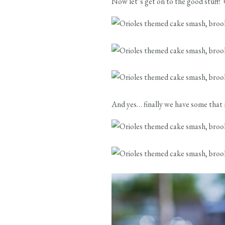
Now let’s get on to the good stuff! G
And yes… finally we have some that ma