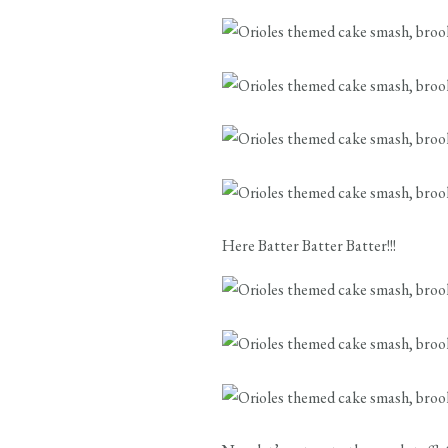
Here Batter Batter Batter!!!