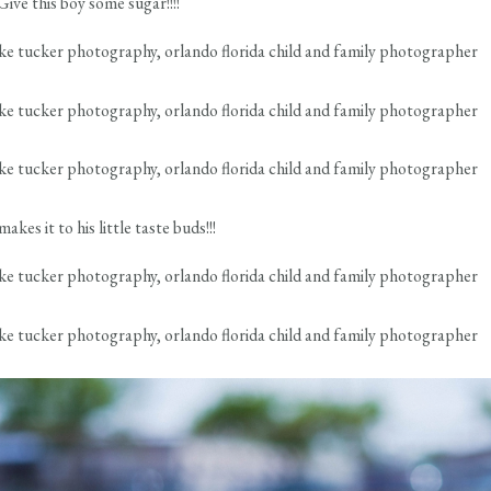
ive this boy some sugar!!!!
kes it to his little taste buds!!!