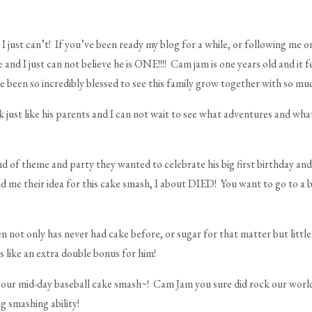
can’t! If you’ve been ready my blog for a while, or following me 
e and I just can not believe he is ONE!!!! Cam jam is one years old and it 
ve been so incredibly blessed to see this family grow together with so mu
k just like his parents and I can not wait to see what adventures and wha
nd of theme and party they wanted to celebrate his big first birthday a
 me their idea for this cake smash, I about DIED! You want to go to a ba
 not only has never had cake before, or sugar for that matter but litt
as like an extra double bonus for him!
our mid-day baseball cake smash~! Cam Jam you sure did rock our world 
g smashing ability!