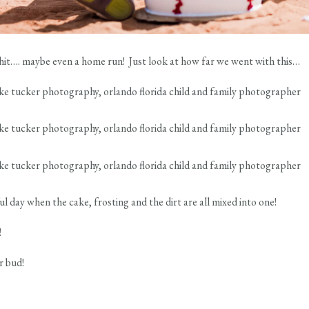
a hit…. maybe even a home run! Just look at how far we went with this…
ful day when the cake, frosting and the dirt are all mixed into one!
!
r bud!