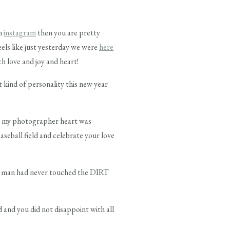
on
instagram
then you are pretty
feels like just yesterday we were
here
ch love and joy and heart!
t kind of personality this new year
nd my photographer heart was
seball field and celebrate your love
le man had never touched the DIRT
and you did not disappoint with all