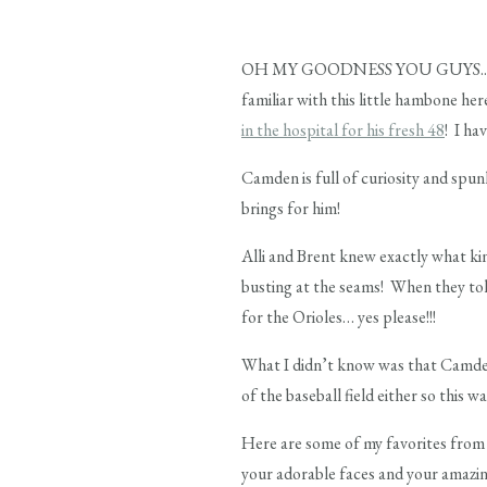
OH MY GOODNESS YOU GUYS.. I just 
familiar with this little hambone her
in the hospital for his fresh 48
! I ha
Camden is full of curiosity and spun
brings for him!
Alli and Brent knew exactly what ki
busting at the seams! When they told
for the Orioles… yes please!!!
What I didn’t know was that Camden
of the baseball field either so this w
Here are some of my favorites from 
your adorable faces and your amazin