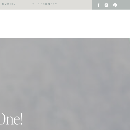
INQUIRE
THE FOUNDRY
One!