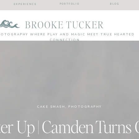
PORTFOLIO
BLOG
EXPERIENCE
BROOKE TUCKER
HOTOGRAPHY WHERE PLAY AND MAGIC MEET TRUE HEARTED
CONNECTION
CAKE SMASH
,
PHOTOGRAPHY
ter Up | Camden Turns 