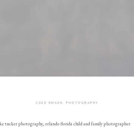
CAKE SMASH
,
PHOTOGRAPHY