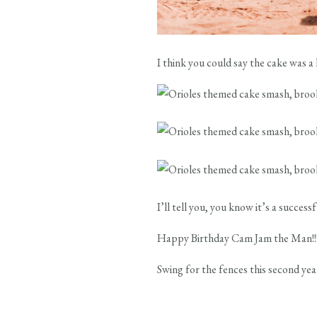
I think you could say the cake was 
I’ll tell you, you know it’s a success
Happy Birthday Cam Jam the Man!!
Swing for the fences this second yea