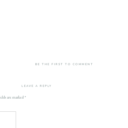
BE THE FIRST TO COMMENT
LEAVE A REPLY
ields are marked
*