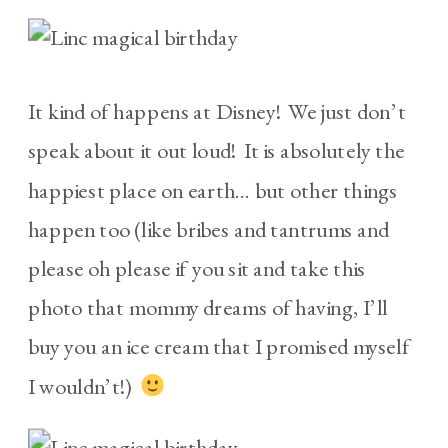
It kind of happens at Disney! We just don’t
speak about it out loud! It is absolutely the
happiest place on earth… but other things
happen too (like bribes and tantrums and
please oh please if you sit and take this
photo that mommy dreams of having, I’ll
buy you an ice cream that I promised myself
I wouldn’t!)