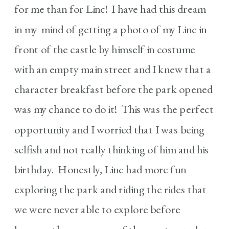
for me than for Linc! I have had this dream
in my mind of getting a photo of my Linc in
front of the castle by himself in costume
with an empty main street and I knew that a
character breakfast before the park opened
was my chance to do it! This was the perfect
opportunity and I worried that I was being
selfish and not really thinking of him and his
birthday. Honestly, Linc had more fun
exploring the park and riding the rides that
we were never able to explore before