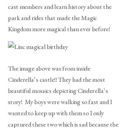
cast members and learn history about the
park and rides that made the Magic
Kingdom more magical than ever before!
The image above was from inside
Cinderella’s castle!! They had the most
beautiful mosaics depicting Cinderella’s
story! My boys were walking so fast and I
wanted to keep up with them so I only
captured these two which is sad because the