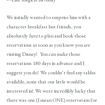
We initially wanted to surprise him with a
character breakfast but friends, you
absolutely
have
to plan and book those
reservations as soon as you know you are
visiting Disney! You can make those
reservations 180 days in advance and I
suggest you do! We couldn’t find any tables
available, none that our little would be
interested in! We were incredibly lucky that
there was one (I mean ONE) reservation for