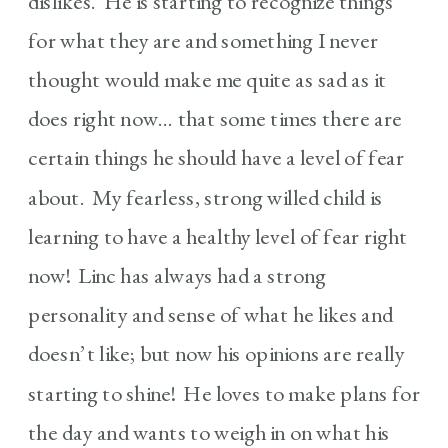
dislikes. He is starting to recognize things
for what they are and something I never
thought would make me quite as sad as it
does right now… that some times there are
certain things he should have a level of fear
about. My fearless, strong willed child is
learning to have a healthy level of fear right
now! Linc has always had a strong
personality and sense of what he likes and
doesn’t like; but now his opinions are really
starting to shine! He loves to make plans for
the day and wants to weigh in on what his