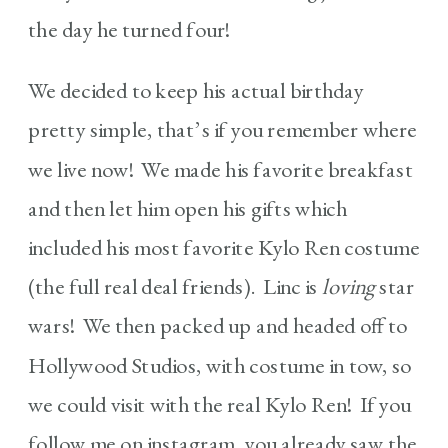
the day he turned four!
We decided to keep his actual birthday
pretty simple, that’s if you remember where
we live now! We made his favorite breakfast
and then let him open his gifts which
included his most favorite Kylo Ren costume
(the full real deal friends). Linc is
loving
star
wars! We then packed up and headed off to
Hollywood Studios, with costume in tow, so
we could visit with the real Kylo Ren! If you
follow me on instagram, you already saw the