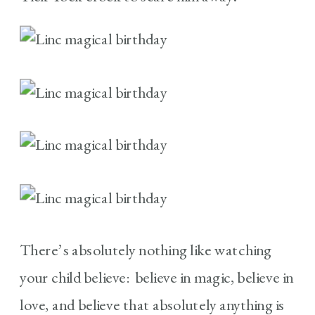
There’s absolutely nothing like watching
your child believe: believe in magic, believe in
love, and believe that absolutely anything is