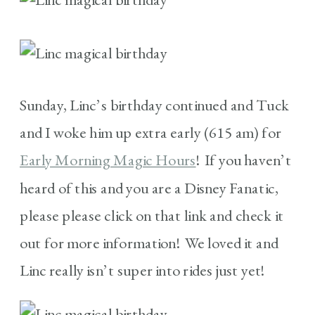
Sunday, Linc’s birthday continued and Tuck
and I woke him up extra early (615 am) for
Early Morning Magic Hours
! If you haven’t
heard of this and you are a Disney Fanatic,
please please click on that link and check it
out for more information! We loved it and
Linc really isn’t super into rides just yet!