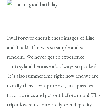
I will forever cherish these images of Linc
and Tuck! This was so simple and so
random! We never get to experience
Fantasyland because it’s always so packed!
It’s also summertime right now and we are
usually there for a purpose, fast pass his
favorite rides and get out before noon! This
trip allowed us to actually spend quality