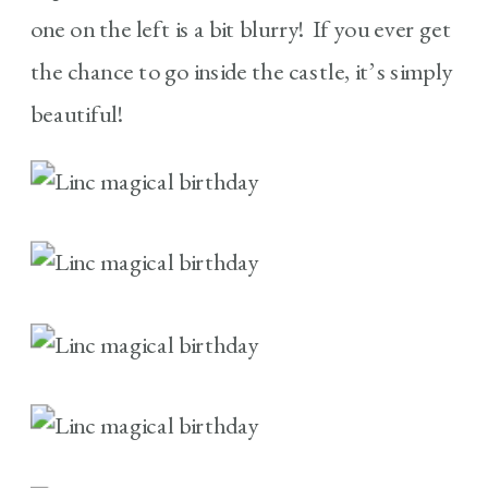
one on the left is a bit blurry! If you ever get
the chance to go inside the castle, it’s simply
beautiful!