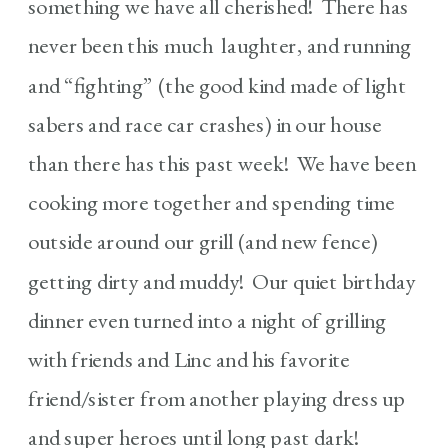
something we have all cherished! There has
never been this much laughter, and running
and “fighting” (the good kind made of light
sabers and race car crashes) in our house
than there has this past week! We have been
cooking more together and spending time
outside around our grill (and new fence)
getting dirty and muddy! Our quiet birthday
dinner even turned into a night of grilling
with friends and Linc and his favorite
friend/sister from another playing dress up
and super heroes until long past dark!