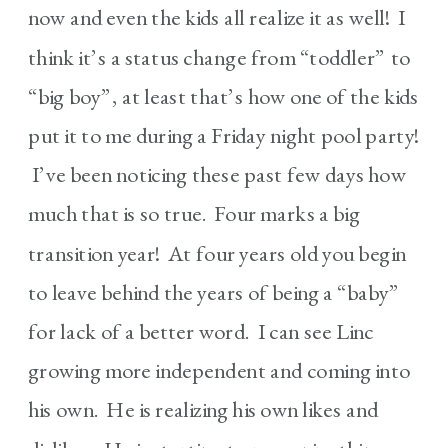
now and even the kids all realize it as well! I
think it’s a status change from “toddler” to
“big boy”, at least that’s how one of the kids
put it to me during a Friday night pool party!
I’ve been noticing these past few days how
much that is so true. Four marks a big
transition year! At four years old you begin
to leave behind the years of being a “baby”
for lack of a better word. I can see Linc
growing more independent and coming into
his own. He is realizing his own likes and