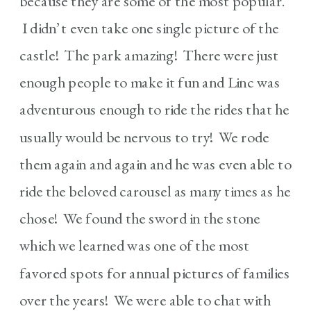
because they are some of the most popular.
I didn’t even take one single picture of the
castle! The park amazing! There were just
enough people to make it fun and Linc was
adventurous enough to ride the rides that he
usually would be nervous to try! We rode
them again and again and he was even able to
ride the beloved carousel as many times as he
chose! We found the sword in the stone
which we learned was one of the most
favored spots for annual pictures of families
over the years! We were able to chat with