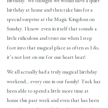
birthday. We thought we would have a quiet
birthday at home and then take him for a
special surprise at the Magic Kingdom on
Sunday. I know even in itself that sounds a
little ridiculous and trust me when I step
foot into that magical place as often as I do,
it’s not lost on me for one heart beat!
We all actually had a truly magical birthday
weekend… every one in our family! Tuck has
been able to spend a little more time at
home this past week and even that has been