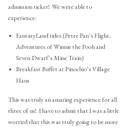
admission ticket! We were able to
experience:
FantasyLand rides (Peter Pan’s Flight,
Adventures of Winnie the Pooh and
Seven Dwarf’s Mine Train)
Breakfast Buffet at Pinochio’s Village
Haus
This was truly an amazing experience for all
three of us! I have to admit that I was a little
worried that this was truly going to be more