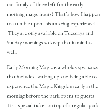
our family of three left for the early
morning magic hours! That’s how I happen
to stumble upon this amazing experience!
They are only available on Tuesdays and
Sunday mornings so keep that in mind as
well!
Early Morning Magic is a whole experience
that includes: waking up and being able to
experience the Magic Kingdom early in the
morning before the park opens to guests!
Its a special ticket on top of a regular park