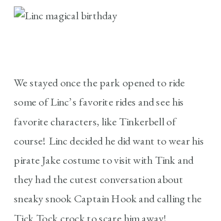
We stayed once the park opened to ride
some of Linc’s favorite rides and see his
favorite characters, like Tinkerbell of
course! Linc decided he did want to wear his
pirate Jake costume to visit with Tink and
they had the cutest conversation about
sneaky snook Captain Hook and calling the
Tick Tock crock to scare him away!