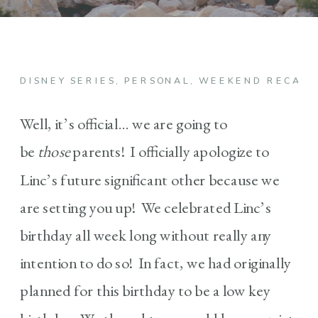
DISNEY SERIES
,
PERSONAL
,
WEEKEND RECAP
Well, it’s official… we are going to
be
those
parents! I officially apologize to
Linc’s future significant other because we
are setting you up! We celebrated Linc’s
birthday all week long without really any
intention to do so! In fact, we had originally
planned for this birthday to be a low key