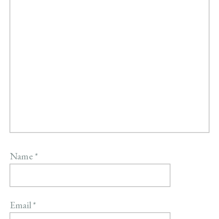
Name
*
Email
*