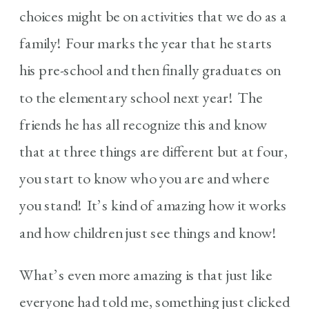
choices might be on activities that we do as a
family! Four marks the year that he starts
his pre-school and then finally graduates on
to the elementary school next year! The
friends he has all recognize this and know
that at three things are different but at four,
you start to know who you are and where
you stand! It’s kind of amazing how it works
and how children just see things and know!
What’s even more amazing is that just like
everyone had told me, something just clicked