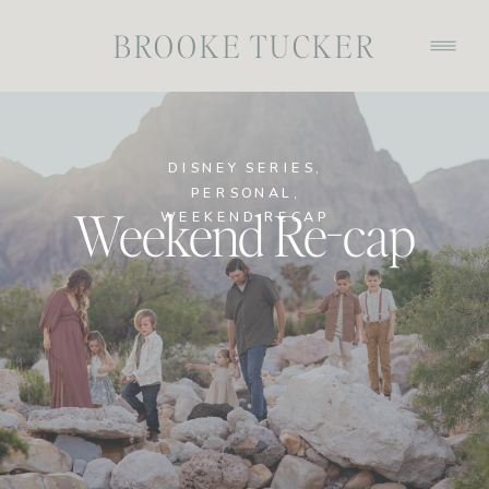
BROOKE TUCKER
DISNEY SERIES
,
PERSONAL
,
Weekend Re-cap
WEEKEND RECAP