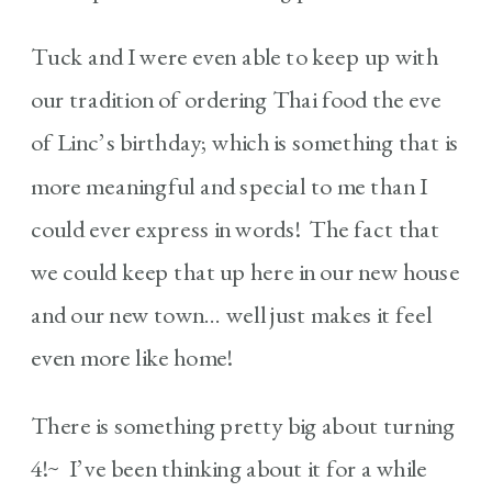
Tuck and I were even able to keep up with
our tradition of ordering Thai food the eve
of Linc’s birthday; which is something that is
more meaningful and special to me than I
could ever express in words! The fact that
we could keep that up here in our new house
and our new town… well just makes it feel
even more like home!
There is something pretty big about turning
4!~ I’ve been thinking about it for a while