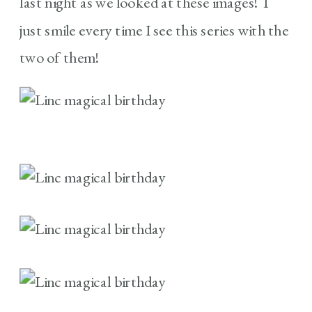
last night as we looked at these images! I
just smile every time I see this series with the
two of them!