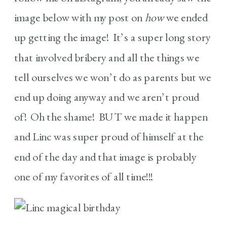
image below with my post on
how
we ended
up getting the image! It’s a super long story
that involved bribery and all the things we
tell ourselves we won’t do as parents but we
end up doing anyway and we aren’t proud
of! Oh the shame! BUT we made it happen
and Linc was super proud of himself at the
end of the day and that image is probably
one of my favorites of all time!!!