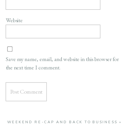
Website
Save my name, email, and website in this browser for
the next time I comment.
WEEKEND RE-CAP AND BACK TO BUSINESS
»