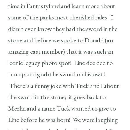
time in Fantastyland and learn more about
some of the parks most cherished rides. I
didn’t even know they had the sword in the
stone and before we spoke to Donald (an
amazing cast member) that it was such an
iconic legacy photo spot! Linc decided to
run up and grab the sword on his own!
There’s a funny joke with Tuck and I about
the sword in the stone; it goes back to
Merlin and a name Tuck wanted to give to
Linc before he was born! We were laughing