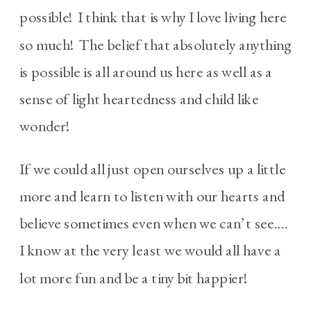
possible! I think that is why I love living here
so much! The belief that absolutely anything
is possible is all around us here as well as a
sense of light heartedness and child like
wonder!
If we could all just open ourselves up a little
more and learn to listen with our hearts and
believe sometimes even when we can’t see….
I know at the very least we would all have a
lot more fun and be a tiny bit happier!