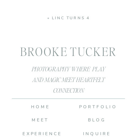
«
LINC TURNS 4
BROOKE TUCKER
PHOTOGRAPHY WHERE PLAY
AND MAGIC MEET HEARTFELT
CONNECTION
HOME
PORTFOLIO
MEET
BLOG
EXPERIENCE
INQUIRE