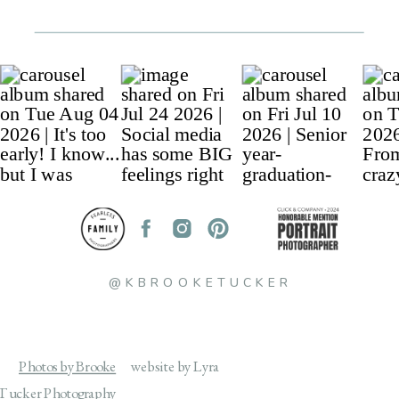
@KBROOKETUCKER
Photos by Brooke
website by Lyra
Tucker Photography