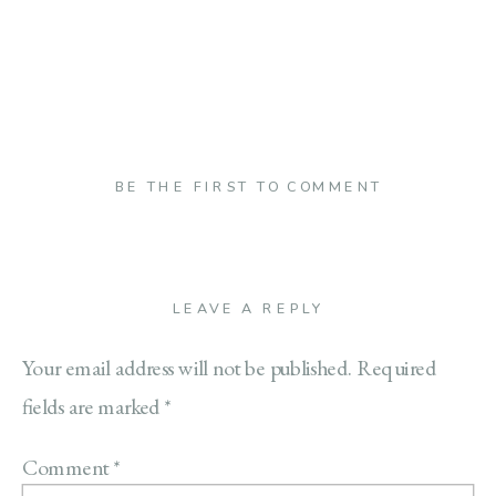
BE THE FIRST TO COMMENT
LEAVE A REPLY
Your email address will not be published.
Required
fields are marked
*
Comment
*