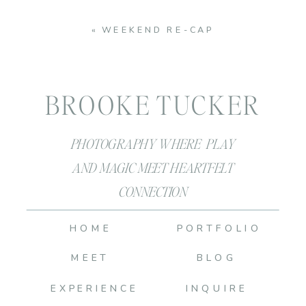
«
WEEKEND RE-CAP
BROOKE TUCKER
PHOTOGRAPHY WHERE PLAY
AND MAGIC MEET HEARTFELT
CONNECTION
HOME
PORTFOLIO
MEET
BLOG
EXPERIENCE
INQUIRE