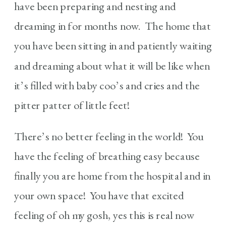
have been preparing and nesting and
dreaming in for months now. The home that
you have been sitting in and patiently waiting
and dreaming about what it will be like when
it’s filled with baby coo’s and cries and the
pitter patter of little feet!
There’s no better feeling in the world! You
have the feeling of breathing easy because
finally you are home from the hospital and in
your own space! You have that excited
feeling of oh my gosh, yes this is real now