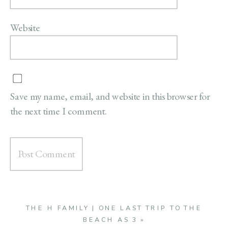
Website
Save my name, email, and website in this browser for
the next time I comment.
THE H FAMILY | ONE LAST TRIP TO THE
BEACH AS 3
»