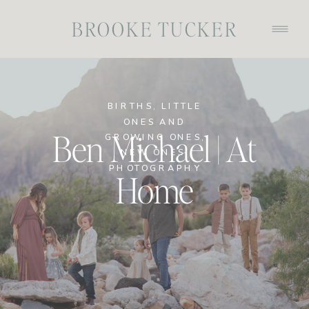
BROOKE TUCKER
BIRTHS
,
LITTLE
ONES AND
Ben Michael | At
GROWING ONES
,
NEW ONES
,
PHOTOGRAPHY
Home