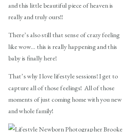
and this little beautiful piece of heaven is
really and truly ours!!
There’s also still that sense of crazy feeling
like wow… this is really happening and this
baby is finally here!
That’s why I love lifestyle sessions! I get to
capture all of those feelings! All of those
moments of just coming home with you new
and whole family!