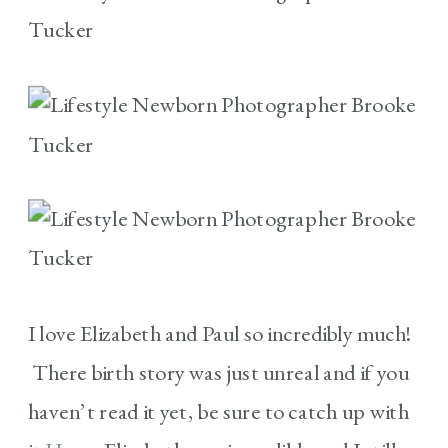
I love Elizabeth and Paul so incredibly much!
There birth story was just unreal and if you
haven’t read it yet, be sure to catch up with