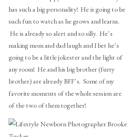
has such a big personality! He is going to be
such fun to watch as he grows and learns.
He is already so alert and so silly. He’s
making mom and dad laugh and I bet he’s
going to be a little jokester and the light of
any room! He and his big brother (furry
brother) are already BFF’s. Some of my
favorite moments of the whole session are
of the two of them together!