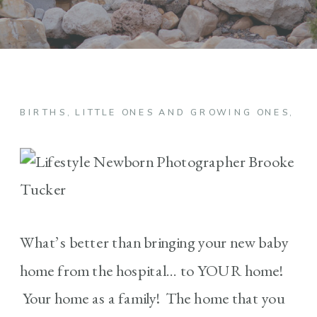
BIRTHS
,
LITTLE ONES AND GROWING ONES
,
NE
What’s better than bringing your new baby
home from the hospital… to YOUR home!
Your home as a family! The home that you