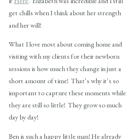
it
Here
. Elizabeth was incredible and I still
get chills when I think about her strength
and her will!
What I love most about coming home and
visiting with my clients for their newborn
sessions is how much they change in just a
short amount of time! That’s why it’s so
important to capture these moments while
they are still so little! They grow so much
day by day!
Ben is such a happy little man! He already