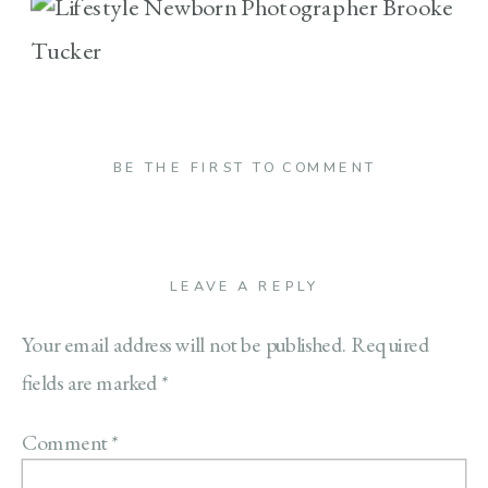
BE THE FIRST TO COMMENT
LEAVE A REPLY
Your email address will not be published.
Required
fields are marked
*
Comment
*