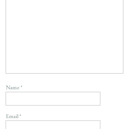
Name
*
Email
*