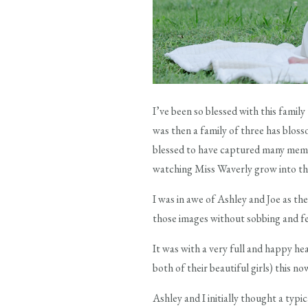
I’ve been so blessed with this famil
was then a family of three has bloss
blessed to have captured many memor
watching Miss Waverly grow into this
I was in awe of Ashley and Joe as the
those images without sobbing and fe
It was with a very full and happy he
both of their beautiful girls) this n
Ashley and I initially thought a typi