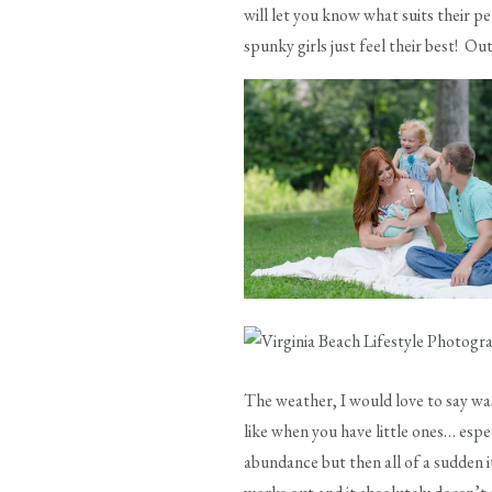
will let you know what suits their p
spunky girls just feel their best! Ou
The weather, I would love to say was 
like when you have little ones… espec
abundance but then all of a sudden it