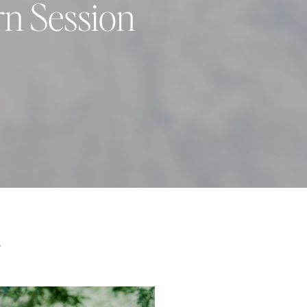
rn Session
Y