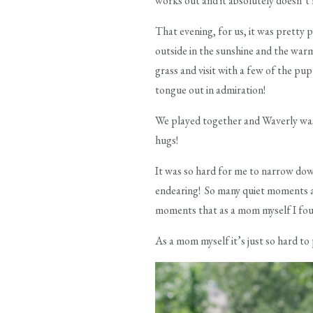
works out and it absolutely doesn’t m
That evening, for us, it was pretty
outside in the sunshine and the war
grass and visit with a few of the pu
tongue out in admiration!
We played together and Waverly was
hugs!
It was so hard for me to narrow do
endearing! So many quiet moments a
moments that as a mom myself I found
As a mom myself it’s just so hard to 