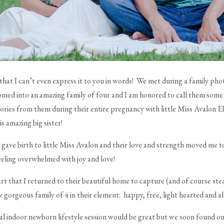
y that I can’t even express it to you in words! We met during a family pho
omed into an amazing family of four and I am honored to call them some 
ies from them during their entire pregnancy with little Miss Avalon El
 amazing big sister!
 gave birth to little Miss Avalon and their love and strength moved me to t
eling overwhelmed with joy and love!
art that I returned to their beautiful home to capture (and of course ste
ow gorgeous family of 4 in their element: happy, free, light hearted and a
cal indoor newborn lifestyle session would be great but we soon found out