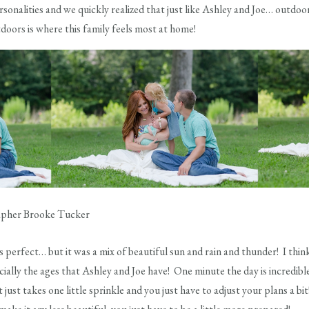
ersonalities and we quickly realized that just like Ashley and Joe… outdo
tdoors is where this family feels most at home!
perfect… but it was a mix of beautiful sun and rain and thunder! I think 
ially the ages that Ashley and Joe have! One minute the day is incredible 
 just takes one little sprinkle and you just have to adjust your plans a b