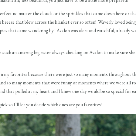
ake it any less beautiful, you just have to be a little more prepared!
 perfect no matter the clouds or the sprinkles that came down here or th
m breeze that blew across the blanket ever so often! Waverly loved bein
ppies that came wandering by! Avalon was alert and watchful, already wat
 such an amazing big sister always checking on Avalon to make sure sh
wn my favorites because there were just so many moments throughout th
nd so many moments that were funny or moments where we were all rolli
 that pulled at my heart and I knew one day would be so special for eac
pick so I’ll let you decide which ones are you favorites!