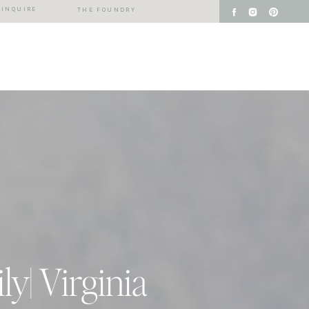
INQUIRE
THE FOUNDRY
y| Virginia