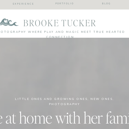
PORTFOLIO
BLOG
EXPERIENCE
BROOKE TUCKER
HOTOGRAPHY WHERE PLAY AND MAGIC MEET TRUE HEARTED
CONNECTION
LITTLE ONES AND GROWING ONES
,
NEW ONES
,
PHOTOGRAPHY
e at home with her famil