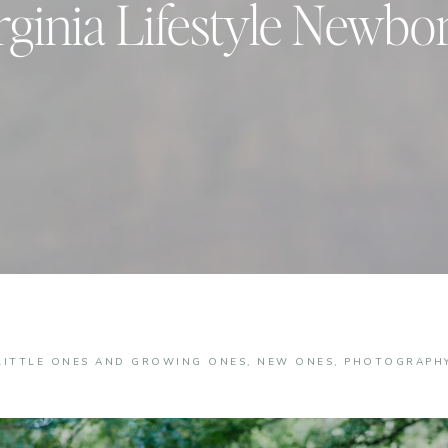
rginia Lifestyle Newbo
LITTLE ONES AND GROWING ONES
,
NEW ONES
,
PHOTOGRAPH