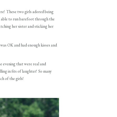
ere! These two girls adored being
g able to run barefoot through the
ching her sister and sticking her
e was OK and had enough kisses and
e evening that were real and
ng in fits of laughter! So many
h of the girls!