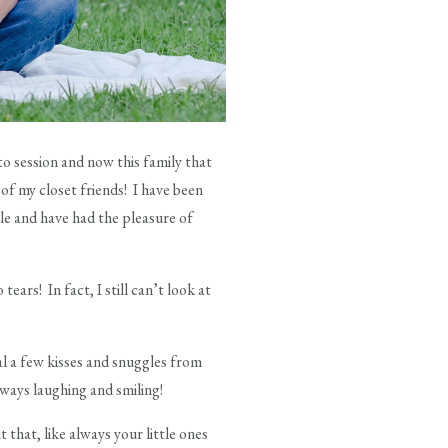
to session and now this family that
of my closet friends! I have been
le and have had the pleasure of
ears! In fact, I still can’t look at
al a few kisses and snuggles from
lways laughing and smiling!
 that, like always your little ones