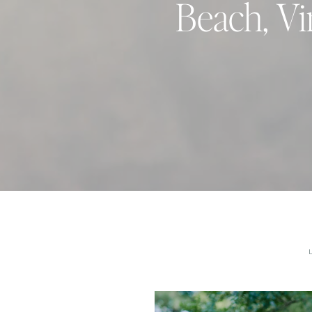
Beach, Vi