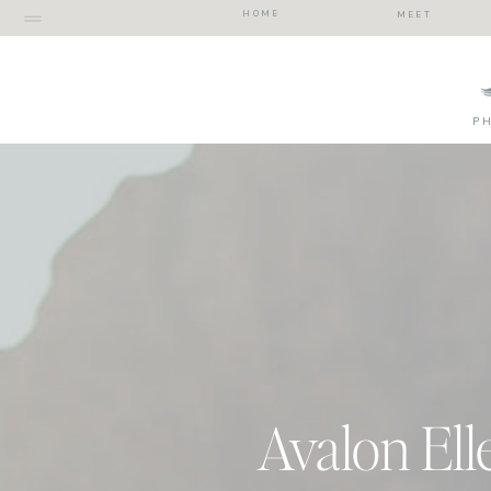
HOME
MEET
P
Avalon Ell