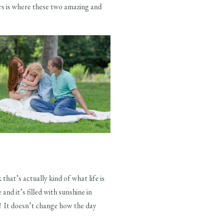
ors is where these two amazing and
that’s actually kind of what life is
and it’s filled with sunshine in
it! It doesn’t change how the day