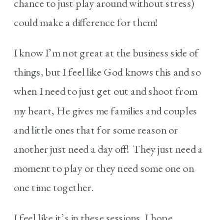
chance to just play around without stress)
could make a difference for them!
I know I’m not great at the business side of
things, but I feel like God knows this and so
when I need to just get out and shoot from
my heart, He gives me families and couples
and little ones that for some reason or
another just need a day off! They just need a
moment to play or they need some one on
one time together.
I feel like it’s in these sessions, I hope