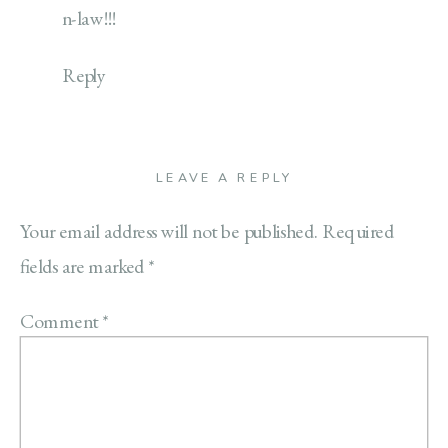
n-law!!!
Reply
LEAVE A REPLY
Your email address will not be published.
Required
fields are marked
*
Comment
*