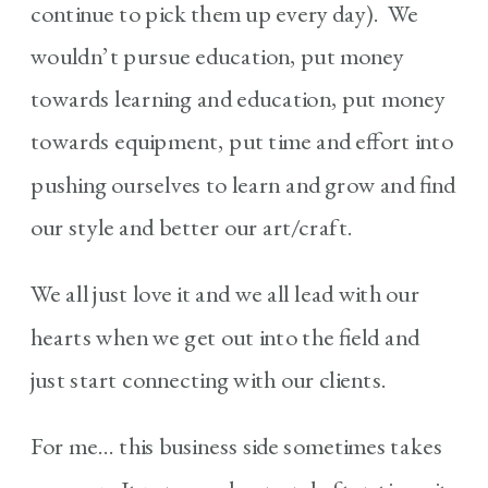
continue to pick them up every day). We
wouldn’t pursue education, put money
towards learning and education, put money
towards equipment, put time and effort into
pushing ourselves to learn and grow and find
our style and better our art/craft.
We all just love it and we all lead with our
hearts when we get out into the field and
just start connecting with our clients.
For me… this business side sometimes takes