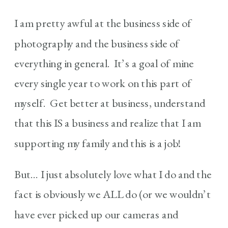
I am pretty awful at the business side of
photography and the business side of
everything in general. It’s a goal of mine
every single year to work on this part of
myself. Get better at business, understand
that this IS a business and realize that I am
supporting my family and this is a job!
But… I just absolutely love what I do and the
fact is obviously we ALL do (or we wouldn’t
have ever picked up our cameras and