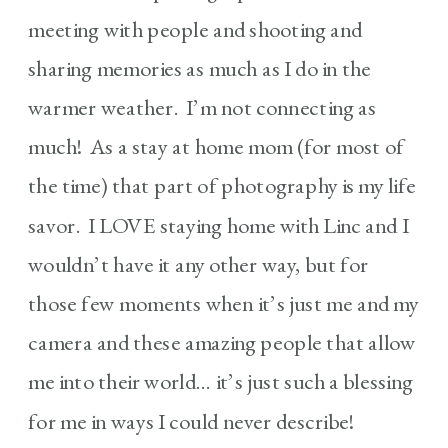
meeting with people and shooting and
sharing memories as much as I do in the
warmer weather. I’m not connecting as
much! As a stay at home mom (for most of
the time) that part of photography is my life
savor. I LOVE staying home with Linc and I
wouldn’t have it any other way, but for
those few moments when it’s just me and my
camera and these amazing people that allow
me into their world… it’s just such a blessing
for me in ways I could never describe!