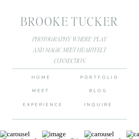
BROOKE TUCKER
PHOTOGRAPHY WHERE PLAY
AND MAGIC MEET HEARTFELT
CONNECTION
HOME
PORTFOLIO
MEET
BLOG
EXPERIENCE
INQUIRE