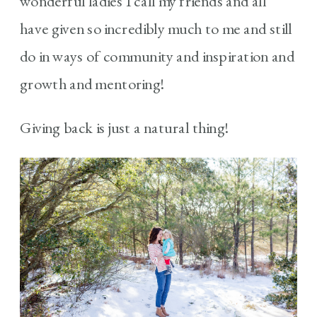
wonderful ladies I call my friends and all
have given so incredibly much to me and still
do in ways of community and inspiration and
growth and mentoring!
Giving back is just a natural thing!