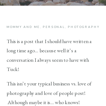
MOMMY AND ME
,
PERSONAL
,
PHOTOGRAPHY
This is a post that I should have written a
long time ago… because well it’s a
conversation I always seem to have with
Tuck!
This isn’t your typical business vs. love of
photography and love of people post!
Although maybe it is… who knows!