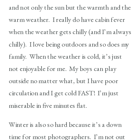
and not only the sun but the warmth and the
warm weather. I really do have cabin fever
when the weather gets chilly (and I’m always
chilly). I love being outdoors and so does my
family. When the weather is cold, it’s just
not enjoyable for me. My boys can play
outside no matter what, but I have poor
circulation and I get cold FAST! I’m just
miserable in five minutes flat.
Winter is also so hard because it’s a down
time for most photographers. I’m not out