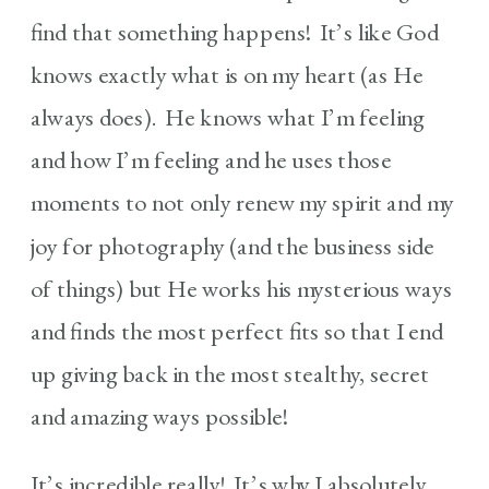
find that something happens! It’s like God
knows exactly what is on my heart (as He
always does). He knows what I’m feeling
and how I’m feeling and he uses those
moments to not only renew my spirit and my
joy for photography (and the business side
of things) but He works his mysterious ways
and finds the most perfect fits so that I end
up giving back in the most stealthy, secret
and amazing ways possible!
It’s incredible really! It’s why I absolutely