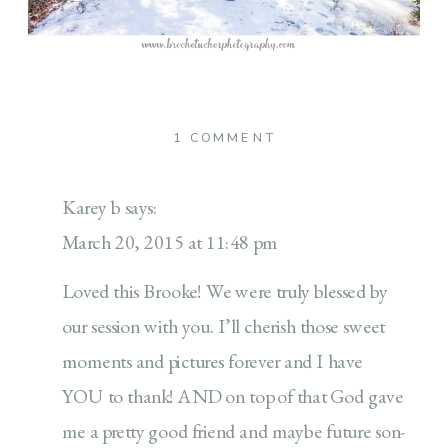
ON
1 COMMENT
GIVING
BACK
Karey b
says:
March 20, 2015 at 11:48 pm
Loved this Brooke! We were truly blessed by
our session with you. I’ll cherish those sweet
moments and pictures forever and I have
YOU to thank! AND on top of that God gave
me a pretty good friend and maybe future son-