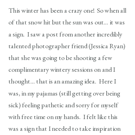
This winter has been a crazy one! So when all
of that snow hit but the sun was out… it was
a sign. I saw a post from another incredibly
talented photographer friend (Jessica Ryan)
that she was going to be shooting a few
complimentary wintery sessions on and I
thought… that is an amazing idea. Here I
was, in my pajamas (still getting over being
sick) feeling pathetic and sorry for myself
with free time on my hands. I felt like this
was a sign that I needed to take inspiration