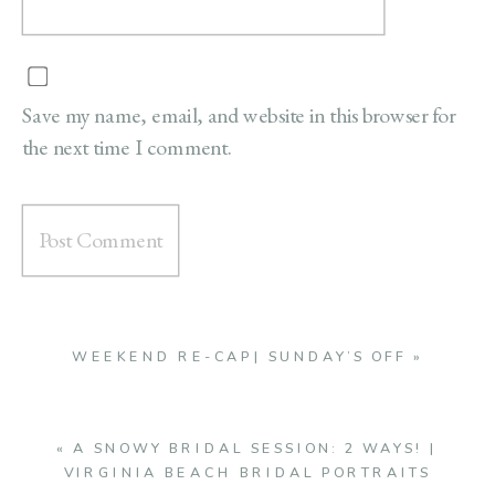
Save my name, email, and website in this browser for
the next time I comment.
WEEKEND RE-CAP| SUNDAY’S OFF
»
«
A SNOWY BRIDAL SESSION: 2 WAYS! |
VIRGINIA BEACH BRIDAL PORTRAITS