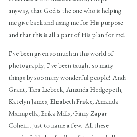
anyway, that God is the one who is helping
me give back and using me for His purpose
and that this is all a part of His plan for me!
I’ve been given so much in this world of
photography, I’ve been taught so many
things by soo many wonderful people! Andi
Grant, Tara Liebeck, Amanda Hedgepeth,
Katelyn James, Elizabeth Friske, Amanda
Manupella, Erika Mills, Ginny Zapar
Cohen… just to name a few. All these