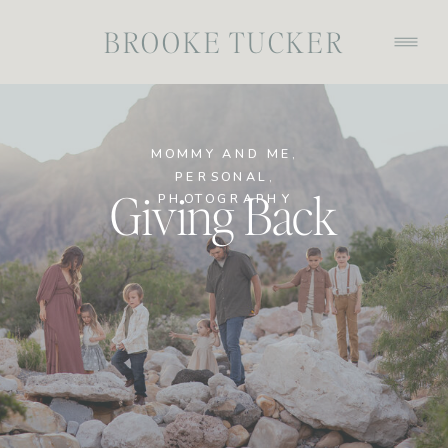
BROOKE TUCKER
MOMMY AND ME
,
PERSONAL
,
Giving Back
PHOTOGRAPHY