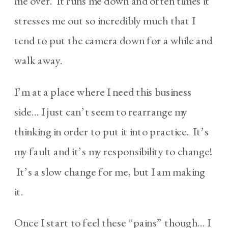
me over. It runs me down and often times it
stresses me out so incredibly much that I
tend to put the camera down for a while and
walk away.
I’m at a place where I need this business
side… I just can’t seem to rearrange my
thinking in order to put it into practice. It’s
my fault and it’s my responsibility to change!
It’s a slow change for me, but I am making
it.
Once I start to feel these “pains” though… I