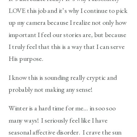
LOVE this job and it’s why I continue to pick
up my camera because I realize not only how
important I feel our stories are, but because
I truly feel that this is a way that I can serve
His purpose.
I know this is sounding really cryptic and
probably not making any sense!
Winter is a hard time for me… in soo soo
many ways! I seriously feel like I have
seasonal affective disorder. I crave the sun