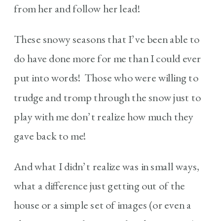
from her and follow her lead!
These snowy seasons that I’ve been able to
do have done more for me than I could ever
put into words! Those who were willing to
trudge and tromp through the snow just to
play with me don’t realize how much they
gave back to me!
And what I didn’t realize was in small ways,
what a difference just getting out of the
house or a simple set of images (or even a