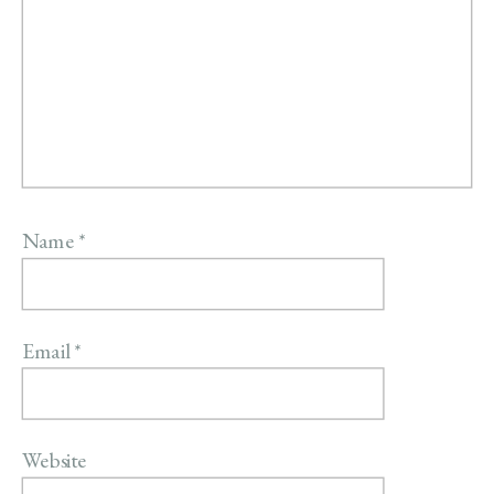
Name
*
Email
*
Website