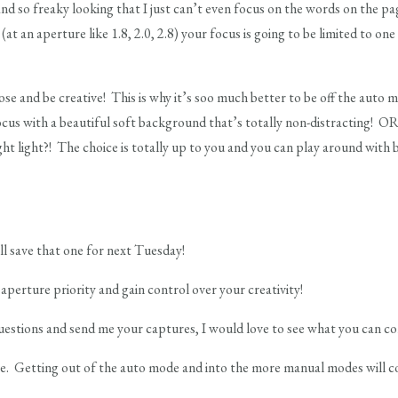
and so freaky looking that I just can’t even focus on the words on the p
t an aperture like 1.8, 2.0, 2.8) your focus is going to be limited to one
se and be creative! This is why it’s soo much better to be off the auto 
focus with a beautiful soft background that’s totally non-distracting! OR
ght light?! The choice is totally up to you and you can play around with 
’ll save that one for next Tuesday!
aperture priority and gain control over your creativity!
estions and send me your captures, I would love to see what you can c
ave. Getting out of the auto mode and into the more manual modes will c