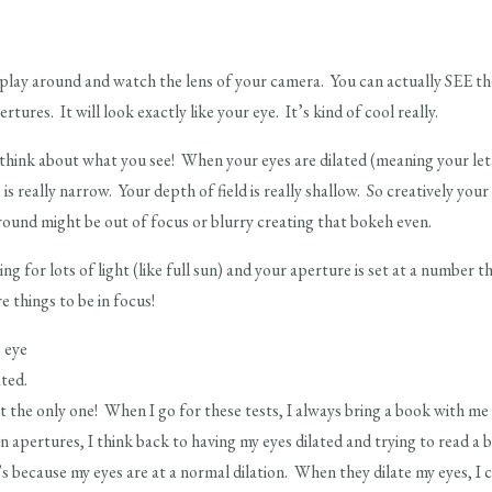
lay around and watch the lens of your camera. You can actually SEE the
rtures. It will look exactly like your eye. It’s kind of cool really.
hink about what you see! When your eyes are dilated (meaning your letti
 is really narrow. Your depth of field is really shallow. So creatively you
ound might be out of focus or blurry creating that bokeh even.
 for lots of light (like full sun) and your aperture is set at a number tha
e things to be in focus!
 eye
ted.
 the only one! When I go for these tests, I always bring a book with 
 apertures, I think back to having my eyes dilated and trying to read a
 because my eyes are at a normal dilation. When they dilate my eyes, I c