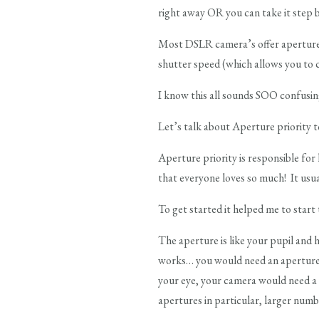
right away OR you can take it step 
Most DSLR camera’s offer aperture p
shutter speed (which allows you to c
I know this all sounds SOO confusi
Let’s talk about Aperture priority t
Aperture priority is responsible for
that everyone loves so much! It usual
To get started it helped me to start
The aperture is like your pupil and h
works… you would need an aperture li
your eye, your camera would need a 
apertures in particular, larger numb