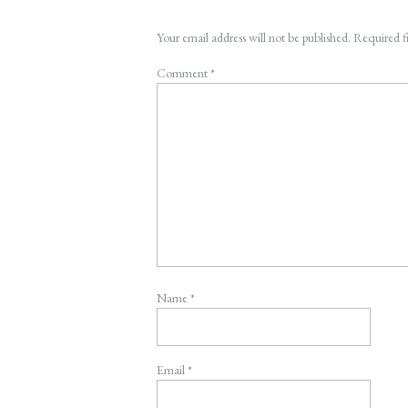
Your email address will not be published.
Required f
Comment
*
Name
*
Email
*