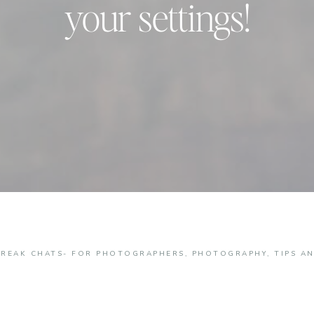
your settings!
BREAK CHATS- FOR PHOTOGRAPHERS
,
PHOTOGRAPHY
,
TIPS A