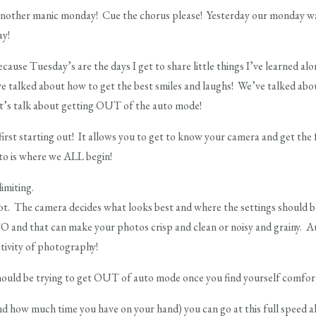
nother manic monday! Cue the chorus please! Yesterday our monday was 
ay!
cause Tuesday’s are the days I get to share little things I’ve learned a
 talked about how to get the best smiles and laughs! We’ve talked abou
et’s talk about getting OUT of the auto mode!
irst starting out! It allows you to get to know your camera and get the 
to is where we ALL begin!
limiting.
ot. The camera decides what looks best and where the settings should be
SO and that can make your photos crisp and clean or noisy and grainy. A
ativity of photography!
 should be trying to get OUT of auto mode once you find yourself comfor
d how much time you have on your hand) you can go at this full speed 