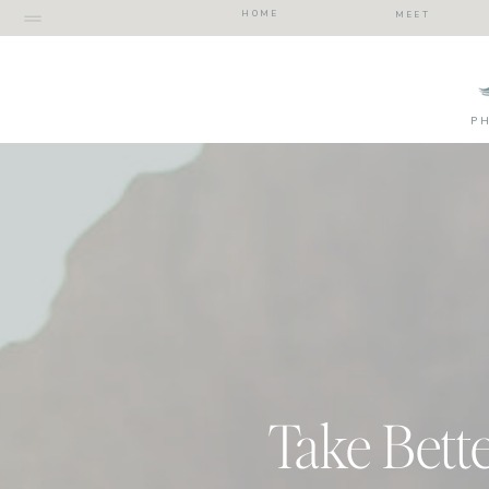
HOME
MEET
P
Take Bette