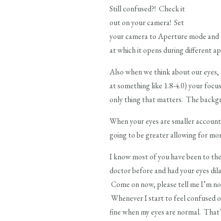
Still confused?! Check it
out on your camera! Set
your camera to Aperture mode and p
at which it opens during different ape
Also when we think about our eyes, t
at something like 1.8-4.0) your focus
only thing that matters. The backgr
When your eyes are smaller accounting
going to be greater allowing for mor
I know most of you have been to the
doctor before and had your eyes dila
Come on now, please tell me I’m not
Whenever I start to feel confused on
fine when my eyes are normal. That’s