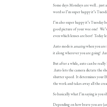
Some days Mondays are well… just a
word so I’m super happy it’s Tuesd
I’m also super happy it’s Tuesday be
good picture of your wee one! We’ve
even which lenses are best! Today l
Auto mode is
amazing
when you are f
it along wherever you are going! Au
But after a while, auto can be really 
Auto lets the camera dictate the sh
shutter speed. It determines your I
the work and takes away all the cre
So basically what I’m saying is you
Depending on how brave you are (an