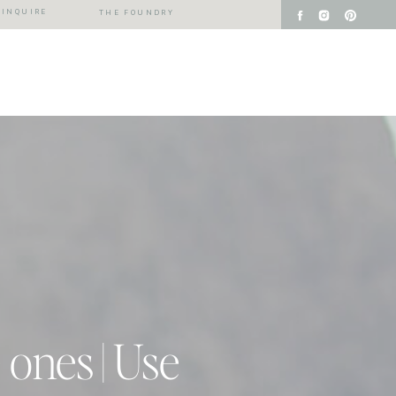
INQUIRE
THE FOUNDRY
 ones | Use