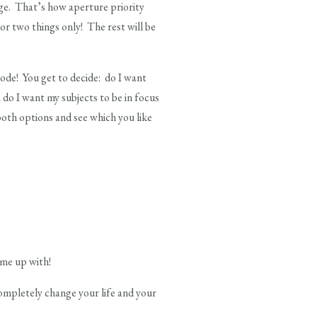
age. That’s how aperture priority
 or two things only! The rest will be
mode! You get to decide: do I want
 do I want my subjects to be in focus
both options and see which you like
ome up with!
ompletely change your life and your