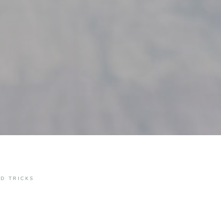
ND TRICKS