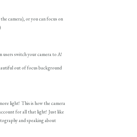
 the camera), or you can focus on
)
on users switch your camera to A!
beautiful out of focus background
r more light! This is how the camera
ount for all that light! Just like
hotography and speaking about