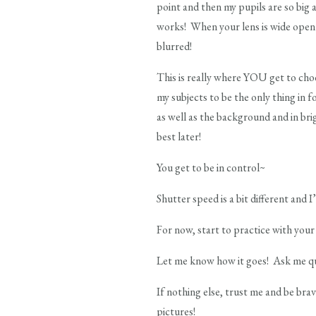
point and then my pupils are so big 
works! When your lens is wide open (a
blurred!
This is really where YOU get to choo
my subjects to be the only thing in 
as well as the background and in bri
best later!
You get to be in control~
Shutter speed is a bit different and I
For now, start to practice with your 
Let me know how it goes! Ask me qu
If nothing else, trust me and be br
pictures!