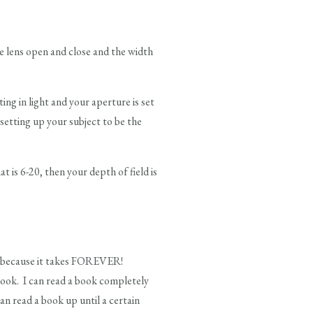
 lens open and close and the width
ng in light and your aperture is set
r setting up your subject to be the
t is 6-20, then your depth of field is
me because it takes FOREVER!
 book. I can read a book completely
an read a book up until a certain