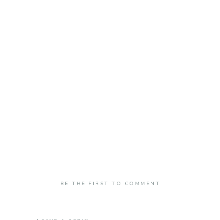
BE THE FIRST TO COMMENT