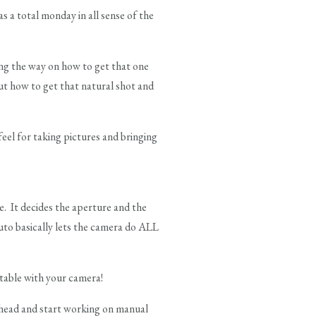
a total monday in all sense of the
long the way on how to get that one
t how to get that natural shot and
feel for taking pictures and bringing
. It decides the aperture and the
uto basically lets the camera do ALL
table with your camera!
ahead and start working on manual