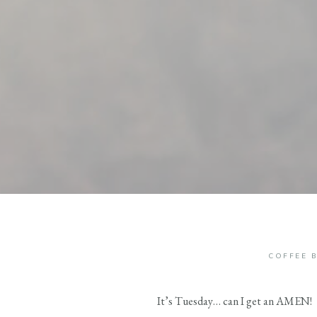
COFFEE 
It’s Tuesday… can I get an AMEN!