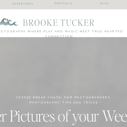
PORTFOLIO
BLOG
EXPERIENCE
BROOKE TUCKER
HOTOGRAPHY WHERE PLAY AND MAGIC MEET TRUE HEARTED
CONNECTION
COFFEE BREAK CHATS- FOR PHOTOGRAPHERS
,
PHOTOGRAPHY
,
TIPS AND TRICKS
r Pictures of your Wee