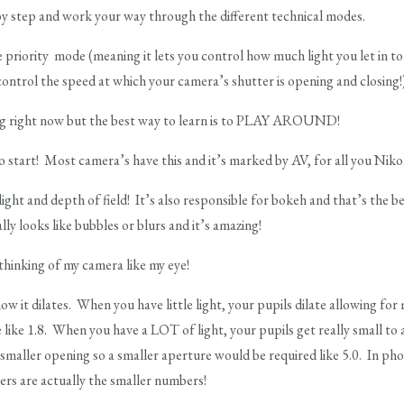
by step and work your way through the different technical modes.
riority mode (meaning it lets you control how much light you let in to
ontrol the speed at which your camera’s shutter is opening and closing!
ng right now but the best way to learn is to PLAY AROUND!
o start! Most camera’s have this and it’s marked by AV, for all you Nik
 light and depth of field! It’s also responsible for bokeh and that’s the 
ly looks like bubbles or blurs and it’s amazing!
 thinking of my camera like my eye!
ow it dilates. When you have little light, your pupils dilate allowing fo
ke 1.8. When you have a LOT of light, your pupils get really small to acc
smaller opening so a smaller aperture would be required like 5.0. In p
ers are actually the smaller numbers!