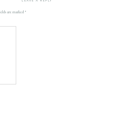
LEAVE A REPLY
ields are marked
*