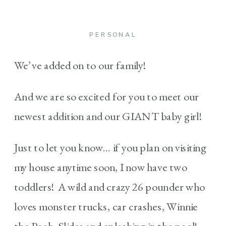
PERSONAL
We’ve added on to our family!
And we are so excited for you to meet our
newest addition and our GIANT baby girl!
Just to let you know… if you plan on visiting
my house anytime soon, I now have two
toddlers! A wild and crazy 26 pounder who
loves monster trucks, car crashes, Winnie