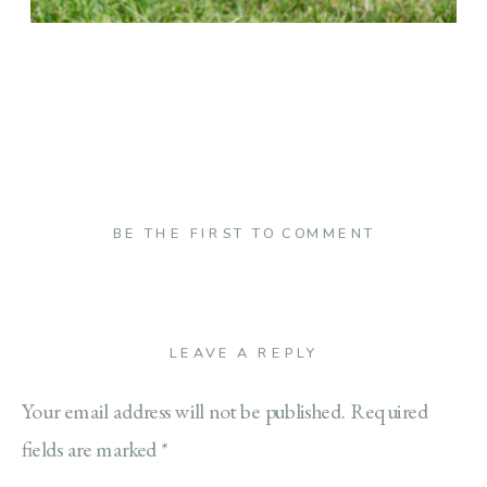
BE THE FIRST TO COMMENT
LEAVE A REPLY
Your email address will not be published.
Required
fields are marked
*