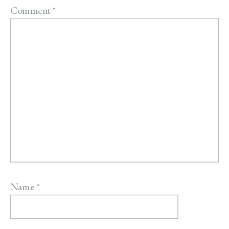
Comment
*
Name
*