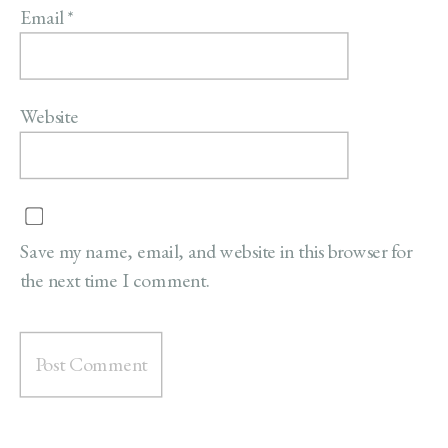
Email
*
Website
Save my name, email, and website in this browser for
the next time I comment.