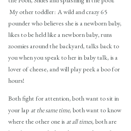
the Pooh, Slides and splashing in the pool!
My other toddler: A wild and crazy 65
pounder who believes she is a newborn baby,
likes to be held like a newborn baby, runs
zoomies around the backyard, talks back to
you when you speak to her in baby talk, is a
lover of cheese, and will play peek a boo for
hours!
Both fight for attention, both want to sit in
your lap
at the same time
, both want to know
where the other one is
at all times,
both are