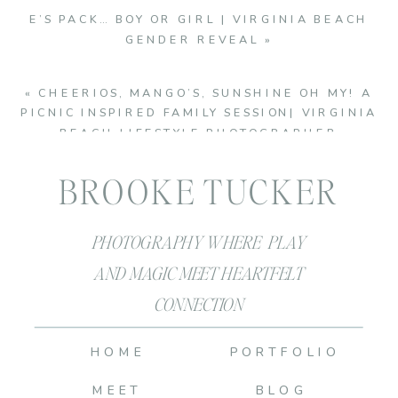
E’S PACK… BOY OR GIRL | VIRGINIA BEACH
GENDER REVEAL
»
«
CHEERIOS, MANGO’S, SUNSHINE OH MY! A
PICNIC INSPIRED FAMILY SESSION| VIRGINIA
BEACH LIFESTYLE PHOTOGRAPHER
BROOKE TUCKER
PHOTOGRAPHY WHERE PLAY
AND MAGIC MEET HEARTFELT
CONNECTION
HOME
PORTFOLIO
MEET
BLOG