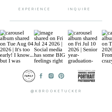
EXPERIENCE
INQUIRE
@KBROOKETUCKER