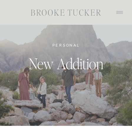
BROOKE TUCKER
PERSONAL
New Addition