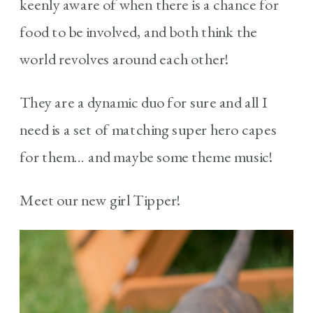
keenly aware of when there is a chance for
food to be involved, and both think the
world revolves around each other!
They are a dynamic duo for sure and all I
need is a set of matching super hero capes
for them… and maybe some theme music!
Meet our new girl Tipper!