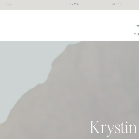
HOME
MEET
P
Krystin