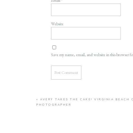
Email
*
Website
Save my name, email, and website in this browser f
«
AVERY TAKES THE CAKE! VIRGINIA BEACH 
PHOTOGRAPHER