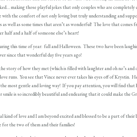
ked… making those playful jokes that only couples who are completely
with the comfort of not only loving but truly understanding and suppor
 as well as some times that aren’t as wonderful! The love that comes f
er half and a half of someone else’s heart!
uring this time of year: fall and Halloween. These two have been laughin
er since that wonderful day five years ago!
the story of how they met (which is filled with laughter and oh no’s and 
ove runs. You see that Vince never ever takes his eyes off of Krystin. H
the most gentle and loving way! If you pay attention, you will find that 
r smile is so incredibly beautiful and endearing that it could make the G
al kind of love and I am beyond excited and blessed to be a part of their
be for the two of them and their families!