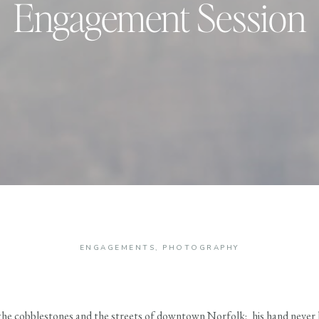
Engagement Session
ENGAGEMENTS
,
PHOTOGRAPHY
the cobblestones and the streets of downtown Norfolk; his hand never l