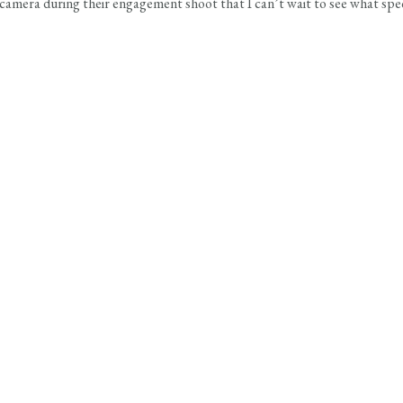
e camera during their engagement shoot that I can’t wait to see what sp