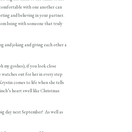
 comfortable with one another can
ting and believing in your partner.
rom being with someone that truly
g and joking and giving each other a
oh my goshes); if you look close
e watches out for her in every step
Krystin comes to life when she tells
rinch’s heart swell like Christmas
 big day next September! As well as