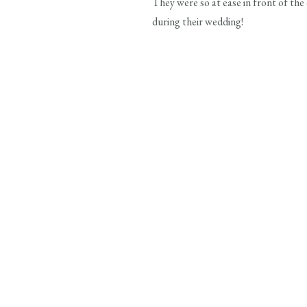
They were so at ease in front of th
during their wedding!