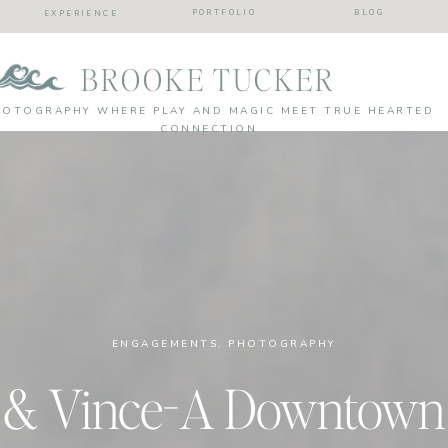
PORTFOLIO
BLOG
EXPERIENCE
BROOKE TUCKER
HOTOGRAPHY WHERE PLAY AND MAGIC MEET TRUE HEARTED
CONNECTION
ENGAGEMENTS
,
PHOTOGRAPHY
 & Vince-A Downtown