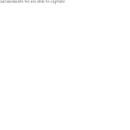
ecial moments we are able to capture