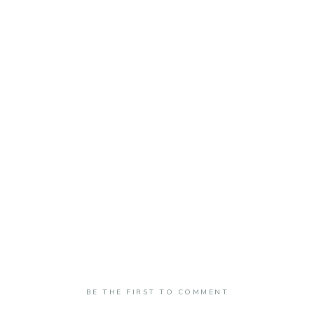
BE THE FIRST TO COMMENT