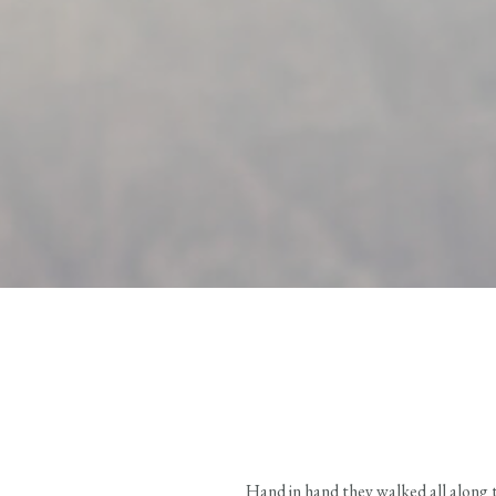
Hand in hand they walked all along 