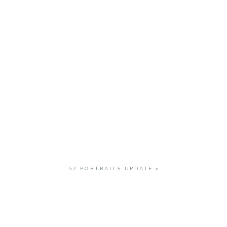
52 PORTRAITS-UPDATE
»