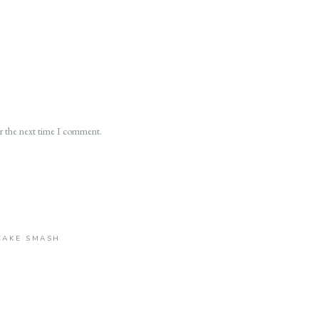
or the next time I comment.
CAKE SMASH