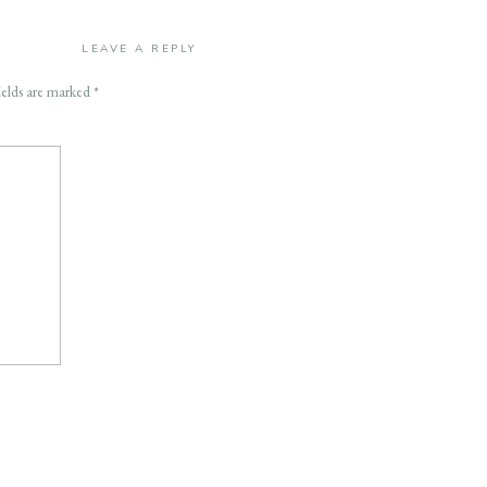
LEAVE A REPLY
ields are marked
*