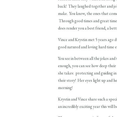
back! They laughed together and jo
make. You know, the ones that come 
Through good times and great times
does render you a best friend, a bett
Vince and Krystin met 5 years ago d
good natured and loving hard time ev
You see in between all the jokes and 
enough, you can see how deep their l
she takes: protecting and guiding in 
their story! Her eyes light up and he
morning!
Krystin and Vince share such a speci
an incredibly exciting year this will 