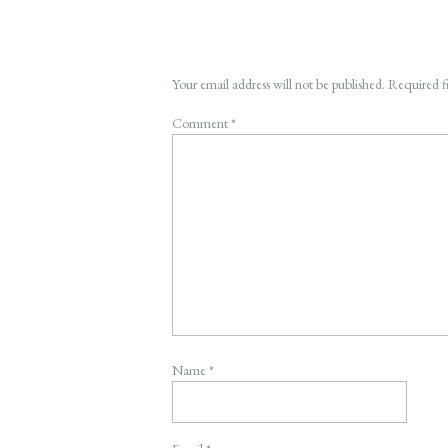
Your email address will not be published.
Required f
Comment
*
Name
*