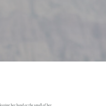
eaving her hand or the small of her