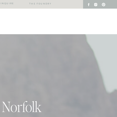
INQUIRE
THE FOUNDRY
 Norfolk