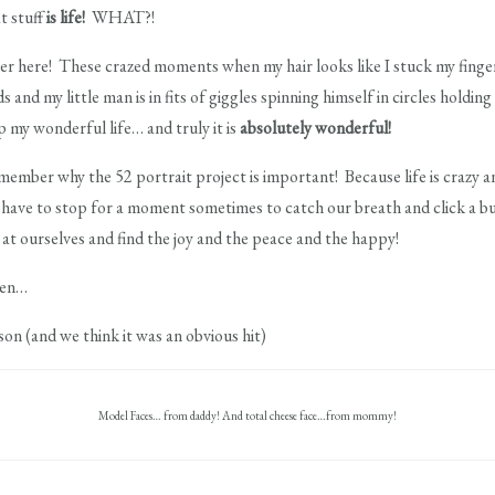
t stuff
is life!
WHAT?!
ver here! These crazed moments when my hair looks like I stuck my finger
nd my little man is in fits of giggles spinning himself in circles holding
 my wonderful life… and truly it is
absolutely wonderful!
mber why the 52 portrait project is important! Because life is crazy and
e have to stop for a moment sometimes to catch our breath and click a
t ourselves and find the joy and the peace and the happy!
aven…
ason (and we think it was an obvious hit)
Model Faces… from daddy! And total cheese face…from mommy!