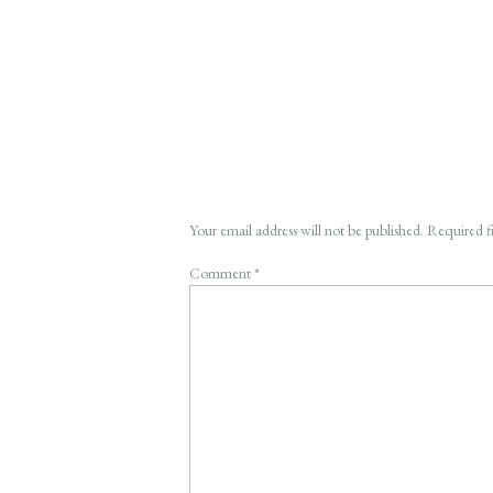
Your email address will not be published.
Required f
Comment
*