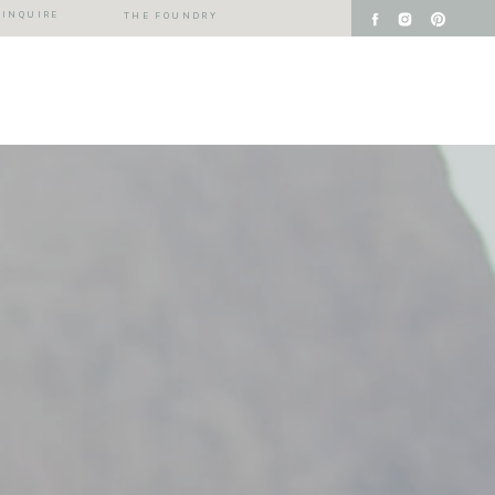
INQUIRE
THE FOUNDRY