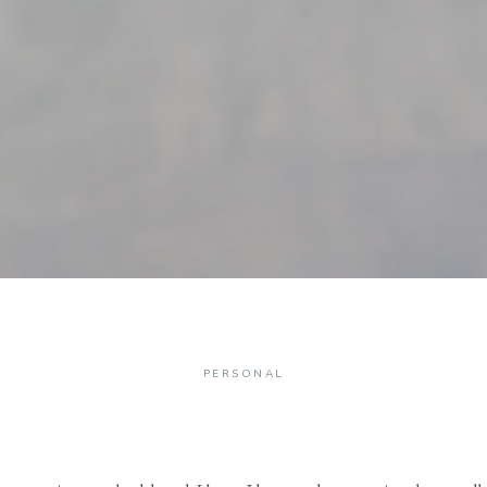
PERSONAL