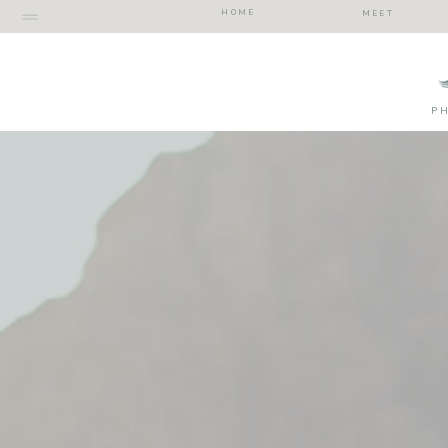
HOME
MEET
P