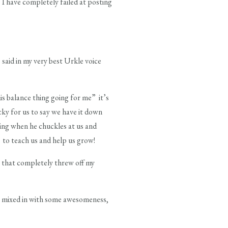
I have completely failed at posting
said in my very best Urkle voice
this balance thing going for me” it’s
cky for us to say we have it down
oing when he chuckles at us and
 to teach us and help us grow!
s that completely threw off my
) mixed in with some awesomeness,