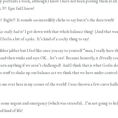
 portraits a week, although I know I have not been posting them at all. 
 3?! Epic fail I know!
way! Right?! It sounds
soo
incredibly cliche to say but it’s the darn truth!
ike
really had it!
I got down with that whole balance thing! (And that was 
feel is a bit of a joke. It’s kind of a cocky thing to say!
 jibber jabber but I feel like once you say to yourself “man, I really have 
 and then winks and says OK… let’s see! Because honestly, it
IS
really co
earn anything if we aren’t challenged! And I think that is what God is d
s stuff to shake up our balance act we think that we have under control:
o me over here in my corner of the world! I was thrown a few curve ball
h some urgent and emergency (which was stressful… I’m not going to lie
d kind of life!