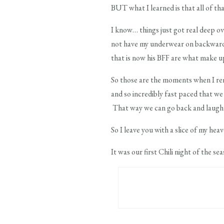
BUT what I learned is that all of tha
I know… things just got real deep o
not have my underwear on backwards a
that is now his BFF are what make up
So those are the moments when I reme
and so incredibly fast paced that w
That way we can go back and laugh a
So I leave you with a slice of my he
It was our first Chili night of the se