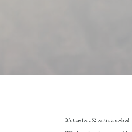
It’s time for a 52 portraits update!