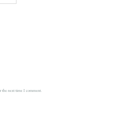
or the next time I comment.