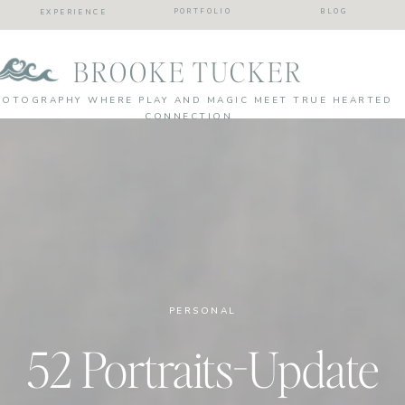
PORTFOLIO
BLOG
EXPERIENCE
BROOKE TUCKER
HOTOGRAPHY WHERE PLAY AND MAGIC MEET TRUE HEARTED
CONNECTION
PERSONAL
52 Portraits-Update