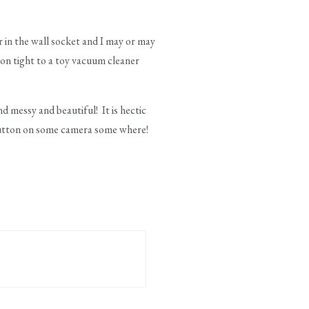
 in the wall socket and I may or may
 on tight to a toy vacuum cleaner
 messy and beautiful! It is hectic
 button on some camera some where!