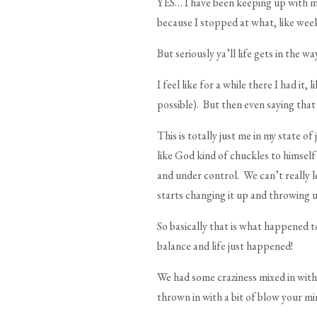
YES… I have been keeping up with my
because I stopped at what, like week
But seriously ya’ll life gets in the 
I feel like for a while there I had it, l
possible). But then even saying that I 
This is totally just me in my state of
like God kind of chuckles to himself
and under control. We can’t really l
starts changing it up and throwing u
So basically that is what happened t
balance and life just happened!
We had some craziness mixed in wit
thrown in with a bit of blow your min