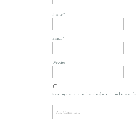
Name
*
Email
*
Website
Save my name, email, and website in this browser f