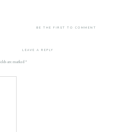
BE THE FIRST TO COMMENT
LEAVE A REPLY
ields are marked
*