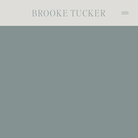
BROOKE TUCKER