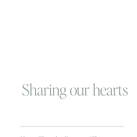
Sharing our hearts