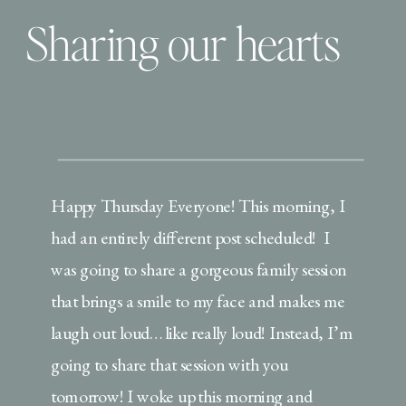
Sharing our hearts
Happy Thursday Everyone! This morning, I
had an entirely different post scheduled! I
was going to share a gorgeous family session
that brings a smile to my face and makes me
laugh out loud… like really loud! Instead, I’m
going to share that session with you
tomorrow! I woke up this morning and