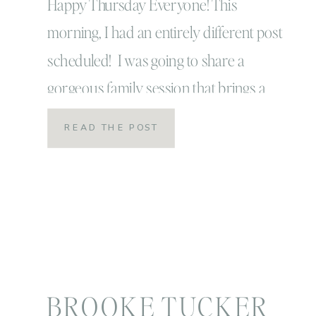
Happy Thursday Everyone! This
morning, I had an entirely different post
scheduled! I was going to share a
gorgeous family session that brings a
smile to my face and makes me laugh
READ THE POST
out loud… like really loud! Instead, I’m
going to share that session with you
tomorrow! I woke up this morning and
received a […]
BROOKE TUCKER