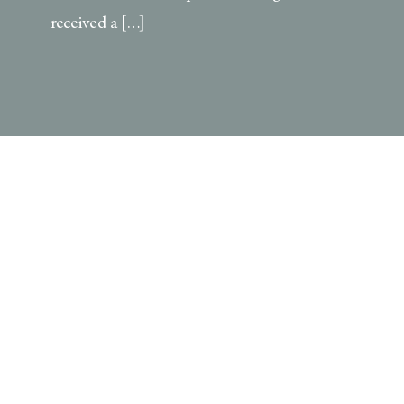
received a […]