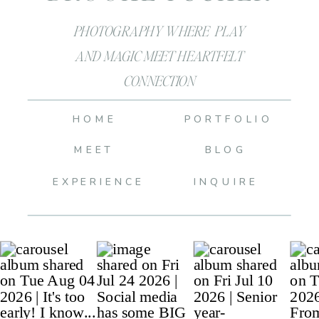
PHOTOGRAPHY WHERE PLAY
AND MAGIC MEET HEARTFELT
CONNECTION
HOME
PORTFOLIO
MEET
BLOG
EXPERIENCE
INQUIRE