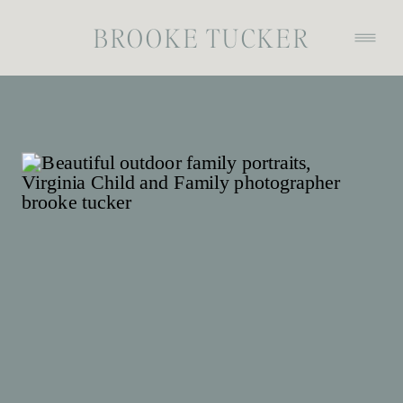
BROOKE TUCKER