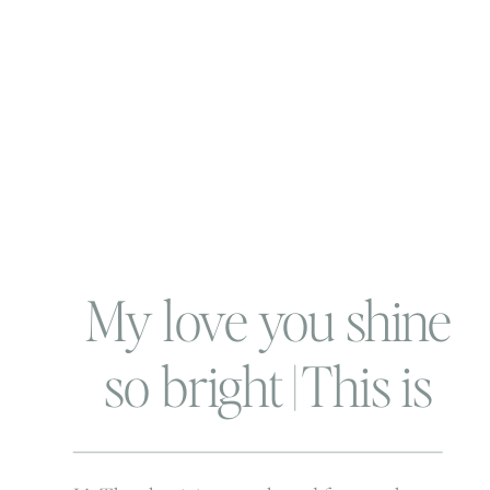
My love you shine
so bright | This is
the Brickners