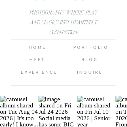
PHOTOGRAPHY WHERE PLAY
AND MAGIC MEET HEARTFELT
CONNECTION
HOME
PORTFOLIO
MEET
BLOG
EXPERIENCE
INQUIRE