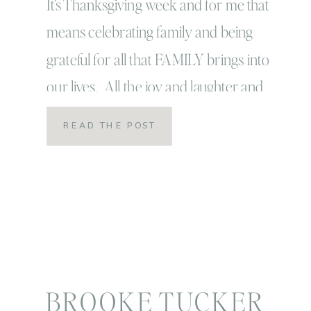
It’s Thanksgiving week and for me that
means celebrating family and being
grateful for all that FAMILY brings into
our lives. All the joy and laughter and
love, and yes even the crazy, and chaos
READ THE POST
and sometimes frustration! Now I love
ALL the families that I have been so
incredibly blessed to have enter my […]
BROOKE TUCKER