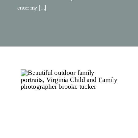
enter my […]