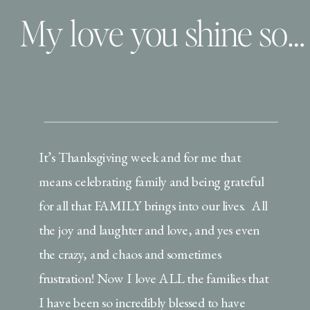
My love you shine so bright | This is the Brickners
It’s Thanksgiving week and for me that
means celebrating family and being grateful
for all that FAMILY brings into our lives. All
the joy and laughter and love, and yes even
the crazy, and chaos and sometimes
frustration! Now I love ALL the families that
I have been so incredibly blessed to have