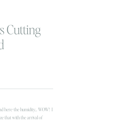
 Cutting
d
round here-the humidity… WOW! I
ize that with the arrival of
arbucks PSL and the return of