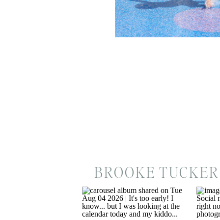
BROOKE TUCKER