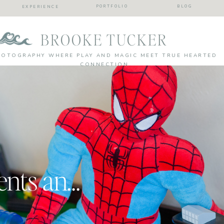
PORTFOLIO
BLOG
EXPERIENCE
BROOKE TUCKER
HOTOGRAPHY WHERE PLAY AND MAGIC MEET TRUE HEARTED
CONNECTION
Every day moments and silliness| Kids were here