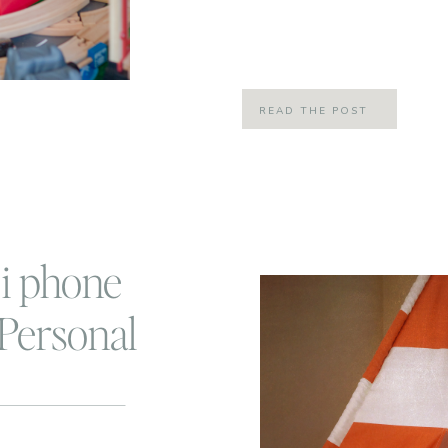
When we become parents, our lives
different ways: big ways and small t
READ THE POST
 i phone
 Personal