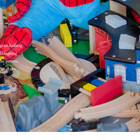
tagram hashtag
al laughing
me parents,
small tiny