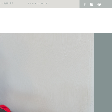
INQUIRE
THE FOUNDRY