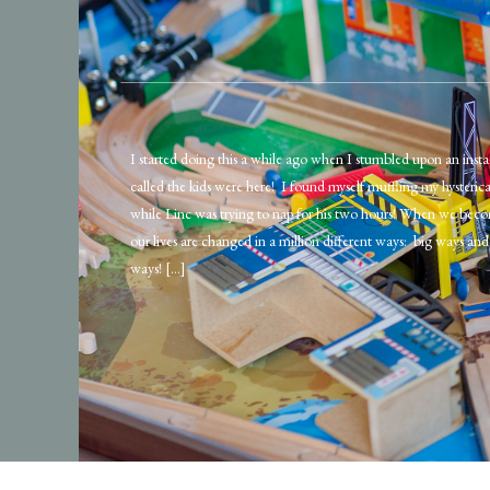
I started doing this a while ago when I stumbled upon an ins
called the kids were here! I found myself muffling my hysteric
while Linc was trying to nap for his two hours! When we beco
our lives are changed in a million different ways: big ways and 
ways! […]