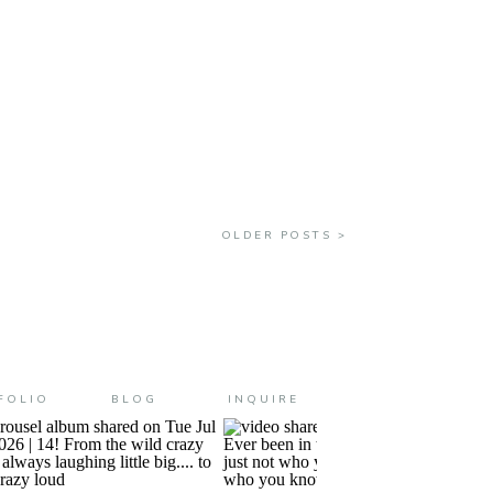
ll is really here. This really
OLDER POSTS >
FOLIO
BLOG
INQUIRE