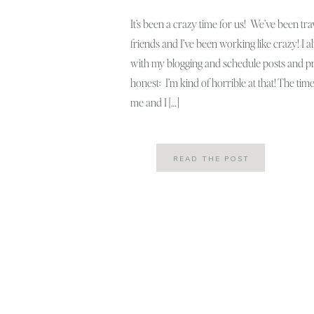
It’s been a crazy time for us! We’ve been tra
friends and I’ve been working like crazy! I a
with my blogging and schedule posts and pre
honest: I’m kind of horrible at that! The tim
me and I […]
READ THE POST