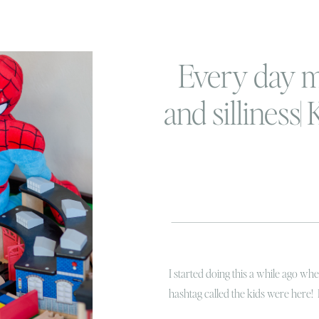
Every day 
and silliness|
her
I started doing this a while ago w
hashtag called the kids were here! 
hysterical laughing while Linc was t