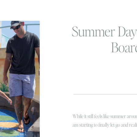
Summer Days
Boar
While it still feels like summer a
am starting to finally let go and real
pumpkins at the farm fresh, and St