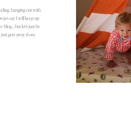
veling, hanging out with
lways say I will keep up
-blog… but let’s just be
e just gets away from