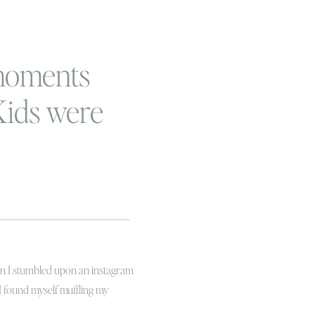
moments
 Kids were
e
hen I stumbled upon an instagram
I found myself muffling my
rying to nap for his two hours!