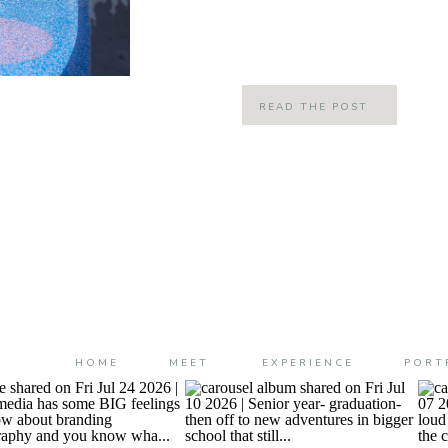
my beloved Salted Caramel mocha… Fa
is the best time of year here in […]
READ THE POST
HOME
MEET
EXPERIENCE
PORT