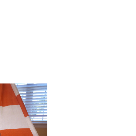
 are changed in a million
iny ways! […]