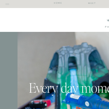
HOME
MEET
P