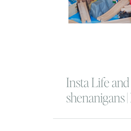
Insta Life and
shenanigans |