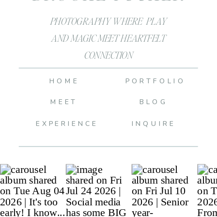
PHOTOGRAPHY WHERE PLAY
AND MAGIC MEET HEARTFELT
CONNECTION
HOME
PORTFOLIO
MEET
BLOG
EXPERIENCE
INQUIRE