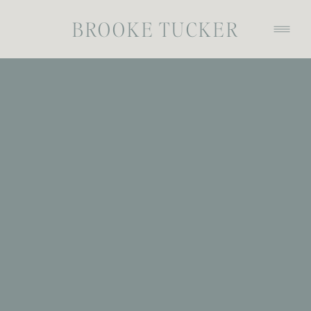
BROOKE TUCKER