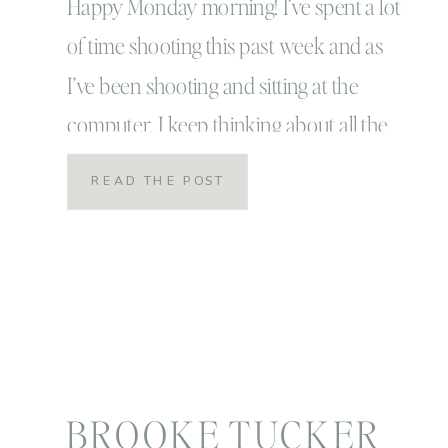
Happy Monday morning! I’ve spent a lot
of time shooting this past week and as
I’ve been shooting and sitting at the
computer, I keep thinking about all the
bloopers that come up! Life is FUNNY…
READ THE POST
it’s silly and awkward and wonderful all
at the same time! Most of the time
though we only show […]
BROOKE TUCKER