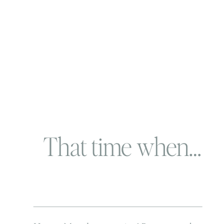
That time when…