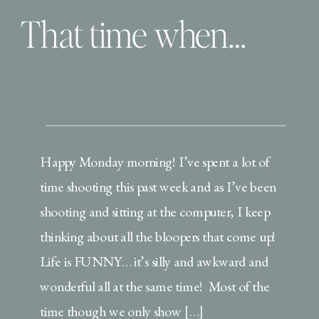
That time when…
Happy Monday morning! I’ve spent a lot of
time shooting this past week and as I’ve been
shooting and sitting at the computer, I keep
thinking about all the bloopers that come up!
Life is FUNNY… it’s silly and awkward and
wonderful all at the same time! Most of the
time though we only show […]