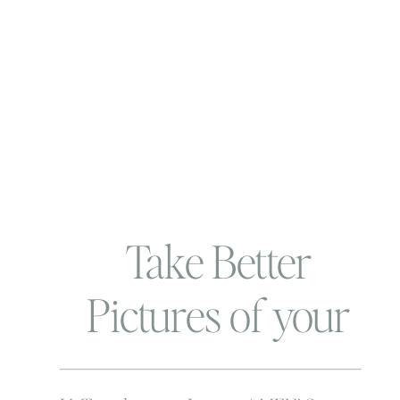
Take Better
Pictures of your
Wee ones | Use