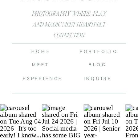
PHOTOGRAPHY WHERE PLAY
AND MAGIC MEET HEARTFELT
CONNECTION
HOME
PORTFOLIO
MEET
BLOG
EXPERIENCE
INQUIRE