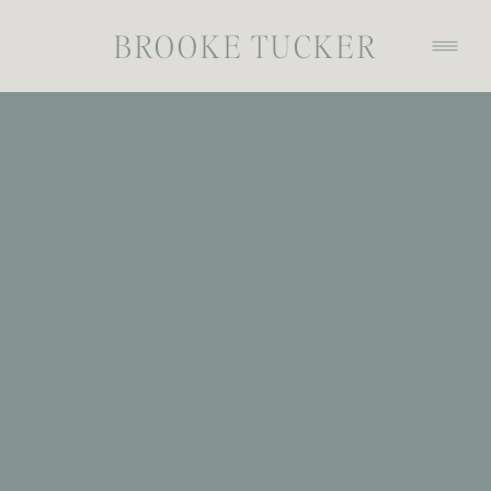
BROOKE TUCKER