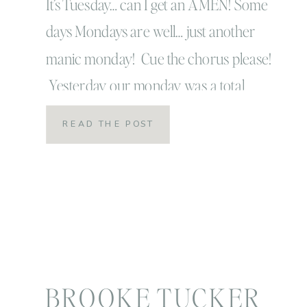
your settings!
It’s Tuesday… can I get an AMEN! Some
days Mondays are well… just another
manic monday! Cue the chorus please!
Yesterday our monday was a total
monday in all sense of the word so I’m
READ THE POST
super happy it’s Tuesday! I’m also super
happy it’s Tuesday because Tuesday’s
are the days I get to share little […]
BROOKE TUCKER