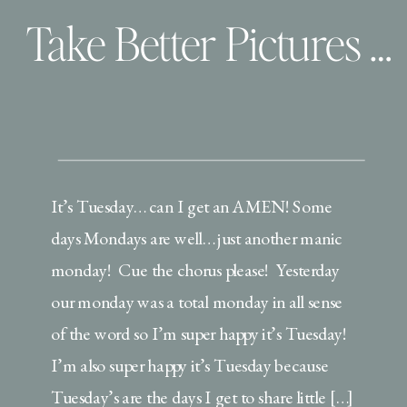
Take Better Pictures of your Wee ones | Use your settings!
It’s Tuesday… can I get an AMEN! Some
days Mondays are well… just another manic
monday! Cue the chorus please! Yesterday
our monday was a total monday in all sense
of the word so I’m super happy it’s Tuesday!
I’m also super happy it’s Tuesday because
Tuesday’s are the days I get to share little […]