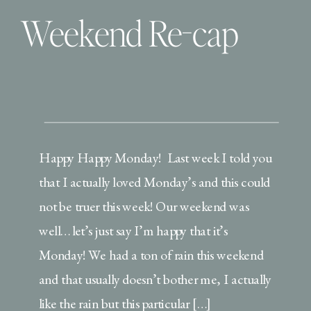
Weekend Re-cap
Happy Happy Monday! Last week I told you
that I actually loved Monday’s and this could
not be truer this week! Our weekend was
well… let’s just say I’m happy that it’s
Monday! We had a ton of rain this weekend
and that usually doesn’t bother me, I actually
like the rain but this particular […]