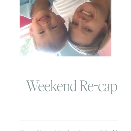
Weekend Re-cap