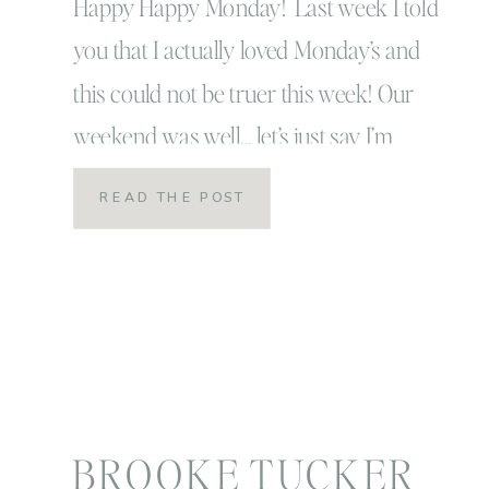
Happy Happy Monday! Last week I told
you that I actually loved Monday’s and
this could not be truer this week! Our
weekend was well… let’s just say I’m
happy that it’s Monday! We had a ton of
READ THE POST
rain this weekend and that usually
doesn’t bother me, I actually like the rain
but this particular […]
BROOKE TUCKER