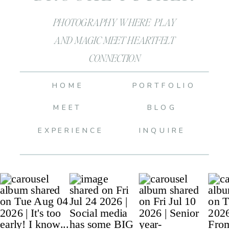
PHOTOGRAPHY WHERE PLAY
AND MAGIC MEET HEARTFELT
CONNECTION
HOME
PORTFOLIO
MEET
BLOG
EXPERIENCE
INQUIRE