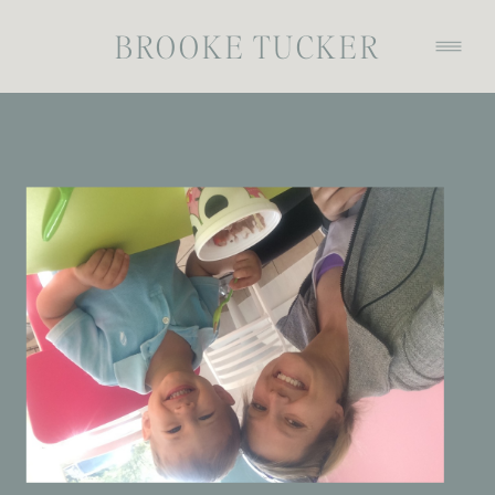
BROOKE TUCKER