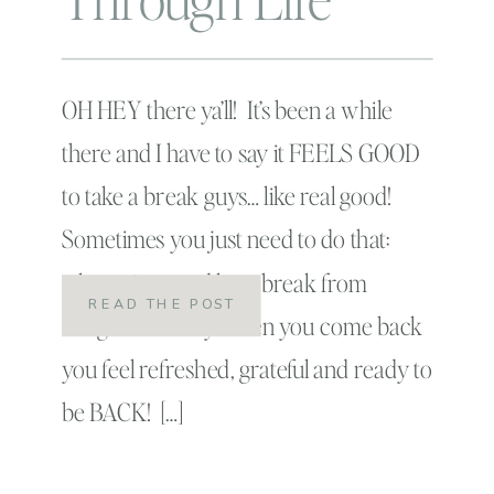
OH HEY there ya’ll! It’s been a while
there and I have to say it FEELS GOOD
to take a break guys… like real good!
Sometimes you just need to do that:
take a nice good long break from
READ THE POST
things! That way when you come back
you feel refreshed, grateful and ready to
be BACK! […]