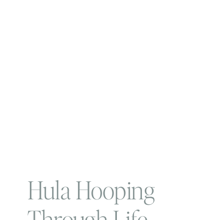
Hula Hooping
Through Life