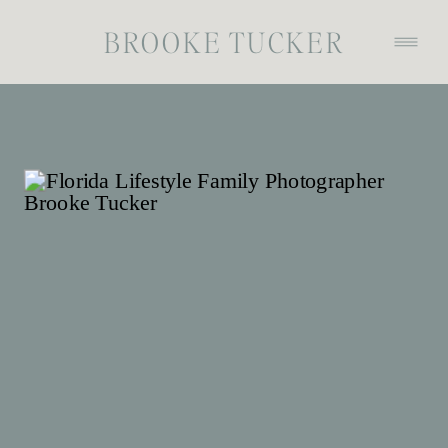
BROOKE TUCKER