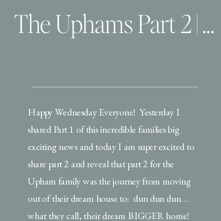
The Uphams Part 2 | Orlando Lifestyle Photographer
Happy Wednesday Everyone! Yesterday I
shared Part 1 of this incredible families big
exciting news and today I am super excited to
share part 2 and reveal that part 2 for the
Upham family was the journey from moving
out of their dream house to: dun dun dun…
what they call, their dream BIGGER home!