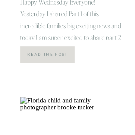
Photographer
Happy Wednesday Everyone!
Yesterday I shared Part 1 of this
incredible families big exciting news and
today I am super excited to share part 2
and reveal that part 2 for the Upham
READ THE POST
family was the journey from moving out
of their dream house to: dun dun dun…
what they call, their dream BIGGER
home! […]