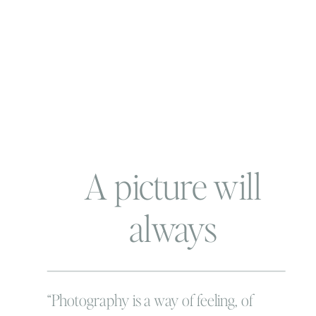
A picture will
always
remember…. and
that’s why pictures
“Photography is a way of feeling, of