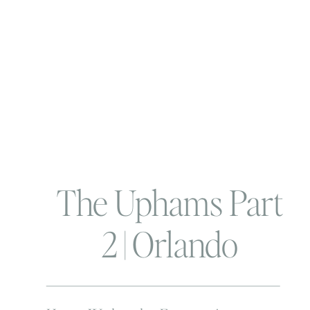
The Uphams Part
2 | Orlando
Lifestyle