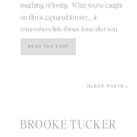
touching, of loving. What you’ve caught
are priceless!
on film is captured forever…. it
remembers little things, long after you
have forgotten everything!” -Aaron
READ THE POST
Siskind. I recently read that quote
somewhere (I can’t remember exactly
where) and I have taped it over my
OLDER POSTS >
computer and also post-it noted it […]
BROOKE TUCKER