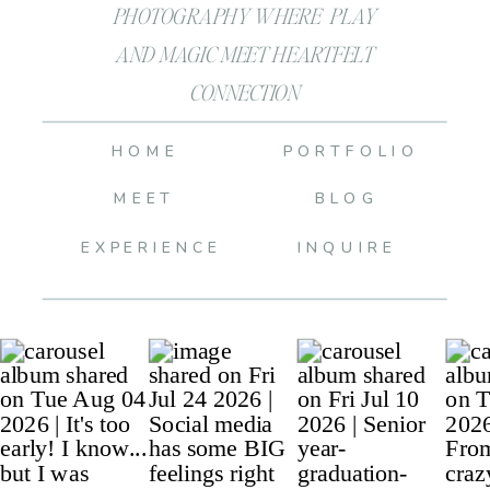
PHOTOGRAPHY WHERE PLAY
AND MAGIC MEET HEARTFELT
CONNECTION
HOME
PORTFOLIO
MEET
BLOG
EXPERIENCE
INQUIRE