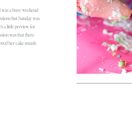
 was a busy weekend
sessions but Sunday was
s a little preview for
ession was that there
oved her cake smash