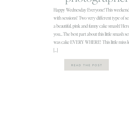
Happy Wednesday Everyone! This weekend
with sessions! Two very different type of 
a beautiful, pink and funny cake smash! Here’
you… The best part about this little smash s
was cake EVERY WHERE! This little miss l
[…]
READ THE POST