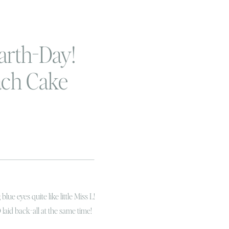
arth-Day!
each Cake
ographer
lue eyes quite like little Miss L!
id back-all at the same time!
er birthday happens to fall on