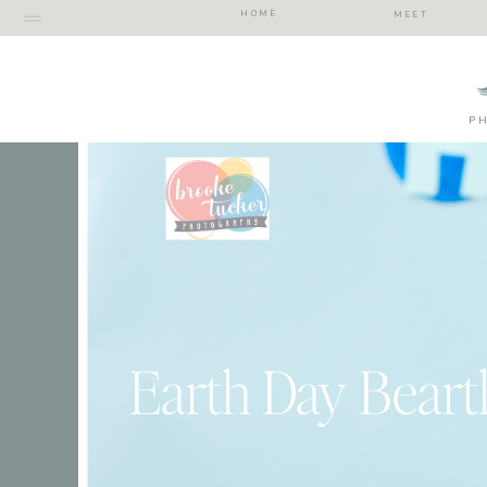
HOME
MEET
P