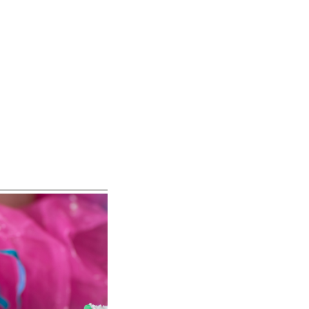
and vibrant personality: Earth