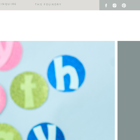
INQUIRE
THE FOUNDRY