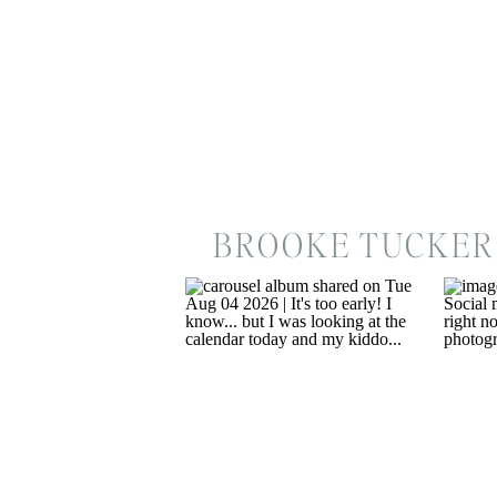
BROOKE TUCKER