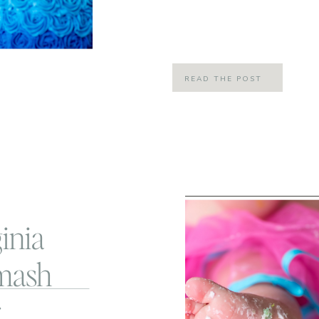
the most perfect day to fit her fun 
Day! Little Miss L […]
READ THE POST
inia
mash
r