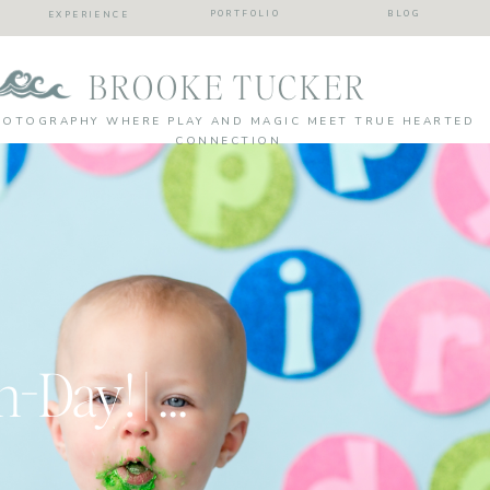
PORTFOLIO
BLOG
EXPERIENCE
BROOKE TUCKER
HOTOGRAPHY WHERE PLAY AND MAGIC MEET TRUE HEARTED
CONNECTION
Earth Day Bearth-Day! | Virginia Beach Cake Smash Photographer