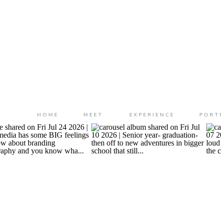
HOME
MEET
EXPERIENCE
PORT