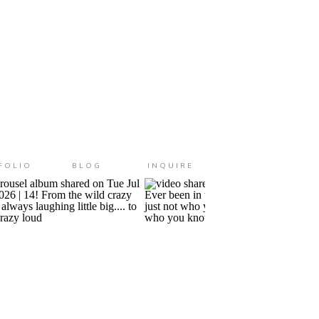
FOLIO
BLOG
INQUIRE