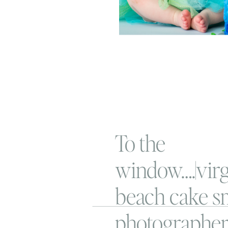
To the
window….|virg
beach cake s
photographe