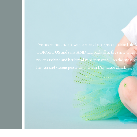
I’ve never met anyone with piercing blue eyes quite like little 
GORGEOUS and sassy AND laid back-all at the same time! She 
ray of sunshine and her birthday happens to fall on the most per
her fun and vibrant personality: Earth Day! Little Miss L […]