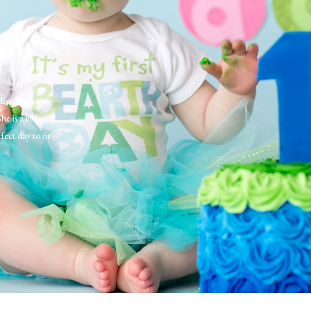
Miss L! She is
is a little
fect day to fit