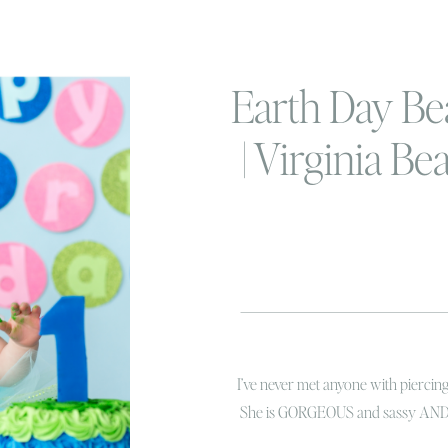
Earth Day Be
| Virginia B
Smash Phot
I’ve never met anyone with piercing b
She is GORGEOUS and sassy AND la
She is a little ray of sunshine and h