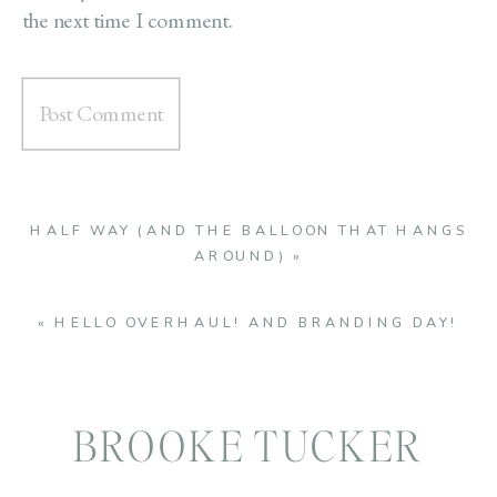
the next time I comment.
HALF WAY (AND THE BALLOON THAT HANGS
AROUND)
»
«
HELLO OVERHAUL! AND BRANDING DAY!
BROOKE TUCKER