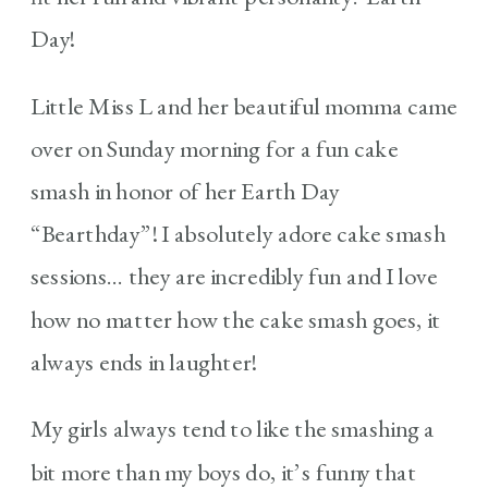
Day!
Little Miss L and her beautiful momma came
over on Sunday morning for a fun cake
smash in honor of her Earth Day
“Bearthday”! I absolutely adore cake smash
sessions… they are incredibly fun and I love
how no matter how the cake smash goes, it
always ends in laughter!
My girls always tend to like the smashing a
bit more than my boys do, it’s funny that