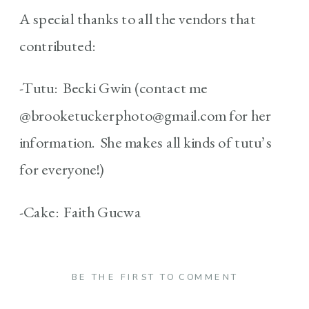
A special thanks to all the vendors that
contributed:
-Tutu: Becki Gwin (contact me
@brooketuckerphoto@gmail.com for her
information. She makes all kinds of tutu’s
for everyone!)
-Cake: Faith Gucwa
BE THE FIRST TO COMMENT