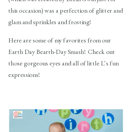
this occasion) was a perfection of glitter and
glam and sprinkles and frosting!
Here are some of my favorites from our
Earth Day Bearth-Day Smash! Check out
those gorgeous eyes and all of little L’s fun
expressions!