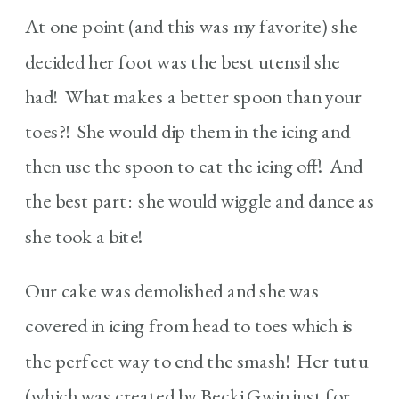
At one point (and this was my favorite) she
decided her foot was the best utensil she
had! What makes a better spoon than your
toes?! She would dip them in the icing and
then use the spoon to eat the icing off! And
the best part: she would wiggle and dance as
she took a bite!
Our cake was demolished and she was
covered in icing from head to toes which is
the perfect way to end the smash! Her tutu
(which was created by Becki Gwin just for