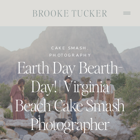
BROOKE TUCKER
CAKE SMASH
,
PHOTOGRAPHY
Earth Day Bearth-
Day! | Virginia
Beach Cake Smash
Photographer