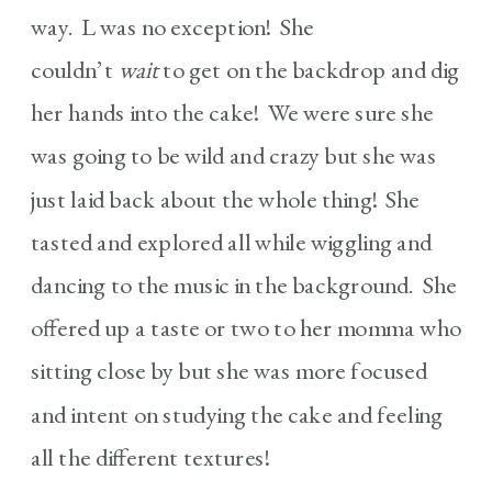
way. L was no exception! She
couldn’t
wait
to get on the backdrop and dig
her hands into the cake! We were sure she
was going to be wild and crazy but she was
just laid back about the whole thing! She
tasted and explored all while wiggling and
dancing to the music in the background. She
offered up a taste or two to her momma who
sitting close by but she was more focused
and intent on studying the cake and feeling
all the different textures!