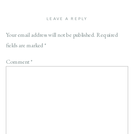
LEAVE A REPLY
Your email address will not be published.
Required
fields are marked
*
Comment
*