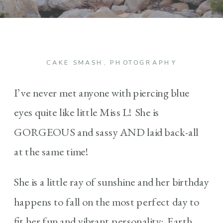
CAKE SMASH
,
PHOTOGRAPHY
I’ve never met anyone with piercing blue
eyes quite like little Miss L! She is
GORGEOUS and sassy AND laid back-all
at the same time!
She is a little ray of sunshine and her birthday
happens to fall on the most perfect day to
fit her fun and vibrant personality: Earth