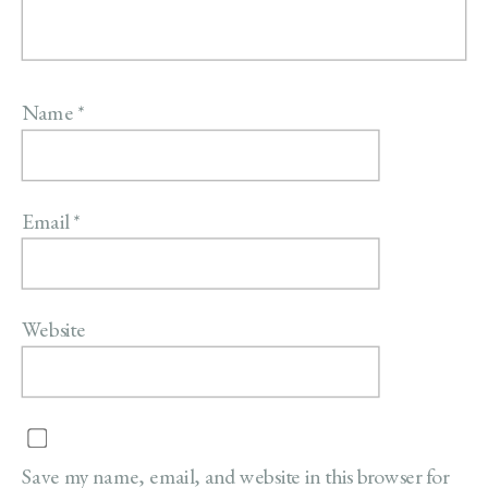
Name
*
Email
*
Website
Save my name, email, and website in this browser for