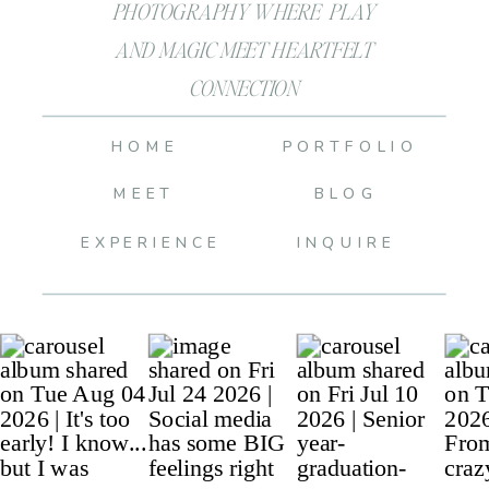
PHOTOGRAPHY WHERE PLAY
AND MAGIC MEET HEARTFELT
CONNECTION
HOME
PORTFOLIO
MEET
BLOG
EXPERIENCE
INQUIRE