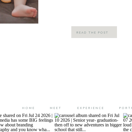
is off to school and he was super ex
I love that he loves his school! Plus 
READ THE POST
HOME
MEET
EXPERIENCE
PORT