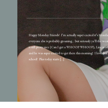
Happy Monday Friends! I’m actually super excited it’s Mond
everyone else is probably groaning… but seriously ya’ll the wea
is still pretty nice (Can I get a WHOOP WHOOP), Linc is off
and he was super excited to get there this morning! I love that 
school! Plus today starts […]