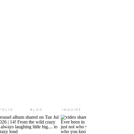
cited to get there this morning!
today starts […]
FOLIO
BLOG
INQUIRE