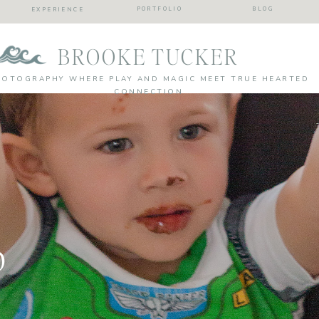
PORTFOLIO
BLOG
EXPERIENCE
BROOKE TUCKER
HOTOGRAPHY WHERE PLAY AND MAGIC MEET TRUE HEARTED
CONNECTION
p