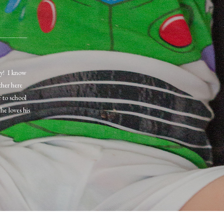
ay! I know
ther here
 to school
he loves his