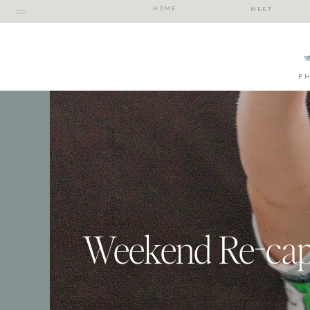
HOME
MEET
P
Weekend Re-ca