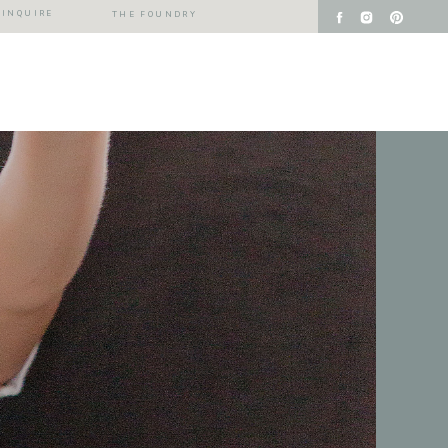
INQUIRE
THE FOUNDRY