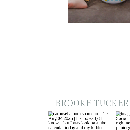
BROOKE TUCKER