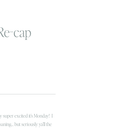
Re-cap
 super excited it’s Monday! I
ning… but seriously ya’ll the
(Can I get a WHOOP WHOOP), Linc