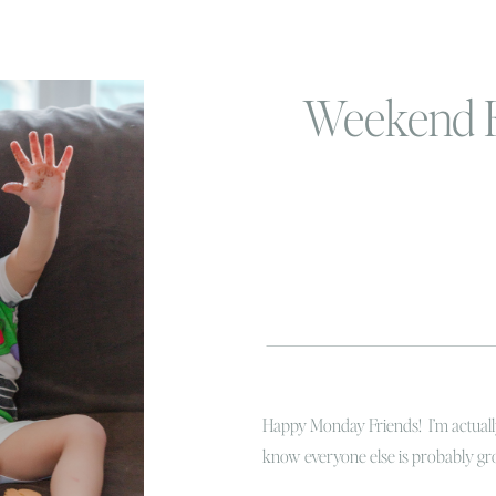
Weekend 
Happy Monday Friends! I’m actually
know everyone else is probably groa
weather here is still pretty nice 