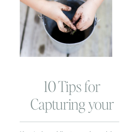
10 Tips for
Capturing your
child’s OWN