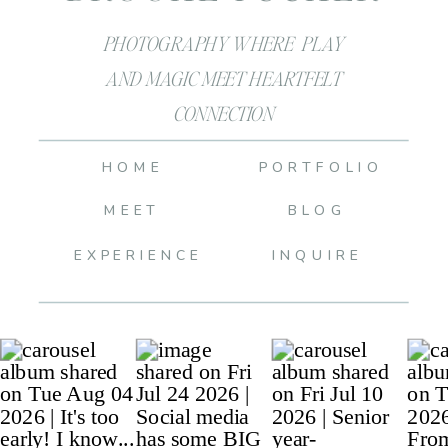
PHOTOGRAPHY WHERE PLAY
AND MAGIC MEET HEARTFELT
CONNECTION
HOME
PORTFOLIO
MEET
BLOG
EXPERIENCE
INQUIRE