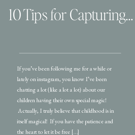
10 Tips for Capturing your child’s OWN special magic and telling their story
If you’ve been following me for a while or
lately on instagram, you know I’ve been
chatting a lot (like a lot a lot) about our
children having their own special magic!
Actually, I truly believe that childhood is in
itself magical! If you have the patience and
the heart to let it be free […]