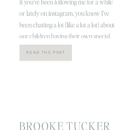
special magic and
If you’ve been following me for a while
or lately on instagram, you know I’ve
telling their story
been chatting a lot (like a lot a lot) about
our children having their own special
magic! Actually, I truly believe that
READ THE POST
childhood is in itself magical! If you have
the patience and the heart to let it be
free […]
BROOKE TUCKER