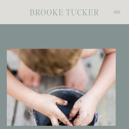
BROOKE TUCKER