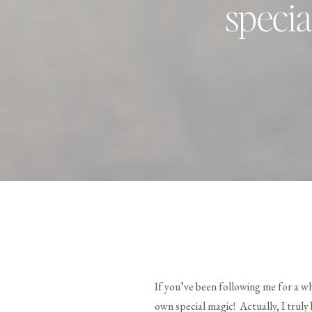
specia
If you’ve been following me for a wh
own special magic! Actually, I truly b