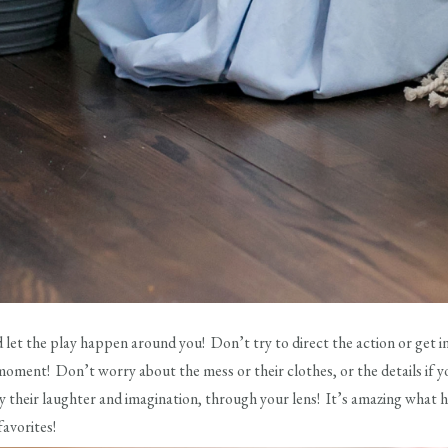
d let the play happen around you! Don’t try to direct the action or get in
moment! Don’t worry about the mess or their clothes, or the details if y
njoy their laughter and imagination, through your lens! It’s amazing wha
favorites!