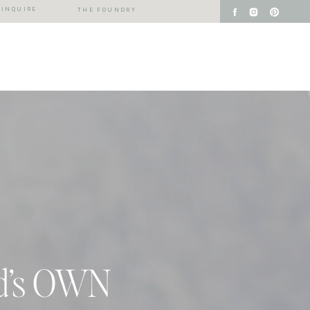
INQUIRE
THE FOUNDRY
ld’s OWN