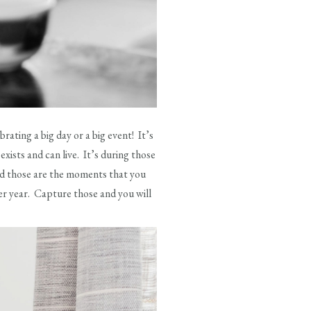
ting a big day or a big event! It’s
ists and can live. It’s during those
and those are the moments that you
ter year. Capture those and you will