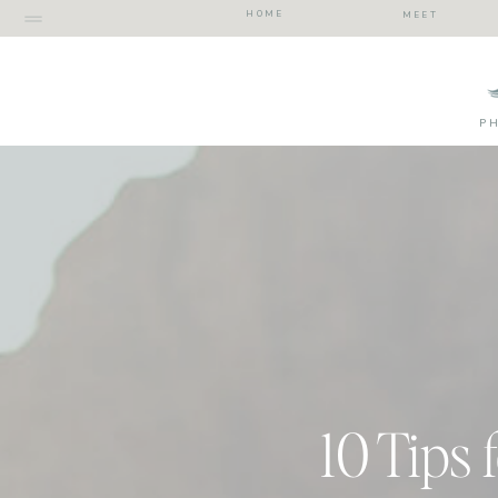
HOME
MEET
P
10 Tips