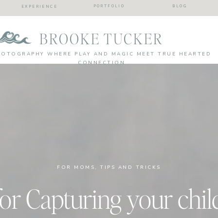
PORTFOLIO
BLOG
EXPERIENCE
BROOKE TUCKER
HOTOGRAPHY WHERE PLAY AND MAGIC MEET TRUE HEARTED
CONNECTION
FOR MOMS
,
TIPS AND TRICKS
 for Capturing your chi