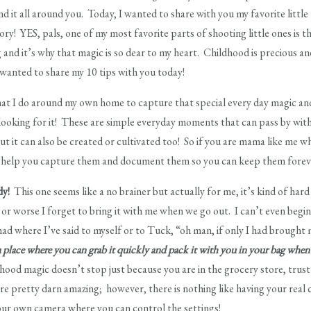
find it all around you. Today, I wanted to share with you my favorite little
story! YES, pals, one of my most favorite parts of shooting little ones is t
ing and it’s why that magic is so dear to my heart. Childhood is precious
I wanted to share my 10 tips with you today!
that I do around my own home to capture that special every day magic and
 looking for it! These are simple everyday moments that can pass by with a
but it can also be created or cultivated too! So if you are mama like me 
to help you capture them and document them so you can keep them forev
dy!
This one seems like a no brainer but actually for me, it’s kind of hard
 or worse I forget to bring it with me when we go out. I can’t even begin 
had where I’ve said to myself or to Tuck, “oh man, if only I had brought
 place where you can grab it quickly and pack it with you in your bag when
hood magic doesn’t stop just because you are in the grocery store, trus
are pretty darn amazing; however, there is nothing like having your real
your own camera where you can control the settings!