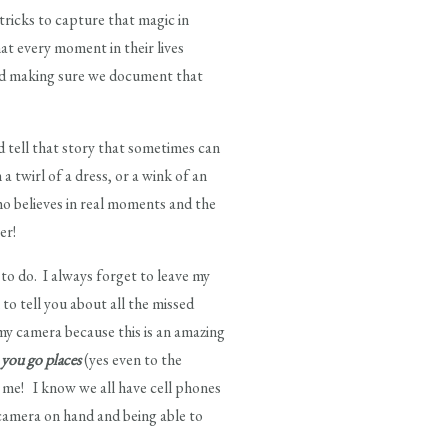
 tricks to capture that magic in
hat every moment in their lives
 and making sure we document that
 tell that story that sometimes can
 twirl of a dress, or a wink of an
who believes in real moments and the
er!
 to do. I always forget to leave my
to tell you about all the missed
 my camera because this is an amazing
 you go places
(yes even to the
t me! I know we all have cell phones
 camera on hand and being able to