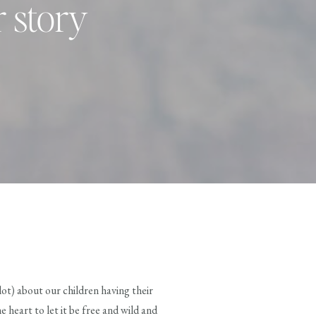
r story
 lot) about our children having their
e heart to let it be free and wild and