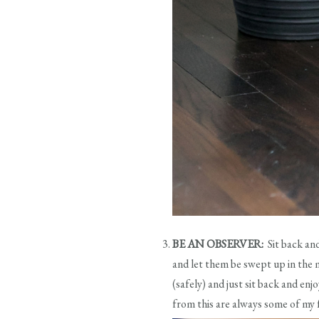
BE AN OBSERVER:
Sit back an
and let them be swept up in the 
(safely) and just sit back and e
from this are always some of my 