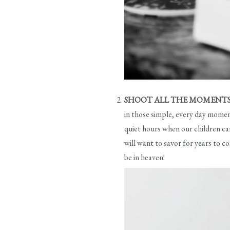
SHOOT ALL THE MOMENT
in those simple, every day moment
quiet hours when our children ca
will want to savor for years to c
be in heaven!