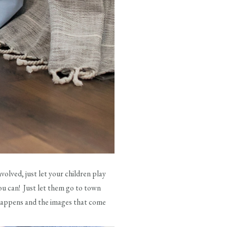
volved, just let your children play
ou can! Just let them go to town
t happens and the images that come