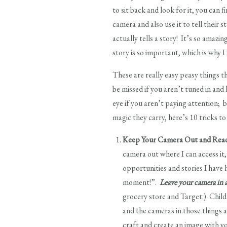
to sit back and look for it, you can 
camera and also use it to tell their 
actually tells a story! It’s so amaz
story is so important, which is why 
These are really easy peasy things 
be missed if you aren’t tuned in and
eye if you aren’t paying attention; 
magic they carry, here’s 10 tricks 
Keep Your Camera Out and Rea
camera out where I can access it,
opportunities and stories I have 
moment!”.
Leave your camera in a
grocery store and Target.) Child
and the cameras in those things 
craft and create an image with 