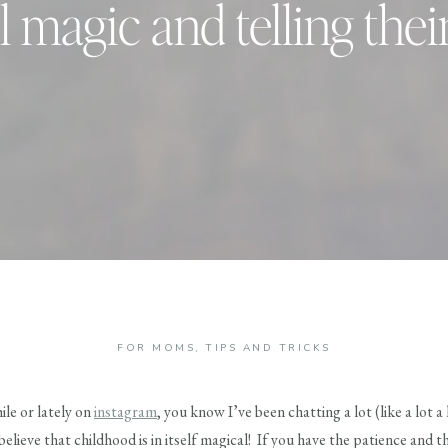
l magic and telling thei
FOR MOMS
,
TIPS AND TRICKS
ile or lately on
instagram
, you know I’ve been chatting a lot (like a lot a
elieve that childhood is in itself magical! If you have the patience and th