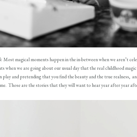
S:
Most magical moments happen in the in-between when we aren’t celebra
s when we are going about our usual day that the real childhood magic ex
n play and pretending that you find the beauty and the true realness, 
ome. Those are the stories that they will want to hear year after year af