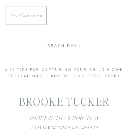
BEACH DAY
»
«
10 TIPS FOR CAPTURING YOUR CHILD’S OWN
SPECIAL MAGIC AND TELLING THEIR STORY
BROOKE TUCKER
PHOTOGRAPHY WHERE PLAY
AND MAGIC MEET HEARTFELT