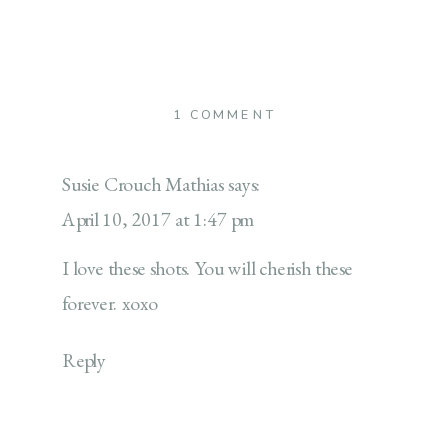
ON
1 COMMENT
GENERATIONS
Susie Crouch Mathias
says:
April 10, 2017 at 1:47 pm
I love these shots. You will cherish these
forever. xoxo
Reply