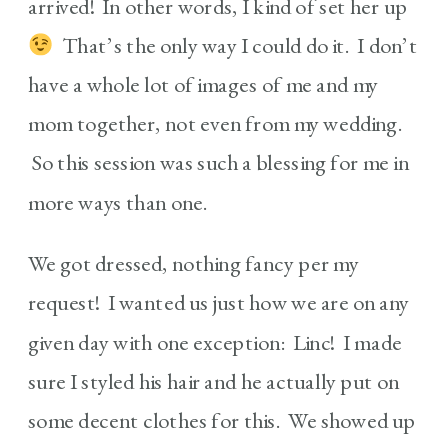
arrived! In other words, I kind of set her up
That’s the only way I could do it. I don’t
have a whole lot of images of me and my
mom together, not even from my wedding.
So this session was such a blessing for me in
more ways than one.
We got dressed, nothing fancy per my
request! I wanted us just how we are on any
given day with one exception: Linc! I made
sure I styled his hair and he actually put on
some decent clothes for this. We showed up