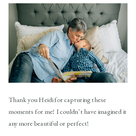
Thank you Heidi for capturing these
moments for me! I couldn’t have imagined it
any more beautiful or perfect!