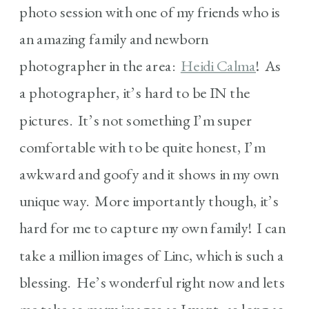
photo session with one of my friends who is
an amazing family and newborn
photographer in the area:
Heidi Calma
! As
a photographer, it’s hard to be IN the
pictures. It’s not something I’m super
comfortable with to be quite honest, I’m
awkward and goofy and it shows in my own
unique way. More importantly though, it’s
hard for me to capture my own family! I can
take a million images of Linc, which is such a
blessing. He’s wonderful right now and lets