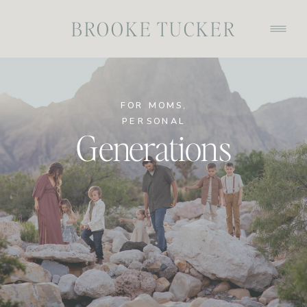
BROOKE TUCKER
FOR MOMS
,
PERSONAL
Generations