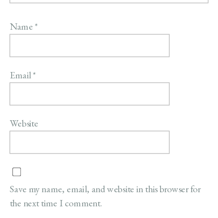
Name
*
Email
*
Website
Save my name, email, and website in this browser for
the next time I comment.