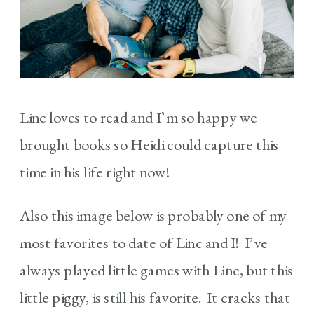
Linc loves to read and I’m so happy we
brought books so Heidi could capture this
time in his life right now!
Also this image below is probably one of my
most favorites to date of Linc and I! I’ve
always played little games with Linc, but this
little piggy, is still his favorite. It cracks that