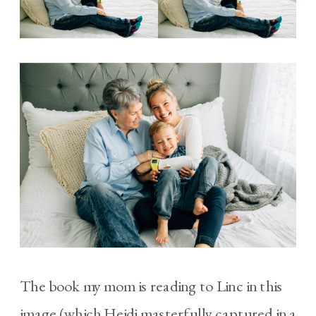
The book my mom is reading to Linc in this
image (which Heidi masterfully captured in a