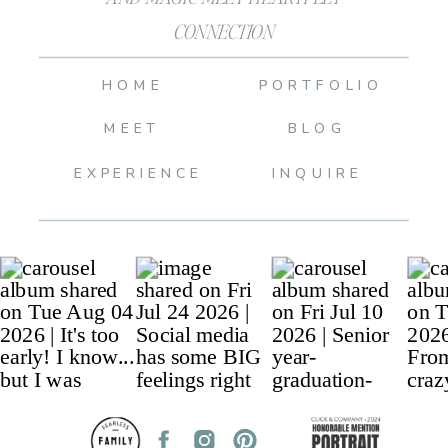
CONNECTION
HOME
PORTFOLIO
MEET
BLOG
EXPERIENCE
INQUIRE