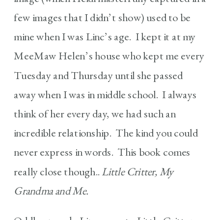
few images that I didn’t show) used to be
mine when I was Linc’s age. I kept it at my
MeeMaw Helen’s house who kept me every
Tuesday and Thursday until she passed
away when I was in middle school. I always
think of her every day, we had such an
incredible relationship. The kind you could
never express in words. This book comes
really close though..
Little Critter, My
Grandma and Me.