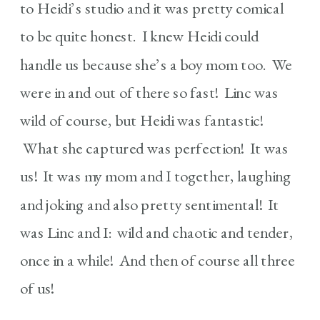
to Heidi’s studio and it was pretty comical
to be quite honest. I knew Heidi could
handle us because she’s a boy mom too. We
were in and out of there so fast! Linc was
wild of course, but Heidi was fantastic!
What she captured was perfection! It was
us! It was my mom and I together, laughing
and joking and also pretty sentimental! It
was Linc and I: wild and chaotic and tender,
once in a while! And then of course all three
of us!