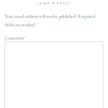
LEAVE A REPLY
Your email address will not be published.
Required
fields are marked
*
Comment
*