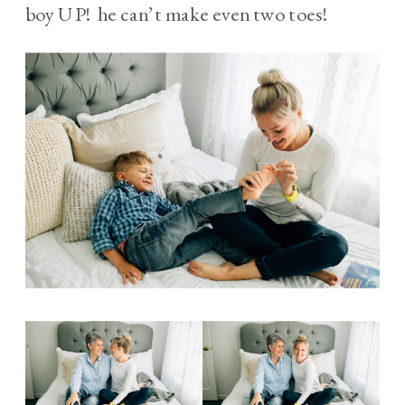
boy UP! he can’t make even two toes!