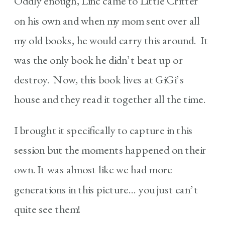
Oddly enough, Linc came to Little Critter
on his own and when my mom sent over all
my old books, he would carry this around. It
was the only book he didn’t beat up or
destroy. Now, this book lives at GiGi’s
house and they read it together all the time.
I brought it specifically to capture in this
session but the moments happened on their
own. It was almost like we had more
generations in this picture… you just can’t
quite see them!