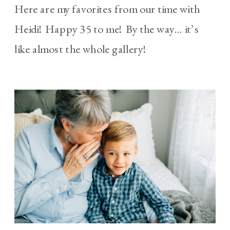
Here are my favorites from our time with
Heidi! Happy 35 to me! By the way… it’s
like almost the whole gallery!