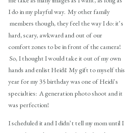
me take as many images as I want, as long as
I do in my playful way. My other family
members though, they feel the way I do: it’s
hard, scary, awkward and out of our
comfort zones to be in front of the camera!
So, I thought I would take it out of my own
hands and enlist Heidi! My gift to myself this
year for my 35 birthday was one of Heidi’s
specialties: A generation photo shoot and it
was perfection!
I scheduled it and I didn’t tell my mom until I