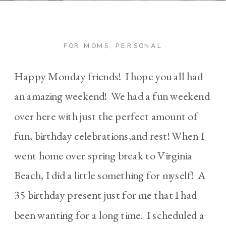
FOR MOMS
,
PERSONAL
Happy Monday friends! I hope you all had
an amazing weekend! We had a fun weekend
over here with just the perfect amount of
fun, birthday celebrations,and rest! When I
went home over spring break to Virginia
Beach, I did a little something for myself! A
35 birthday present just for me that I had
been wanting for a long time. I scheduled a