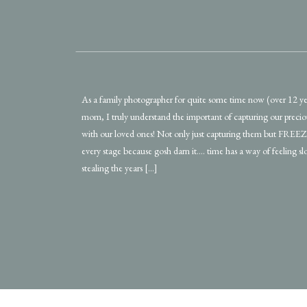
As a family photographer for quite some time now (over 12 ye
mom, I truly understand the important of capturing our prec
with our loved ones! Not only just capturing them but FRE
every stage because gosh darn it…. time has a way of feeling s
stealing the years […]