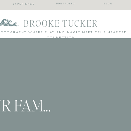
PORTFOLIO
BLOG
EXPERIENCE
BROOKE TUCKER
HOTOGRAPHY WHERE PLAY AND MAGIC MEET TRUE HEARTED
CONNECTION
BRINGING YOUR FAMILY PHOTOS INTO YOUR LIFE! Tips from a family photographer