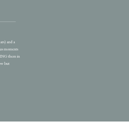
ars) and a
ious moments
EZING them in
low but