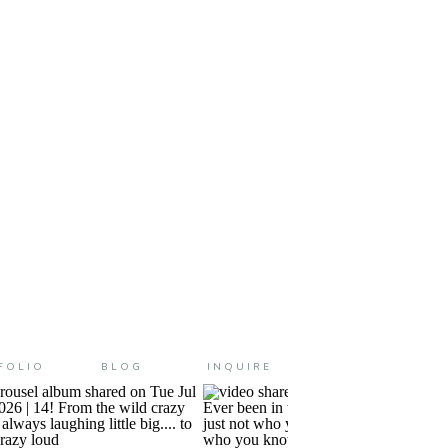
tage because gosh darn it….
ealing the years […]
FOLIO
BLOG
INQUIRE