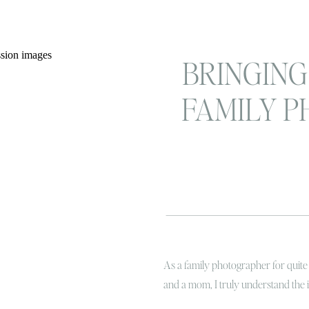
BRINGING
FAMILY P
INTO YOUR
Tips from a
photogr
As a family photographer for quite
and a mom, I truly understand the 
precious moments with our loved on