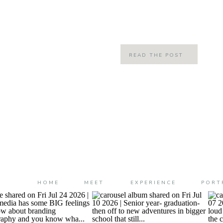
them but FREEZING them in every s
time has a way of feeling slow but st
READ THE POST
HOME
MEET
EXPERIENCE
PORT