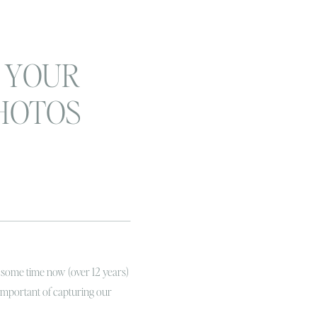
 YOUR
HOTOS
 LIFE!
 family
apher
 some time now (over 12 years)
important of capturing our
es! Not only just capturing