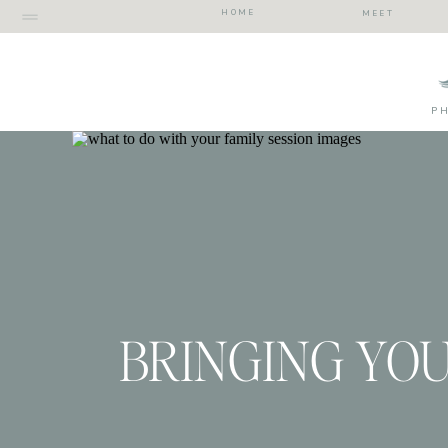
HOME
MEET
P