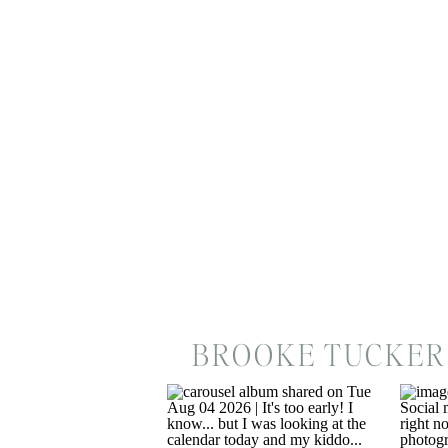
BROOKE TUCKER