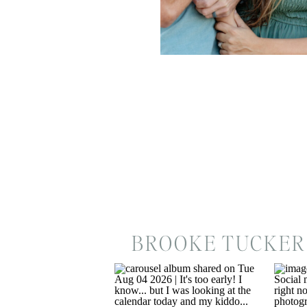
BROOKE TUCKER