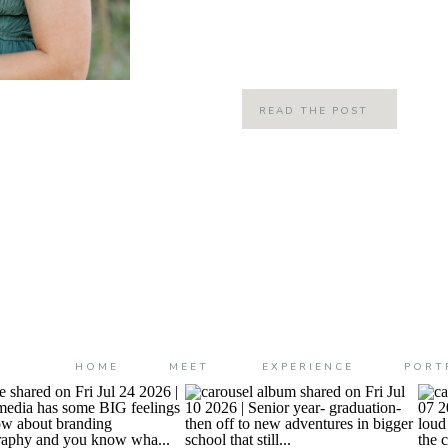
incredibly moving tale (that makes 
about it) a […]
READ THE POST
HOME
MEET
EXPERIENCE
PORT