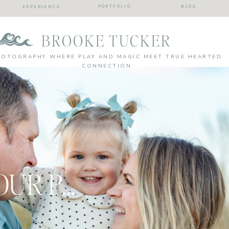
PORTFOLIO
BLOG
EXPERIENCE
BROOKE TUCKER
HOTOGRAPHY WHERE PLAY AND MAGIC MEET TRUE HEARTED
CONNECTION
CAPTURING YOUR PRECIOUS MOMENTS: family portrait session wrap up