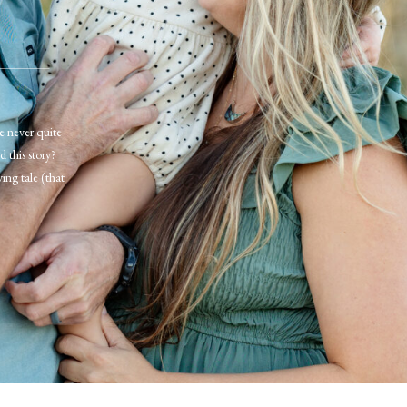
ve never quite
d this story?
ving tale (that