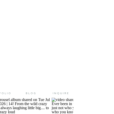
me tear up just even thinking
FOLIO
BLOG
INQUIRE