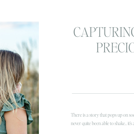
CAPTURIN
PRECI
MOMENTS: 
portrait ses
up
There is a story that pops up on soc
never quite been able to shake.. it’s 
heard this story? Basically to give yo