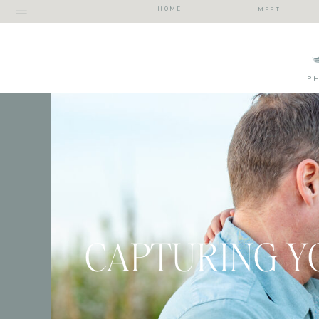
HOME
MEET
P