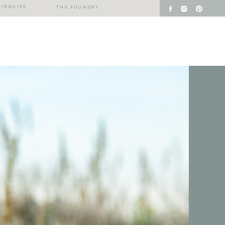
INQUIRE
THE FOUNDRY