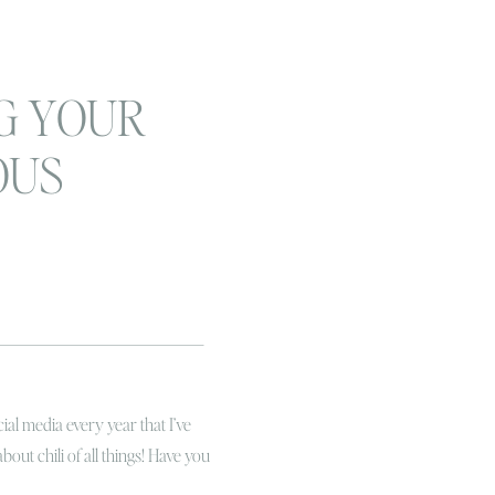
G YOUR
OUS
family
sion wrap
ial media every year that I’ve
about chili of all things! Have you
u a really brief version of this