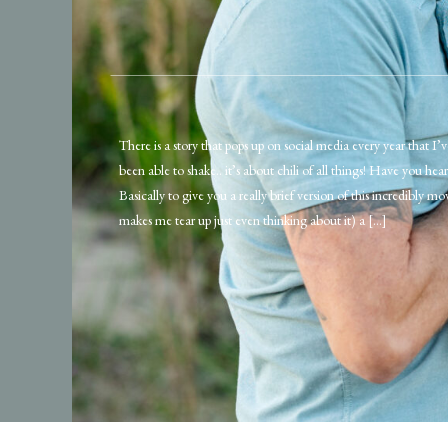
There is a story that pops up on social media every year that I’
been able to shake.. it’s about chili of all things! Have you hear
Basically to give you a really brief version of this incredibly mo
makes me tear up just even thinking about it) a […]