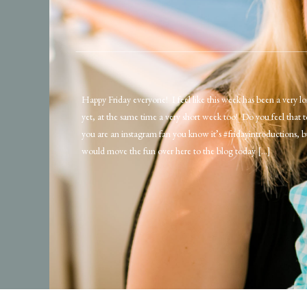
Happy Friday everyone! I feel like this week has been a very 
yet, at the same time a very short week too! Do you feel that 
you are an instagram fan you know it’s #fridayintroductions, b
would move the fun over here to the blog today […]