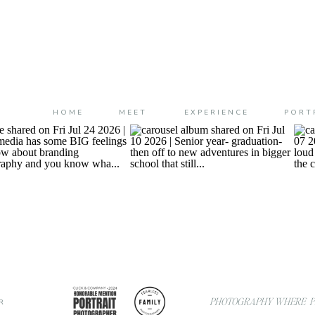
HOME
MEET
EXPERIENCE
PORT
PHOTOGRAPHY WHERE PL
R