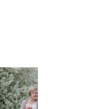
 I would move the fun over here