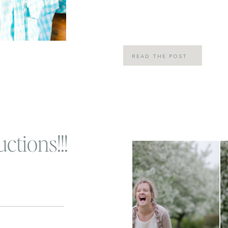
#fridayintroductions, but I thought
to the blog today […]
READ THE POST
ctions!!!