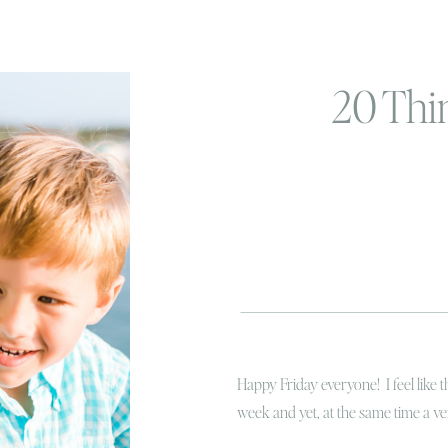
20 Thi
Happy Friday everyone! I feel like 
week and yet, at the same time a v
that too? Today, if you are an insta