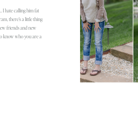
 I hate calling him fat
m, there’s a little thing
e new friends and new
 to know who you are a