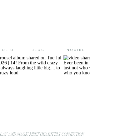
FOLIO
BLOG
INQUIRE
AY AND MAGIC MEET HEARTFELT CONNECTION