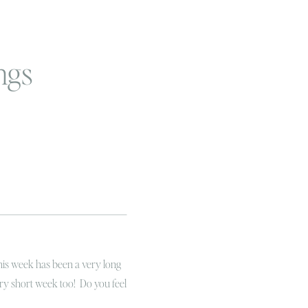
ngs
this week has been a very long
ery short week too! Do you feel
gram fan you know it’s