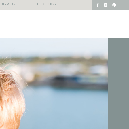
INQUIRE
THE FOUNDRY