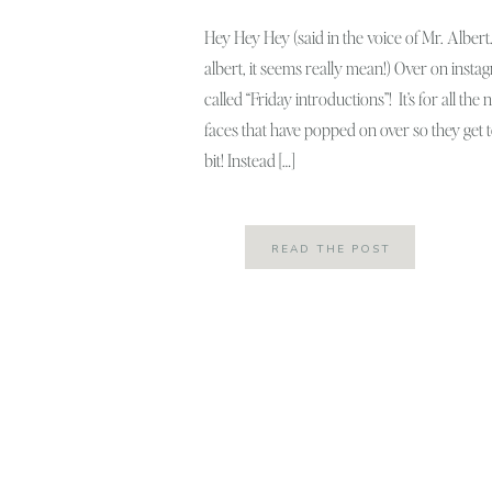
Hey Hey Hey (said in the voice of Mr. Albert…
albert, it seems really mean!) Over on instagra
called “Friday introductions”! It’s for all th
faces that have popped on over so they get
bit! Instead […]
READ THE POST