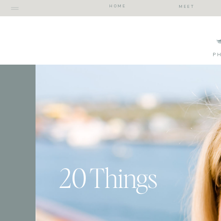
HOME
MEET
P
20 Things