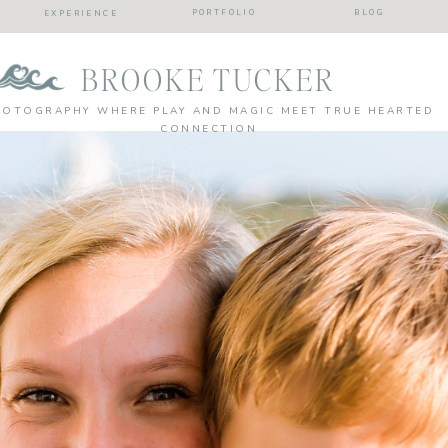
PORTFOLIO
BLOG
EXPERIENCE
BROOKE TUCKER
HOTOGRAPHY WHERE PLAY AND MAGIC MEET TRUE HEARTED
CONNECTION