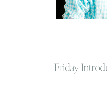
Friday Introdu