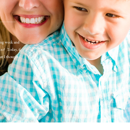
long week and
too? Today, if
ut I thought I