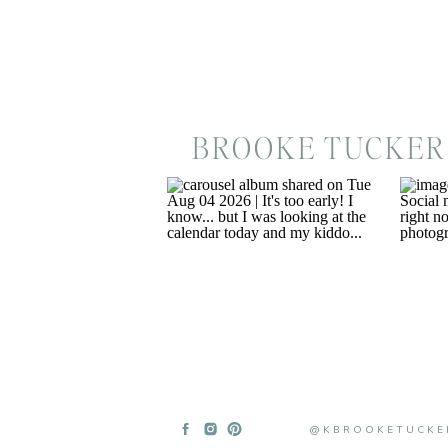
BROOKE TUCKER
@KBROOKETUCKE