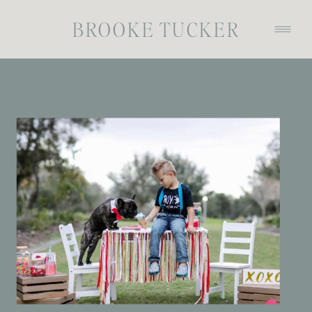
BROOKE TUCKER