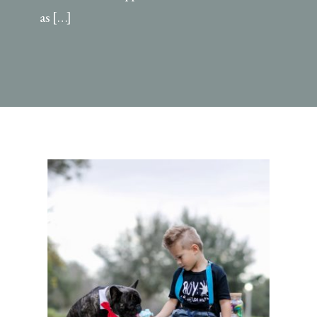
as […]