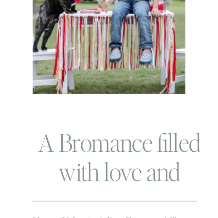
A Bromance filled
with love and
piggie noises