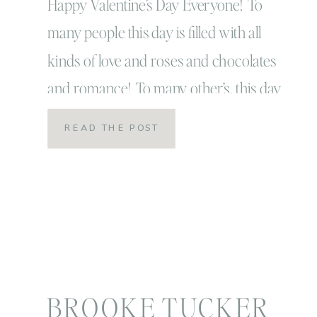
Happy Valentine’s Day Everyone! To
many people this day is filled with all
kinds of love and roses and chocolates
and romance! To many other’s, this day
is filled with hallmark suggestions and
READ THE POST
it’s really just another day… because we
should be telling those we love how
much we appreciate and care for them
as […]
BROOKE TUCKER