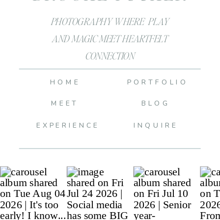
PHOTOGRAPHY WHERE PLAY
AND MAGIC MEET HEARTFELT
CONNECTION
HOME
PORTFOLIO
MEET
BLOG
EXPERIENCE
INQUIRE