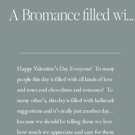
A Bromance filled with love and piggie noises
Happy Valentine’s Day Everyone! To many
people this day is filled with all kinds of love
and roses and chocolates and romance! To
many other’s, this day is filled with hallmark
suggestions and it’s really just another day…
because we should be telling those we love
how much we appreciate and care for them