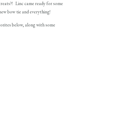
treats?! Linc came ready for some
new bow tie and everything!
avorites below, along with some