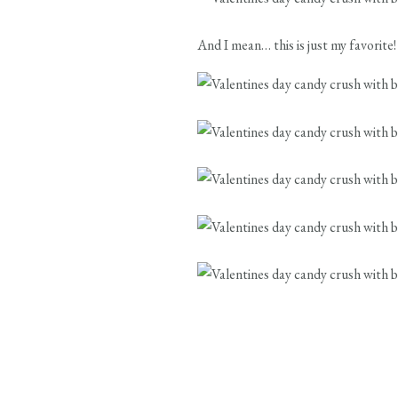
And I mean… this is just my favori