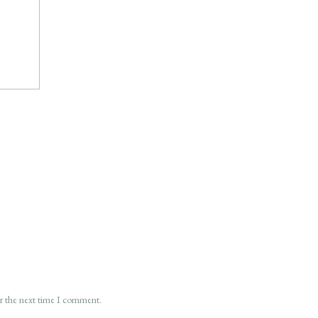
or the next time I comment.