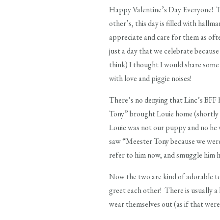
Happy Valentine’s Day Everyone! To 
other’s, this day is filled with hal
appreciate and care for them as oft
just a day that we celebrate because
think) I thought I would share some 
with love and piggie noises!
There’s no denying that Linc’s BFF h
Tony” brought Louie home (shortly a
Louie was not our puppy and no he w
saw “Meester Tony because we were 
refer to him now, and smuggle him 
Now the two are kind of adorable t
greet each other! There is usually a 
wear themselves out (as if that were