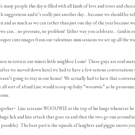
many people this day is filled with all kinds of love and roses and cho
lmark suggestions and it’s really just another day… because we should be 
en and as much as we can rather than just one day of the year because w
 we can… no pressure, no problem! Either way you celebrate… (and in our ho
super cute images from our valentines mini sessions we set up all the w
ere in town is our tiniest little neighbor Louie! These guys are soul m
fter we moved down here) we had to have a few serious conversations w
asn’t going to stay in our house! We actually had to have that conversa
all sort of afraid Linc would scoop up baby “woouwie” as he pronounce
home.
ogether~ Linc screams WOOUWIE at the top of his lungs whenever he s
huge lick and kiss attack that goes on and then the two go run around in 
 possible). The best part is the squeals of laughter and piggie snorts yo