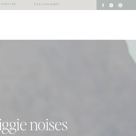
INQUIRE
THE FOUNDRY
iggie noises