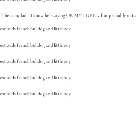
te! This is my kid… I know he’s saying OK MY TURN… but probably not so