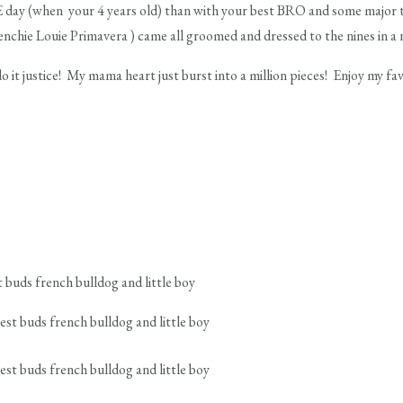
day (when your 4 years old) than with your best BRO and some major 
nchie Louie Primavera ) came all groomed and dressed to the nines in a 
do it justice! My mama heart just burst into a million pieces! Enjoy my f
 buds french bulldog and little boy