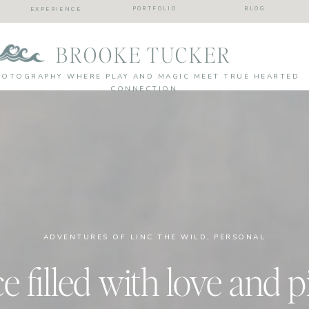
PORTFOLIO
BLOG
EXPERIENCE
BROOKE TUCKER
HOTOGRAPHY WHERE PLAY AND MAGIC MEET TRUE HEARTED
CONNECTION
ADVENTURES OF LINC THE WILD
,
PERSONAL
filled with love and p