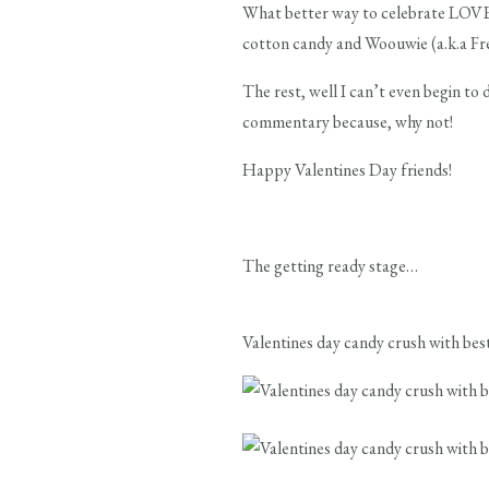
What better way to celebrate LOVE 
cotton candy and Woouwie (a.k.a Fre
The rest, well I can’t even begin to 
commentary because, why not!
Happy Valentines Day friends!
The getting ready stage…
Valentines day candy crush with best