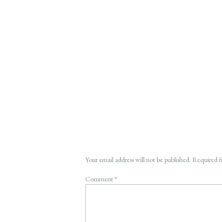
Your email address will not be published.
Required f
Comment
*