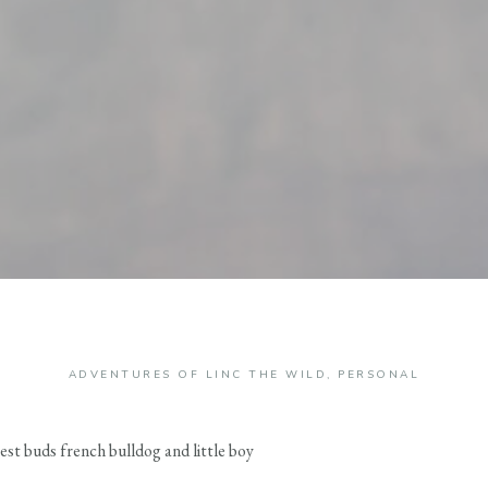
ADVENTURES OF LINC THE WILD
,
PERSONAL