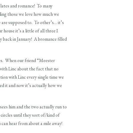
colates and romance! To many
telling those we love how much we
e are supposed to. To other’s… it’s
use it’s a little of all three I
ay back in January! A bromance filled
ates. When our friend “Meester
ith Linc about the fact that no
tion with Linc every single time we
d it and now it’s actually how we
ees him and the two actually run to
circles until they sort of/kind of
u can hear from about a mile away!