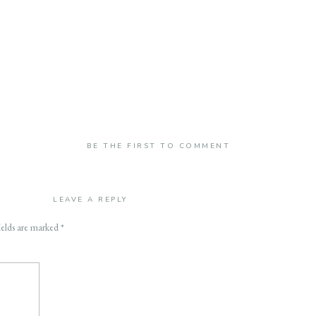
BE THE FIRST TO COMMENT
LEAVE A REPLY
ields are marked
*