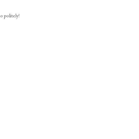
 politely!