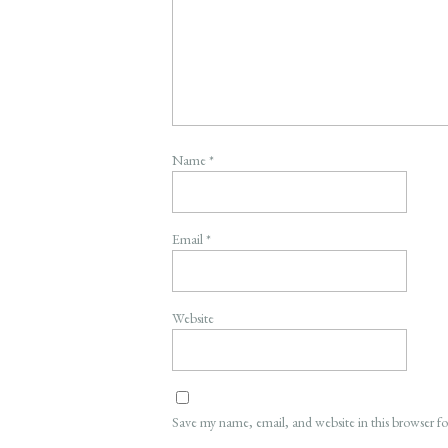
Name
*
Email
*
Website
Save my name, email, and website in this browser f