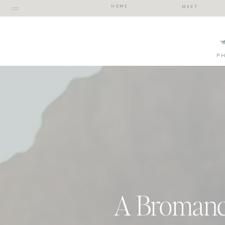
HOME
MEET
P
A Bromance 