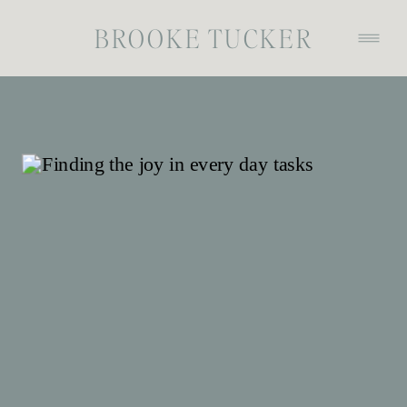
BROOKE TUCKER