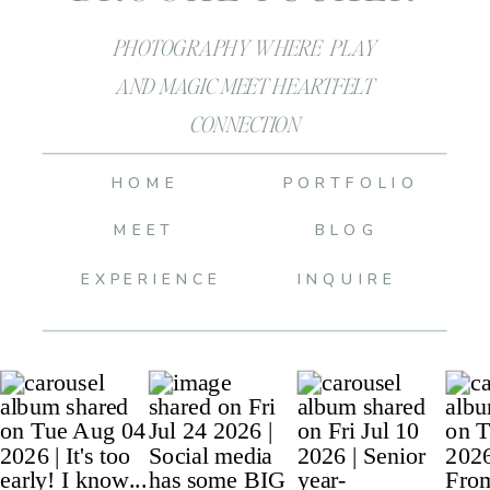
PHOTOGRAPHY WHERE PLAY
AND MAGIC MEET HEARTFELT
CONNECTION
HOME
PORTFOLIO
MEET
BLOG
EXPERIENCE
INQUIRE