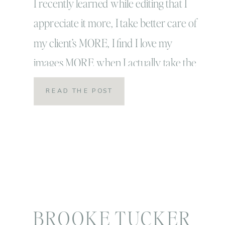
I recently learned while editing that I
appreciate it more, I take better care of
my client’s MORE, I find I love my
images MORE when I actually take the
time to practice joy and more
READ THE POST
importantly gratitude when I edit. AND
(more importantly) when I do the every
day tasks of my life. I […]
BROOKE TUCKER