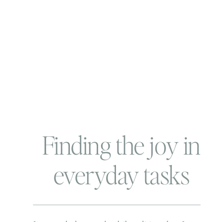
Finding the joy in
everyday tasks