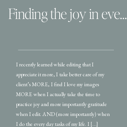
Finding the joy in everyday tasks
I recently learned while editing that I
appreciate it more, I take better care of my
client’s MORE, I find I love my images
MORE when I actually take the time to
practice joy and more importantly gratitude
when I edit. AND (more importantly) when
I do the every day tasks of my life. I […]