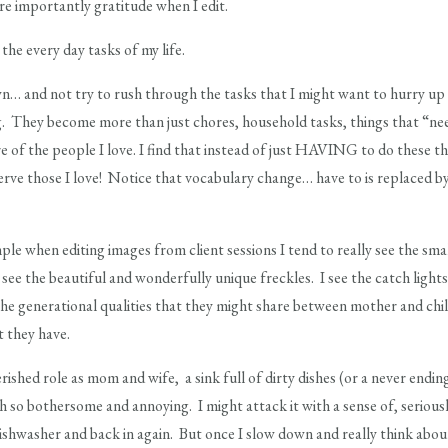
re importantly gratitude when I edit.
e every day tasks of my life.
… and not try to rush through the tasks that I might want to hurry up a
g. They become more than just chores, household tasks, things that “ne
e of the people I love. I find that instead of just HAVING to do these thi
serve those I love! Notice that vocabulary change… have to is replace
ample when editing images from client sessions I tend to really see the sma
see the beautiful and wonderfully unique freckles. I see the catch lights
 the generational qualities that they might share between mother and chil
 they have.
shed role as mom and wife, a sink full of dirty dishes (or a never ending
 so bothersome and annoying. I might attack it with a sense of, serious
ishwasher and back in again. But once I slow down and really think abou