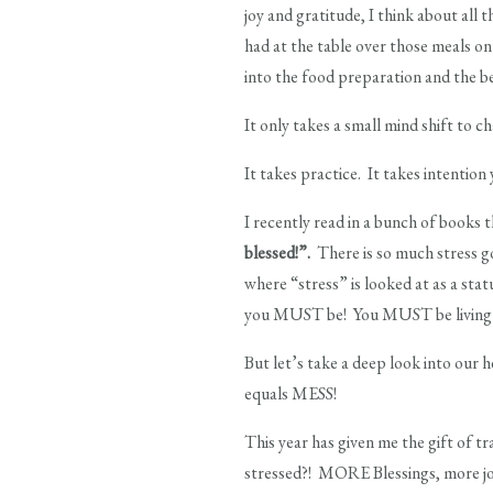
joy and gratitude, I think about all
had at the table over those meals on
into the food preparation and the bel
It only takes a small mind shift to c
It takes practice. It takes intention 
I recently read in a bunch of books t
blessed!”.
There is so much stress go
where “stress” is looked at as a sta
you MUST be! You MUST be living th
But let’s take a deep look into our h
equals MESS!
This year has given me the gift of
stressed?! MORE Blessings, more joy