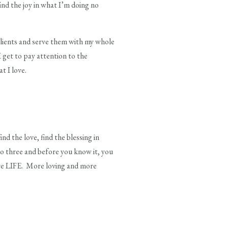
find the joy in what I’m doing no
clients and serve them with my whole
I get to pay attention to the
 I love.
the love, find the blessing in
to three and before you know it, you
ore LIFE. More loving and more