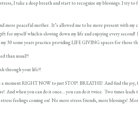
tress, I take a deep breath and start to recognize my blessings. I try to 
and more peaceful mother. It’s allowed me to be more present with my 
gift for myself which is slowing down my life and enjoying every second! 
my 30 some years practice providing LIFE GIVING spaces for those that
ed than usual?!
sh through your life?!
e a moment RIGHT NOW to just STOP! BREATHE! And find the joy, find 
here! And when you can do it once… you can do it twice. Two times leads 
e stress feelings coming on! No more stress friends, more blessings! M