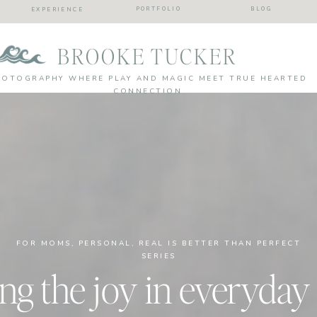
PORTFOLIO
BLOG
EXPERIENCE
BROOKE TUCKER
HOTOGRAPHY WHERE PLAY AND MAGIC MEET TRUE HEARTED
CONNECTION
FOR MOMS
,
PERSONAL
,
REAL IS BETTER THAN PERFECT
SERIES
ng the joy in everyday