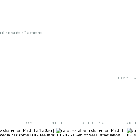
or the next time I comment.
TEAM TO
HOME
MEET
EXPERIENCE
PORT