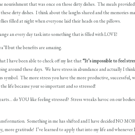
 the nourishment that was once on those dirty dishes. The meals provide
 these dirty dishes. I think about the laughs shared and the memories m
lies filled at night when everyone laid their heads on the pillows.
hange an every day task into something that is filled with LOVE!
ya’ll but the benefits are amazing.
hat I have been able to check off my list that
“It’s impossible to feel str
ing around these days. We have stress in abundance and actually I think it
tus symbol. The more stress you have the more productive, successful, wea
e life because your so important and so stressed!
earts… do YOU like feeling stressed? Stress wreaks havoc on our bodies! I
 transformation. Something in me has shifted and I have decided NO MO
, more gratitude! I’ve learned to apply that into my life and whenever 