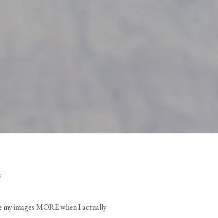
S
 love my images MORE when I actually