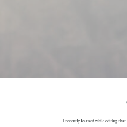
I recently learned while editing tha