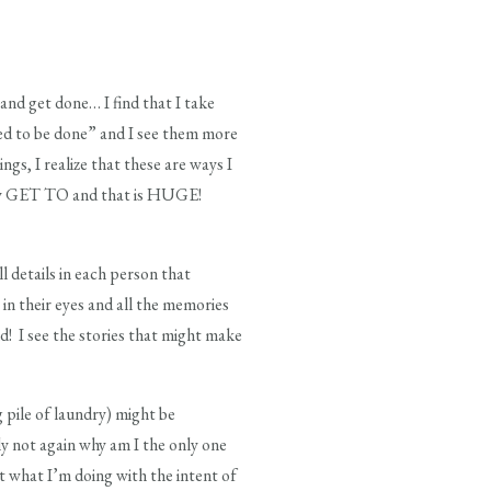
nd get done… I find that I take
ed to be done” and I see them more
ngs, I realize that these are ways I
d by GET TO and that is HUGE!
ll details in each person that
 in their eyes and all the memories
d! I see the stories that might make
 pile of laundry) might be
ly not again why am I the only one
t what I’m doing with the intent of