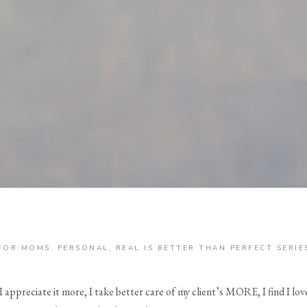
FOR MOMS
,
PERSONAL
,
REAL IS BETTER THAN PERFECT SERIE
t I appreciate it more, I take better care of my client’s MORE, I find I