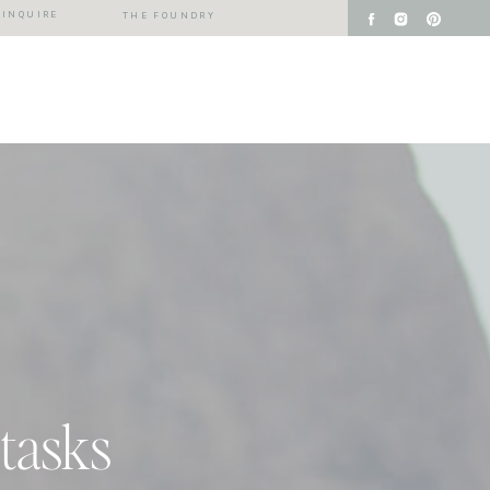
INQUIRE
THE FOUNDRY
 tasks