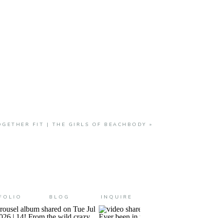
GETHER FIT | THE GIRLS OF BEACHBODY
»
FOLIO
BLOG
INQUIRE