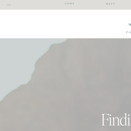
HOME
MEET
P
Findi