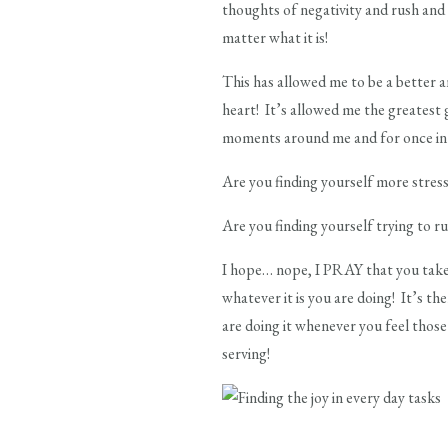
thoughts of negativity and rush and s
matter what it is!
This has allowed me to be a better 
heart! It’s allowed me the greatest 
moments around me and for once in 
Are you finding yourself more stress
Are you finding yourself trying to ru
I hope… nope, I PRAY that you tak
whatever it is you are doing! It’s t
are doing it whenever you feel thos
serving!