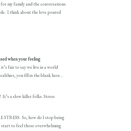
d for my family and the conversations
ade. I think about the love poured
essed when your feeling
’s fair to say we live in a world
lthier, you fill in the blank here…
t’s a slow killer folks. Stress
RE STRESS. So, how do I stop being
I start to feel those overwhelming