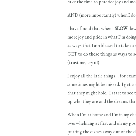
take the time to practice joy and mo
AND (more importantly) when I do th
I have found that when I
SLOW
down
more joy and pride in what I’m doin
as ways that I am blessed to take car
GET to do these things as ways to 
(trust me, try it!)
I enjoy all the little things… for ex
sometimes might be missed. I get to 
that they might hold. I start to see
up who they are and the dreams that
When I’m at home and I’m in my cheri
overwhelming at first and oh my gosh
putting the dishes away out of the d