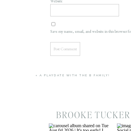
Website
Save my name, email, and website in this browser f
«
A PLAYDATE WITH THE B FAMILY!
BROOKE TUCKER