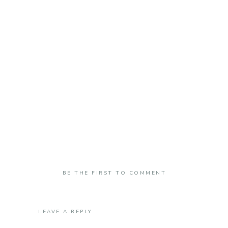
BE THE FIRST TO COMMENT
LEAVE A REPLY