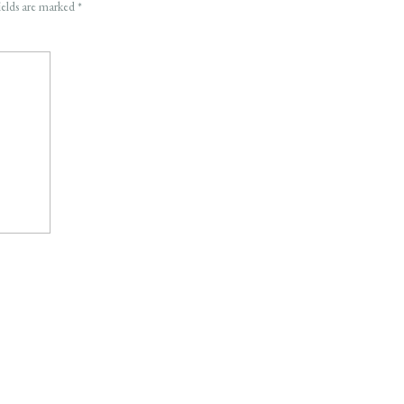
ields are marked
*