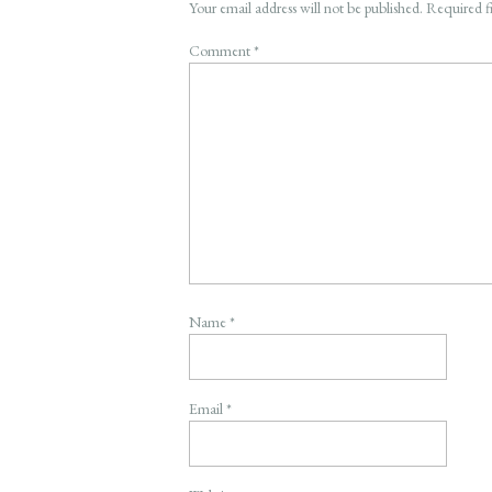
Your email address will not be published.
Required f
Comment
*
Name
*
Email
*