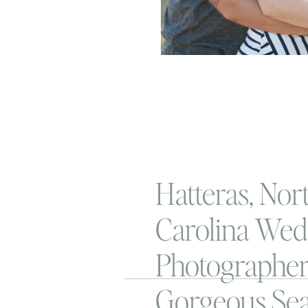
Hatteras, Nor
Carolina Wed
Photographer 
Gorgeous Sea