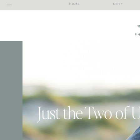
HOME
MEET
P
Just the Two of 