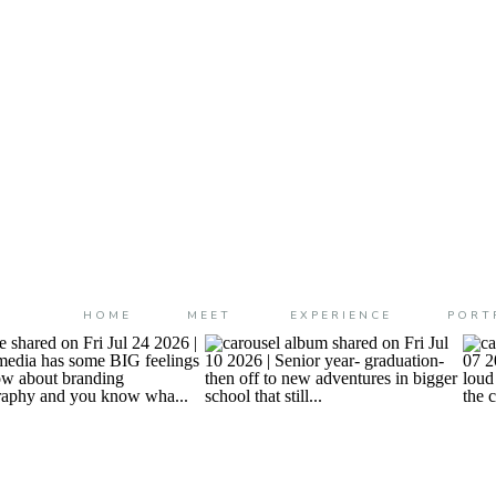
HOME
MEET
EXPERIENCE
PORT