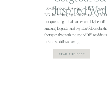
Inspired Wed
So often these days when we hear the wor
BIG: big venues, big white dresses, big beaut
bouquets, big bridal parties and big beautifu
amazing laughter and big heartfelt celebrati
though is that with the rise of DIY wedding
private weddings have […]
READ THE POST