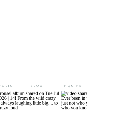
FOLIO
BLOG
INQUIRE