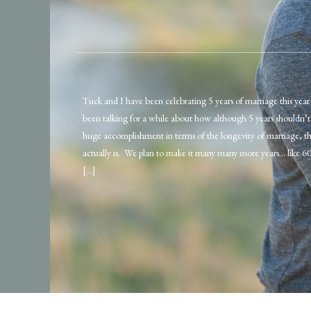
Tuck and I have been celebrating 5 years of marriage this yea
been talking for a while about how although 5 years shouldn’t f
huge accomplishment in terms of the longevity of marriage, the
actually is. We plan to make it many many more years… like 60
[…]