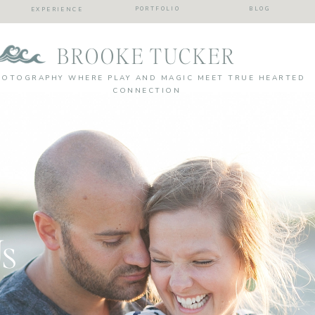
PORTFOLIO
BLOG
EXPERIENCE
BROOKE TUCKER
HOTOGRAPHY WHERE PLAY AND MAGIC MEET TRUE HEARTED
CONNECTION
Us