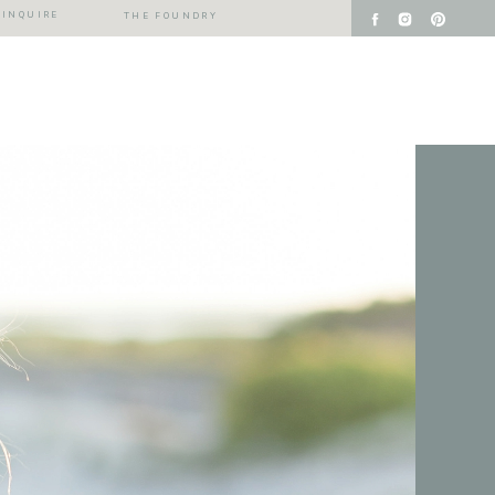
INQUIRE
THE FOUNDRY