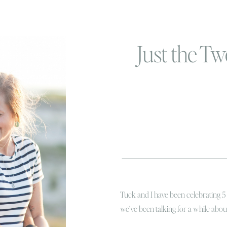
Just the Tw
Tuck and I have been celebrating 5
we’ve been talking for a while abo
shouldn’t feel like a huge accompli