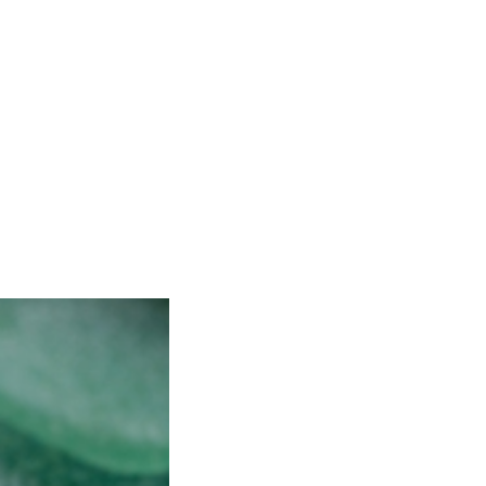
is. We plan to make it many
 or […]