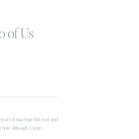
o of Us
 years of marriage this year and
ut how although 5 years
shment in terms of the longevity