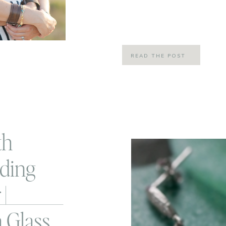
of marriage, these days it actually 
many more years… like 60 hopefully
READ THE POST
th
ding
|
 Glass