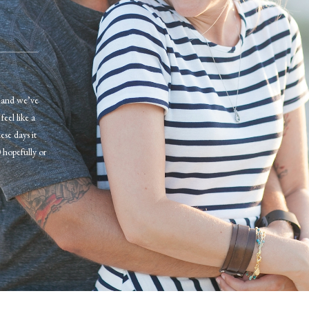
r and we’ve
eel like a
se days it
 hopefully or