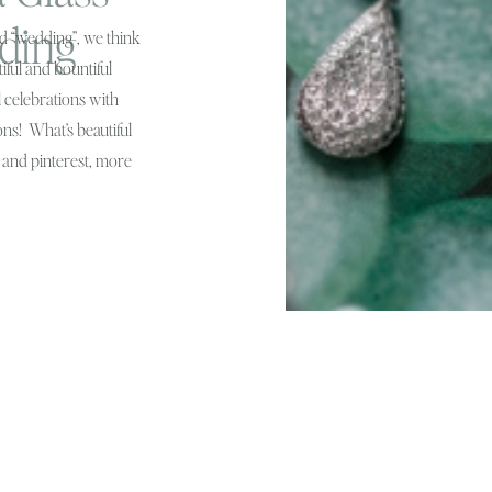
ding
d “wedding”, we think
iful and bountiful
l celebrations with
ons! What’s beautiful
s and pinterest, more