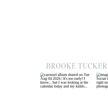
BROOKE TUCKER