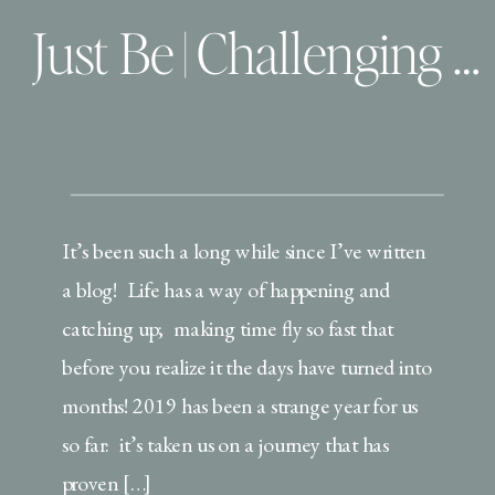
Just Be | Challenging 2019 and my word of the year
It’s been such a long while since I’ve written
a blog! Life has a way of happening and
catching up; making time fly so fast that
before you realize it the days have turned into
months! 2019 has been a strange year for us
so far: it’s taken us on a journey that has
proven […]