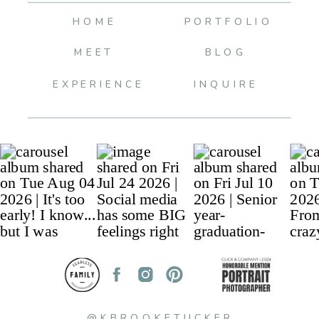
HOME
PORTFOLIO
MEET
BLOG
EXPERIENCE
INQUIRE
@KBROOKETUCKER