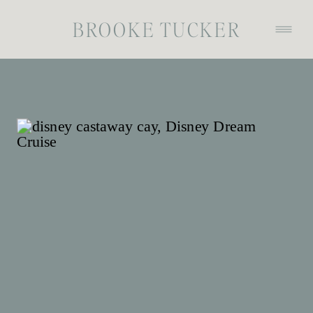
BROOKE TUCKER