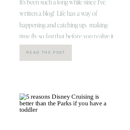
the year
It’s been such a long while since I’ve
written a blog! Life has a way of
happening and catching up; making
time fly so fast that before you realize it
the days have turned into months! 2019
READ THE POST
has been a strange year for us so far: it’s
taken us on a journey that has proven
[…]