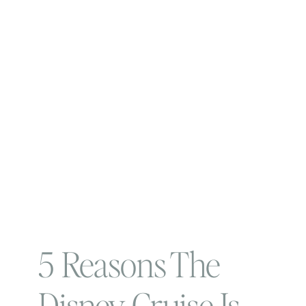
5 Reasons The
Disney Cruise Is