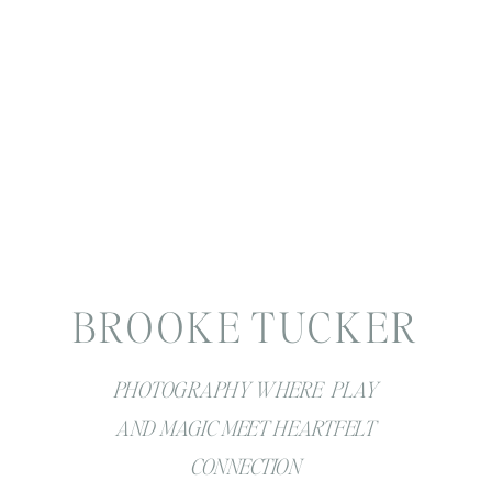
BROOKE TUCKER
PHOTOGRAPHY WHERE PLAY
AND MAGIC MEET HEARTFELT
CONNECTION