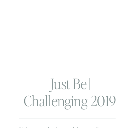
Just Be |
Challenging 2019
and my word of