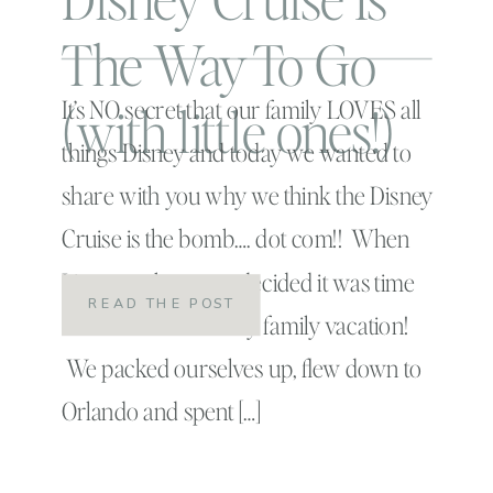
The Way To Go
(with little ones!)
It’s NO secret that our family LOVES all
things Disney and today we wanted to
share with you why we think the Disney
Cruise is the bomb…. dot com!! When
Linc was three, we decided it was time
READ THE POST
to for our first Disney family vacation!
We packed ourselves up, flew down to
Orlando and spent […]