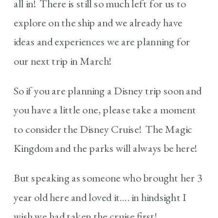
all in! There is still so much left for us to
explore on the ship and we already have
ideas and experiences we are planning for
our next trip in March!
So if you are planning a Disney trip soon and
you have a little one, please take a moment
to consider the Disney Cruise! The Magic
Kingdom and the parks will always be here!
But speaking as someone who brought her 3
year old here and loved it…. in hindsight I
wish we had taken the cruise first!