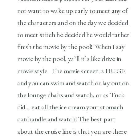
not want to wake up early to meet any of
the characters and on the day we decided
to meet stitch he decided he would rather
finish the movie by the pool! When I say
movie by the pool, ya’ll it’s like drive in
movie style. The movie screen is HUGE
and you can swim and watch or lay out on
the lounge chairs and watch, or as Tuck
did… eat all the ice cream your stomach
can handle and watch! The best part
about the cruise line is that you are there