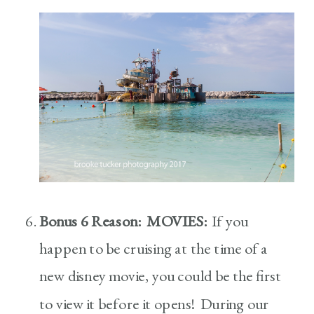
Bonus 6 Reason: MOVIES:
If you
happen to be cruising at the time of a
new disney movie, you could be the first
to view it before it opens! During our