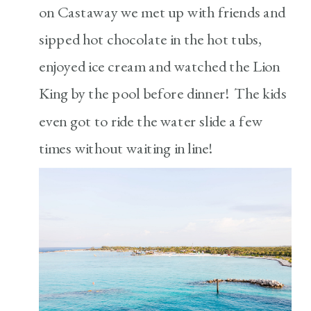
on Castaway we met up with friends and
sipped hot chocolate in the hot tubs,
enjoyed ice cream and watched the Lion
King by the pool before dinner! The kids
even got to ride the water slide a few
times without waiting in line!