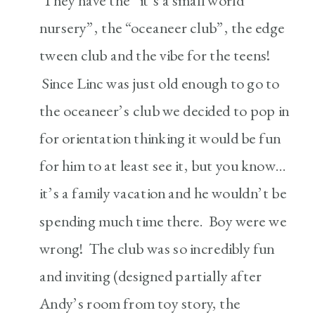
They have the “it’s a small world
nursery”, the “oceaneer club”, the edge
tween club and the vibe for the teens!
Since Linc was just old enough to go to
the oceaneer’s club we decided to pop in
for orientation thinking it would be fun
for him to at least see it, but you know…
it’s a family vacation and he wouldn’t be
spending much time there. Boy were we
wrong! The club was so incredibly fun
and inviting (designed partially after
Andy’s room from toy story, the