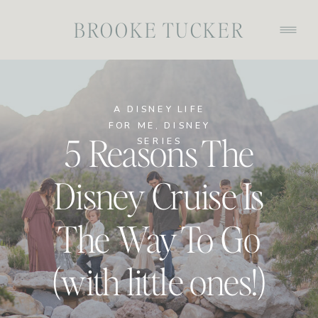
BROOKE TUCKER
A DISNEY LIFE
FOR ME
,
DISNEY
5 Reasons The
SERIES
Disney Cruise Is
The Way To Go
(with little ones!)