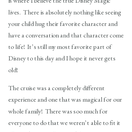
is where I believe the true Disney Magic
lives. There is absolutely nothing like seeing
your child hug their favorite character and
have a conversation and that character come
to life! It’s still my most favorite part of
Disney to this day and I hope it never gets
old!
The cruise was a completely different
experience and one that was magical for our
whole family! There was soo much for
everyone to do that we weren’t able to fit it