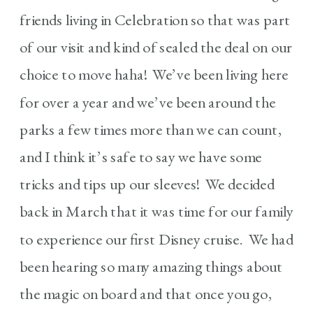
friends living in Celebration so that was part
of our visit and kind of sealed the deal on our
choice to move haha! We’ve been living here
for over a year and we’ve been around the
parks a few times more than we can count,
and I think it’s safe to say we have some
tricks and tips up our sleeves! We decided
back in March that it was time for our family
to experience our first Disney cruise. We had
been hearing so many amazing things about
the magic on board and that once you go,