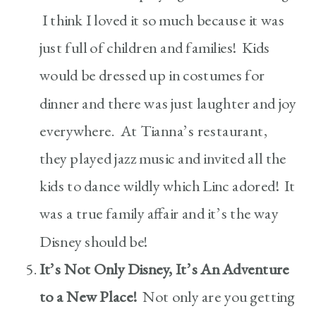
I think I loved it so much because it was
just full of children and families! Kids
would be dressed up in costumes for
dinner and there was just laughter and joy
everywhere. At Tianna’s restaurant,
they played jazz music and invited all the
kids to dance wildly which Linc adored! It
was a true family affair and it’s the way
Disney should be!
It’s Not Only Disney, It’s An Adventure
to a New Place!
Not only are you getting