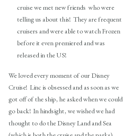
cruise we met new friends who were
telling us about this! They are frequent
cruisers and were able to watch Frozen
before it even premiered and was
released in the US!
We loved every moment of our Disney
Cruise! Linc is obsessed and as soon as we
got off of the ship, he asked when we could
go back! In hindsight, we wished we had
thought to do the Disney Land and Sea
(which is both the cruise and the parks)