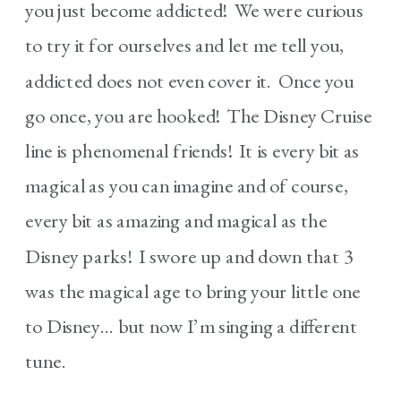
you just become addicted! We were curious
to try it for ourselves and let me tell you,
addicted does not even cover it. Once you
go once, you are hooked! The Disney Cruise
line is phenomenal friends! It is every bit as
magical as you can imagine and of course,
every bit as amazing and magical as the
Disney parks! I swore up and down that 3
was the magical age to bring your little one
to Disney… but now I’m singing a different
tune.