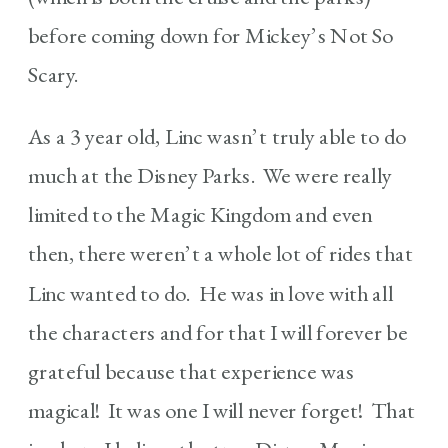
before coming down for Mickey’s Not So
Scary.
As a 3 year old, Linc wasn’t truly able to do
much at the Disney Parks. We were really
limited to the Magic Kingdom and even
then, there weren’t a whole lot of rides that
Linc wanted to do. He was in love with all
the characters and for that I will forever be
grateful because that experience was
magical! It was one I will never forget! That