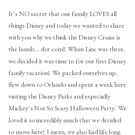
It’s NO secret that our family LOVES all
things Disney and today we wanted to share
with you why we think the Disney Cruise is
the bomb…. dot com!! When Linc was three,
we decided it was time to for our first Disney
family vacation! We packed ourselves up,
flew down to Orlando and spent a week here
visiting the Disney Parks and especially
Mickey’s Not So Scary Halloween Party. We
loved it so incredibly much that we decided
to move here! I mean, we also had life long