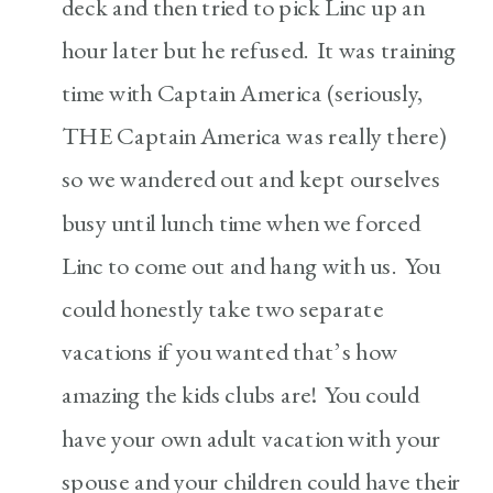
deck and then tried to pick Linc up an
hour later but he refused. It was training
time with Captain America (seriously,
THE Captain America was really there)
so we wandered out and kept ourselves
busy until lunch time when we forced
Linc to come out and hang with us. You
could honestly take two separate
vacations if you wanted that’s how
amazing the kids clubs are! You could
have your own adult vacation with your
spouse and your children could have their