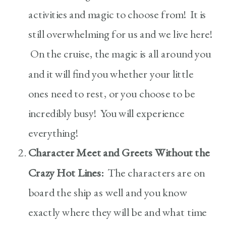
activities and magic to choose from! It is
still overwhelming for us and we live here!
On the cruise, the magic is all around you
and it will find you whether your little
ones need to rest, or you choose to be
incredibly busy! You will experience
everything!
Character Meet and Greets Without the
Crazy Hot Lines:
The characters are on
board the ship as well and you know
exactly where they will be and what time