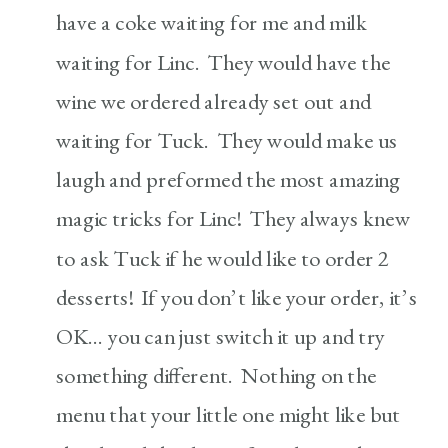
have a coke waiting for me and milk
waiting for Linc. They would have the
wine we ordered already set out and
waiting for Tuck. They would make us
laugh and preformed the most amazing
magic tricks for Linc! They always knew
to ask Tuck if he would like to order 2
desserts! If you don’t like your order, it’s
OK… you can just switch it up and try
something different. Nothing on the
menu that your little one might like but