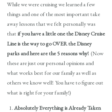
While we were cruising we learned a few
things and one of the most important take
away lessons that we felt personally was
that
if you have a little one the Disney Cruise
Line is the way to go OVER the Disney
parks and here are the 5 reasons why!
(Now
these are just our personal opinions and
what works best for our family as well as
others we know well! You have to figure out
what is right for your family!)
Absolutely Everything is Already Taken