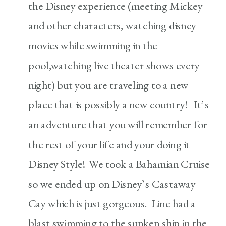
the Disney experience (meeting Mickey
and other characters, watching disney
movies while swimming in the
pool,watching live theater shows every
night) but you are traveling to a new
place that is possibly a new country! It’s
an adventure that you will remember for
the rest of your life and your doing it
Disney Style! We took a Bahamian Cruise
so we ended up on Disney’s Castaway
Cay which is just gorgeous. Linc had a
blast swimming to the sunken ship in the