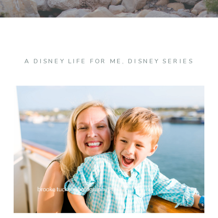
A DISNEY LIFE FOR ME
,
DISNEY SERIES