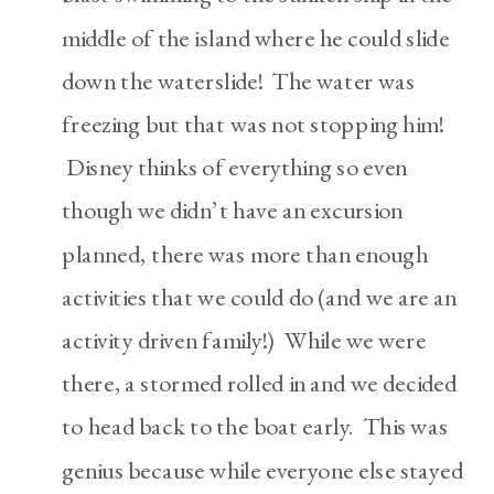
middle of the island where he could slide
down the waterslide! The water was
freezing but that was not stopping him!
Disney thinks of everything so even
though we didn’t have an excursion
planned, there was more than enough
activities that we could do (and we are an
activity driven family!) While we were
there, a stormed rolled in and we decided
to head back to the boat early. This was
genius because while everyone else stayed