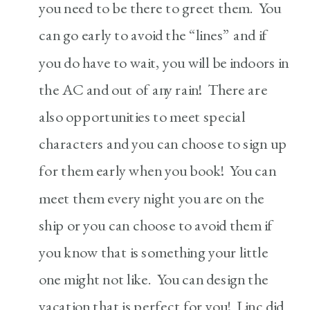
you need to be there to greet them. You
can go early to avoid the “lines” and if
you do have to wait, you will be indoors in
the AC and out of any rain! There are
also opportunities to meet special
characters and you can choose to sign up
for them early when you book! You can
meet them every night you are on the
ship or you can choose to avoid them if
you know that is something your little
one might not like. You can design the
vacation that is perfect for you! Linc did