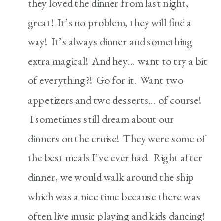
they loved the dinner from last night,
great! It’s no problem, they will find a
way! It’s always dinner and something
extra magical! And hey… want to try a bit
of everything?! Go for it. Want two
appetizers and two desserts… of course!
I sometimes still dream about our
dinners on the cruise! They were some of
the best meals I’ve ever had. Right after
dinner, we would walk around the ship
which was a nice time because there was
often live music playing and kids dancing!