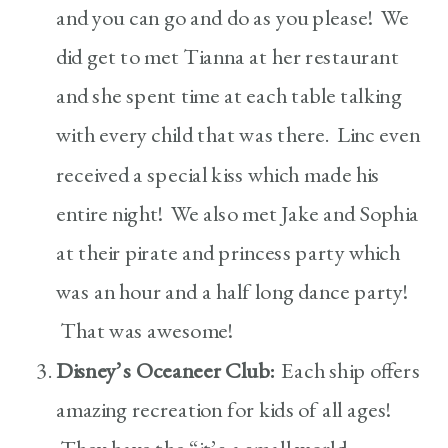
and you can go and do as you please! We
did get to met Tianna at her restaurant
and she spent time at each table talking
with every child that was there. Linc even
received a special kiss which made his
entire night! We also met Jake and Sophia
at their pirate and princess party which
was an hour and a half long dance party!
That was awesome!
Disney’s Oceaneer Club:
Each ship offers
amazing recreation for kids of all ages!