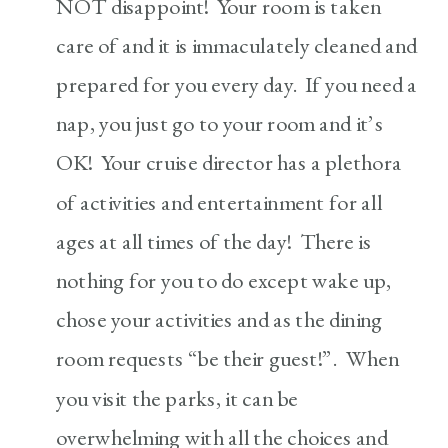
NOT disappoint! Your room is taken
care of and it is immaculately cleaned and
prepared for you every day. If you need a
nap, you just go to your room and it’s
OK! Your cruise director has a plethora
of activities and entertainment for all
ages at all times of the day! There is
nothing for you to do except wake up,
chose your activities and as the dining
room requests “be their guest!”. When
you visit the parks, it can be
overwhelming with all the choices and