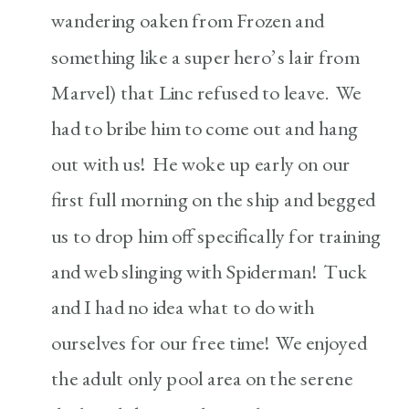
wandering oaken from Frozen and
something like a super hero’s lair from
Marvel) that Linc refused to leave. We
had to bribe him to come out and hang
out with us! He woke up early on our
first full morning on the ship and begged
us to drop him off specifically for training
and web slinging with Spiderman! Tuck
and I had no idea what to do with
ourselves for our free time! We enjoyed
the adult only pool area on the serene