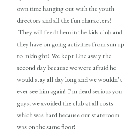
own time hanging out with the youth
directors and all the fun characters!
They will feed them in the kids club and
they have on going activities from sun up
to midnight! We kept Linc away the
second day because we were afraid he
would stay all day long and we wouldn’t
ever see him again! I’m dead serious you
guys, we avoided the club at all costs
which was hard because our stateroom
was on the same floor!