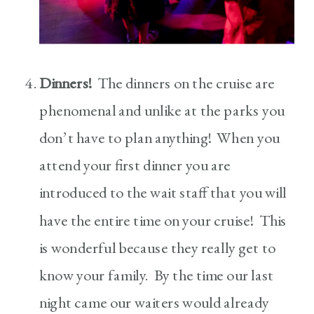
Dinners!
The dinners on the cruise are
phenomenal and unlike at the parks you
don’t have to plan anything! When you
attend your first dinner you are
introduced to the wait staff that you will
have the entire time on your cruise! This
is wonderful because they really get to
know your family. By the time our last
night came our waiters would already