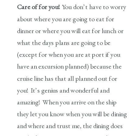
Care of for you!
You don’t have to worry
about where you are going to eat for
dinner or where you will eat for lunch or
what the days plans are going to be
(except for when you are at port if you
have an excursion planned) because the
cruise line has that all planned out for
you! It’s genius and wonderful and
amazing! When you arrive on the ship
they let you know when you will be dining
and where and trust me, the dining does