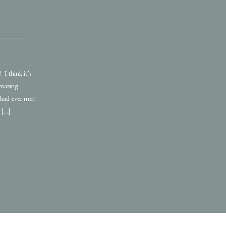
I think it’s
amazing
 had ever met!
 […]