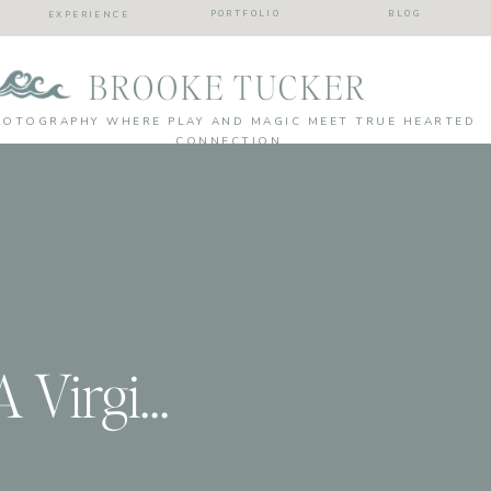
PORTFOLIO
BLOG
EXPERIENCE
BROOKE TUCKER
HOTOGRAPHY WHERE PLAY AND MAGIC MEET TRUE HEARTED
CONNECTION
Brooke & Brad | A Virginia Beach Couples Session