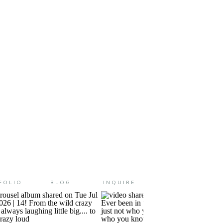
e it even more amazing and
FOLIO
BLOG
INQUIRE