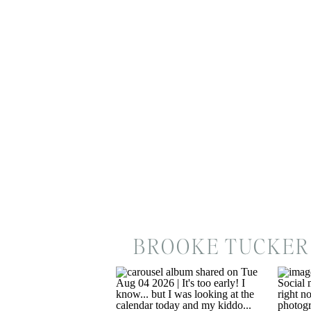
BROOKE TUCKER