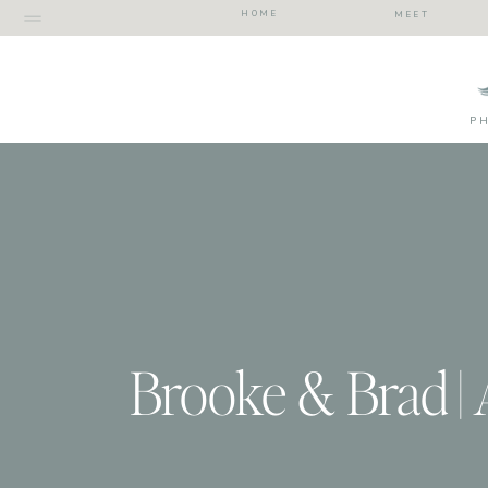
HOME
MEET
P