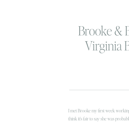
Brooke & B
Virginia 
Couples S
I met Brooke my first week working 
think it’s fair to say she was proba
was amazing because she was also o