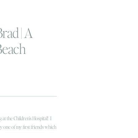
rad | A
Beach
ession
at the Children’s Hospital! I
bly one of my first friends which
ne of the first and only other