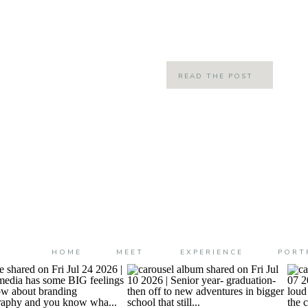
Brooke’s I had ever met! What mad
confusing for other’s is […]
READ THE POST
HOME
MEET
EXPERIENCE
PORT