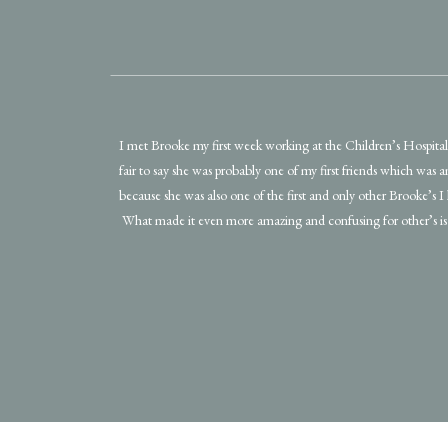
I met Brooke my first week working at the Children’s Hospital! 
fair to say she was probably one of my first friends which was 
because she was also one of the first and only other Brooke’s I
What made it even more amazing and confusing for other’s is