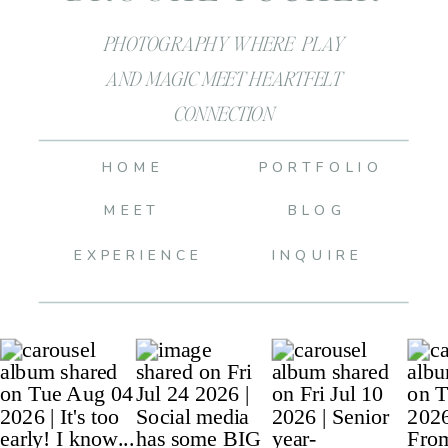
PHOTOGRAPHY WHERE PLAY
AND MAGIC MEET HEARTFELT
CONNECTION
HOME
PORTFOLIO
MEET
BLOG
EXPERIENCE
INQUIRE