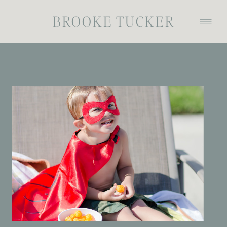
BROOKE TUCKER