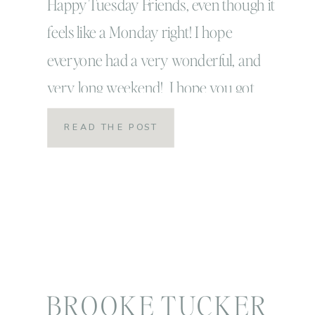
Happy Tuesday Friends, even though it
feels like a Monday right! I hope
everyone had a very wonderful, and
very long weekend! I hope you got
some rest, caught up on some family
READ THE POST
time or time with those you loved and
re-feuled your heart for the weeks
ahead! That’s exactly what we did over
here! That’s […]
BROOKE TUCKER