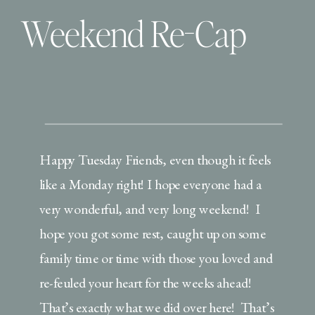
Weekend Re-Cap
Happy Tuesday Friends, even though it feels
like a Monday right! I hope everyone had a
very wonderful, and very long weekend! I
hope you got some rest, caught up on some
family time or time with those you loved and
re-feuled your heart for the weeks ahead!
That’s exactly what we did over here! That’s