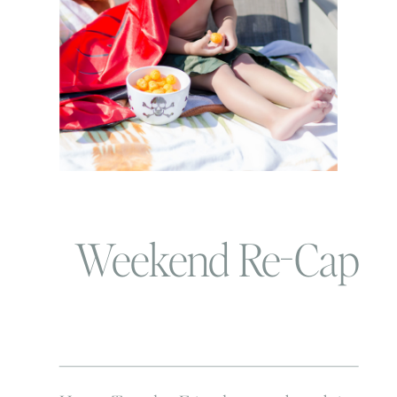
Weekend Re-Cap