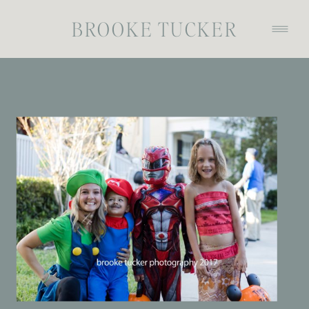
BROOKE TUCKER