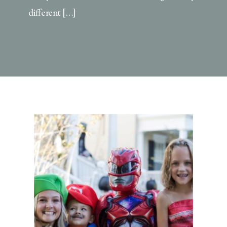
different […]