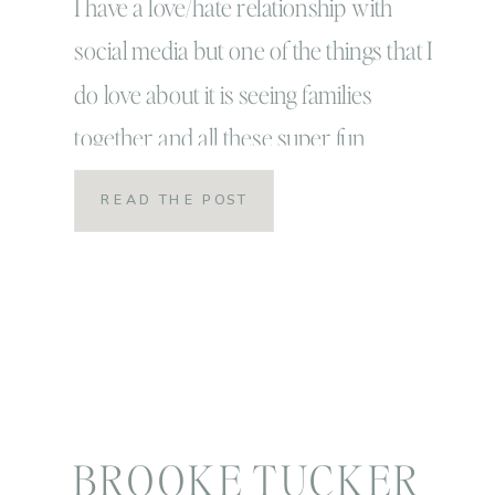
I have a love/hate relationship with
social media but one of the things that I
do love about it is seeing families
together and all these super fun
halloween posts these last few days!
READ THE POST
Halloween is my absolute FAVORITE
and October is usually my best time of
year. This year, however… October
brought many different […]
BROOKE TUCKER