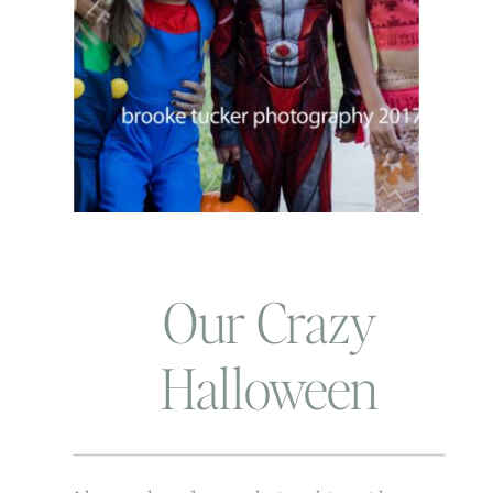
Our Crazy
Halloween