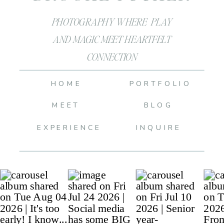
PHOTOGRAPHY WHERE PLAY
AND MAGIC MEET HEARTFELT
CONNECTION
HOME
PORTFOLIO
MEET
BLOG
EXPERIENCE
INQUIRE