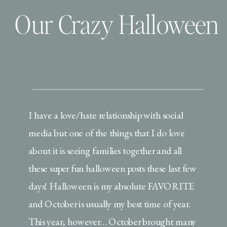
Our Crazy Halloween
I have a love/hate relationship with social
media but one of the things that I do love
about it is seeing families together and all
these super fun halloween posts these last few
days! Halloween is my absolute FAVORITE
and October is usually my best time of year.
This year, however… October brought many