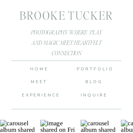
BROOKE TUCKER
PHOTOGRAPHY WHERE PLAY
AND MAGIC MEET HEARTFELT
CONNECTION
HOME
PORTFOLIO
MEET
BLOG
EXPERIENCE
INQUIRE