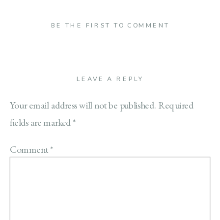
BE THE FIRST TO COMMENT
LEAVE A REPLY
Your email address will not be published.
Required
fields are marked
*
Comment
*