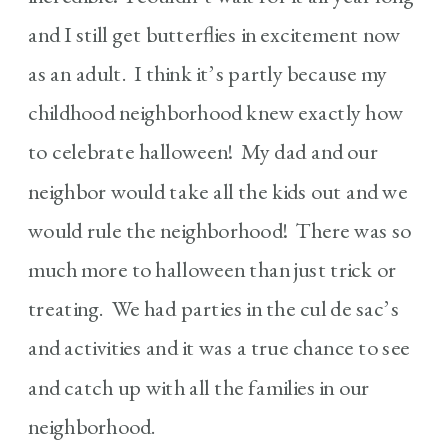
and I still get butterflies in excitement now
as an adult. I think it’s partly because my
childhood neighborhood knew exactly how
to celebrate halloween! My dad and our
neighbor would take all the kids out and we
would rule the neighborhood! There was so
much more to halloween than just trick or
treating. We had parties in the cul de sac’s
and activities and it was a true chance to see
and catch up with all the families in our
neighborhood.