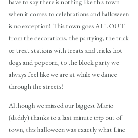
have to say there is nothing like this town
when it comes to celebrations and halloween
is no exception! This town goes ALL OUT
from the decorations, the partying, the trick
or treat stations with treats and tricks hot
dogs and popcorn, to the block party we
always feel like we are at while we dance
through the streets!
Although we missed our biggest Mario
(daddy) thanks to a last minute trip out of
town, this halloween was exactly what Linc