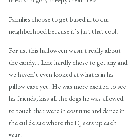
dress and gory creepy creatures!
Families choose to get bused in to our
neighborhood because it’s just that cool!
For us, this halloween wasn’t really about
the candy… Linc hardly chose to get any and
we haven’t even looked at what is in his
pillow case yet. He was more excited to see
his friends, kiss all the dogs he was allowed
to touch that were in costume and dance in
the cul de sac where the DJ sets up each
year.