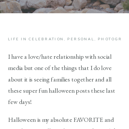
LIFE IN CELEBRATION
,
PERSONAL
,
PHOTOGRA
I have a love/hate relationship with social
media but one of the things that I do love
about it is seeing families together and all
these super fun halloween posts these last
few days!
Halloween is my absolute FAVORITE and