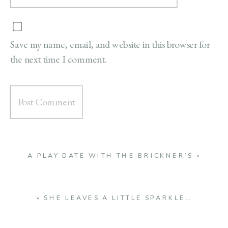
Save my name, email, and website in this browser for
the next time I comment.
A PLAY DATE WITH THE BRICKNER’S
»
«
SHE LEAVES A LITTLE SPARKLE…