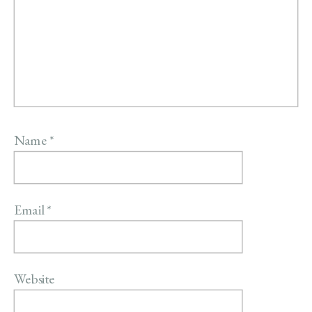
Name
*
Email
*
Website