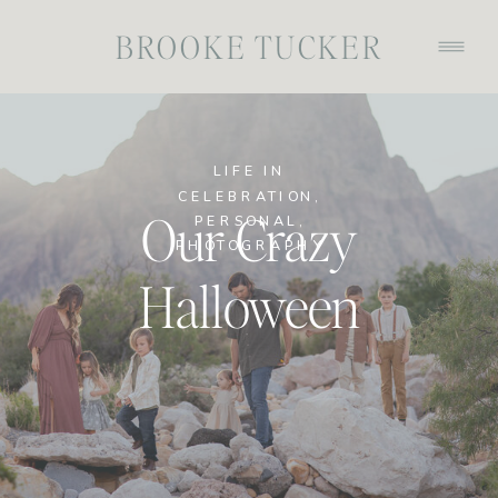
BROOKE TUCKER
LIFE IN
CELEBRATION
,
Our Crazy
PERSONAL
,
PHOTOGRAPHY
Halloween