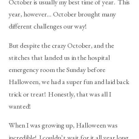
October is usually my best time of year. This
year, however… October brought many
different challenges our way!
But despite the crazy October, and the
stitches that landed us in the hospital
emergency room the Sunday before
Halloween, we had a super fun and laid back
trick or treat! Honestly, that was all I
wanted!
When I was growing up, Halloween was
incredible! I couldn’t wait for it all year long