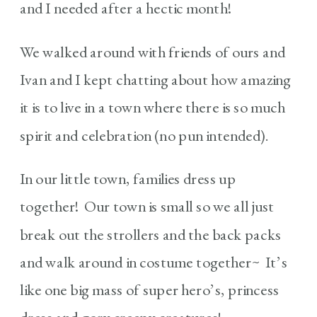
and I needed after a hectic month!
We walked around with friends of ours and
Ivan and I kept chatting about how amazing
it is to live in a town where there is so much
spirit and celebration (no pun intended).
In our little town, families dress up
together! Our town is small so we all just
break out the strollers and the back packs
and walk around in costume together~ It’s
like one big mass of super hero’s, princess