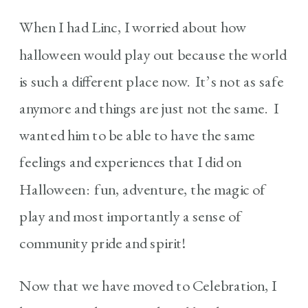
When I had Linc, I worried about how
halloween would play out because the world
is such a different place now. It’s not as safe
anymore and things are just not the same. I
wanted him to be able to have the same
feelings and experiences that I did on
Halloween: fun, adventure, the magic of
play and most importantly a sense of
community pride and spirit!
Now that we have moved to Celebration, I