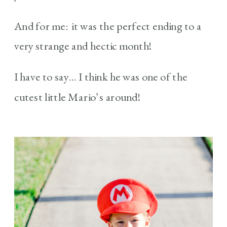
And for me: it was the perfect ending to a
very strange and hectic month!
I have to say… I think he was one of the
cutest little Mario’s around!