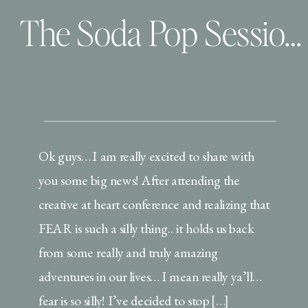
The Soda Pop Sessions | One on One time with BTP
Ok guys… I am really excited to share with
you some big news! After attending the
creative at heart conference and realizing that
FEAR is such a silly thing.. it holds us back
from some really and truly amazing
adventures in our lives… I mean really ya’ll…
fear is so silly! I’ve decided to stop […]