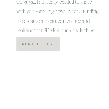
Ok guys… I am really excited to share
with you some big news! After attending
the creative at heart conference and
realizing that FEAR is such a silly thing..
it holds us back from some really and
READ THE POST
truly amazing adventures in our lives… I
mean really ya’ll… fear is so silly! I’ve
decided to stop […]