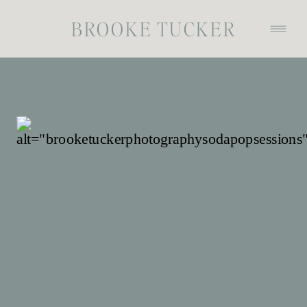
BROOKE TUCKER