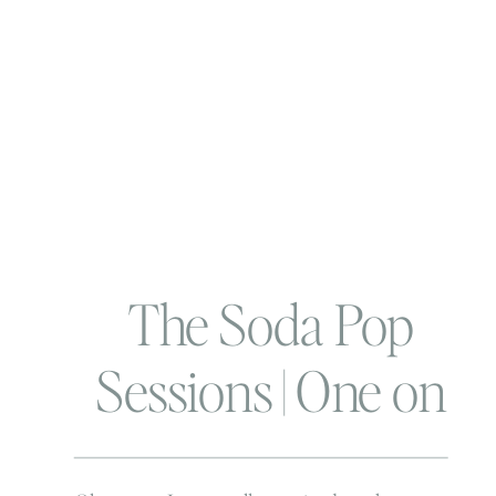
The Soda Pop
Sessions | One on
One time with BTP