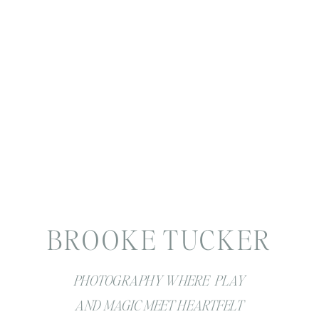
BROOKE TUCKER
PHOTOGRAPHY WHERE PLAY
AND MAGIC MEET HEARTFELT