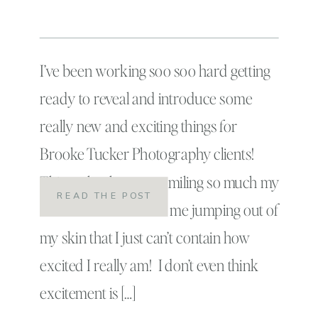
I’ve been working soo soo hard getting
ready to reveal and introduce some
really new and exciting things for
Brooke Tucker Photography clients!
Things that have me smiling so much my
READ THE POST
cheeks hurt and have me jumping out of
my skin that I just can’t contain how
excited I really am! I don’t even think
excitement is […]