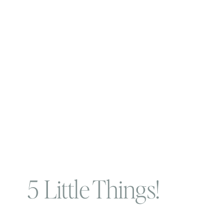
5 Little Things!