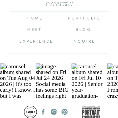
CONNECTION
HOME
PORTFOLIO
MEET
BLOG
EXPERIENCE
INQUIRE