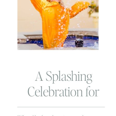
A Splashing
Celebration for
Graduation