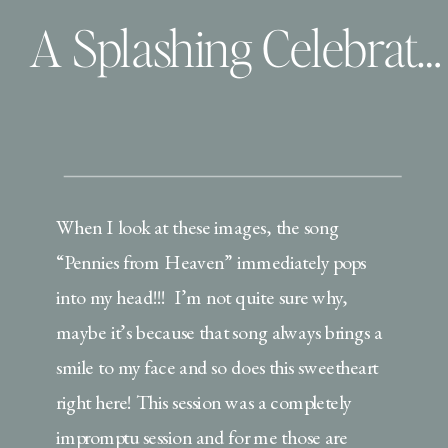
A Splashing Celebration for Graduation
When I look at these images, the song
“Pennies from Heaven” immediately pops
into my head!!! I’m not quite sure why,
maybe it’s because that song always brings a
smile to my face and so does this sweetheart
right here! This session was a completely
impromptu session and for me those are