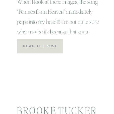
When I look at these images, the song
“Pennies from Heaven” immediately
pops into my head!!! I’m not quite sure
why, maybe it’s because that song
always brings a smile to my face and so
READ THE POST
does this sweetheart right here! This
session was a completely impromptu
session and for me those are always the
absolute […]
BROOKE TUCKER