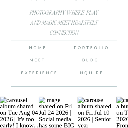
PHOTOGRAPHY WHERE PLAY
AND MAGIC MEET HEARTFELT
CONNECTION
HOME
PORTFOLIO
MEET
BLOG
EXPERIENCE
INQUIRE