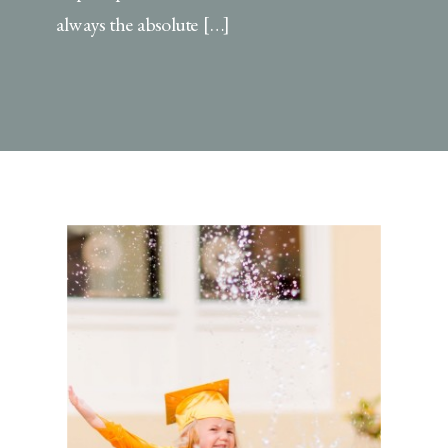
always the absolute […]