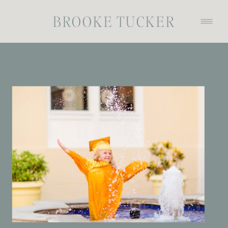
BROOKE TUCKER