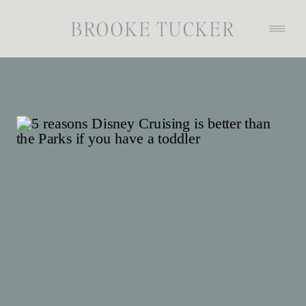
BROOKE TUCKER