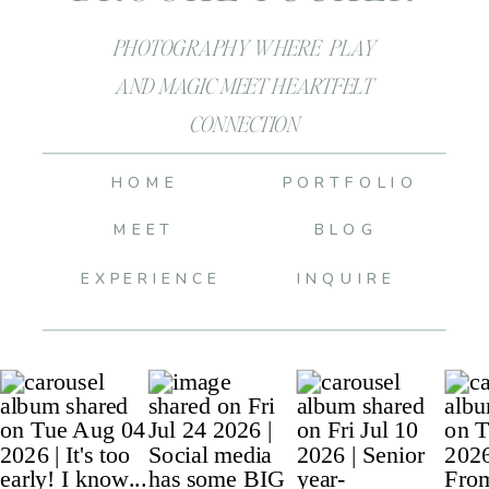
PHOTOGRAPHY WHERE PLAY
AND MAGIC MEET HEARTFELT
CONNECTION
HOME
PORTFOLIO
MEET
BLOG
EXPERIENCE
INQUIRE