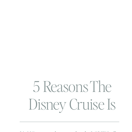
5 Reasons The
Disney Cruise Is
The Way To Go