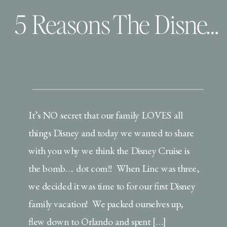
5 Reasons The Disney Cruise Is The Way To Go (with little ones!)
It’s NO secret that our family LOVES all
things Disney and today we wanted to share
with you why we think the Disney Cruise is
the bomb…. dot com!! When Linc was three,
we decided it was time to for our first Disney
family vacation! We packed ourselves up,
flew down to Orlando and spent […]