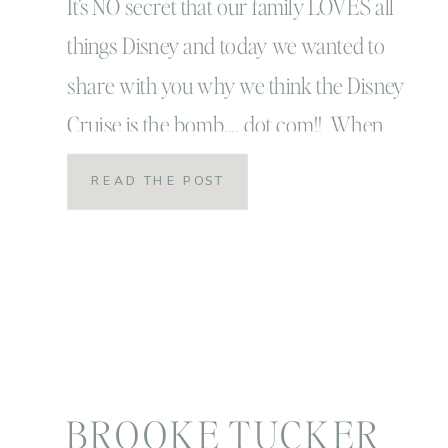
(with little ones!)
It’s NO secret that our family LOVES all
things Disney and today we wanted to
share with you why we think the Disney
Cruise is the bomb…. dot com!! When
Linc was three, we decided it was time
READ THE POST
to for our first Disney family vacation!
We packed ourselves up, flew down to
Orlando and spent […]
BROOKE TUCKER