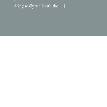
doing really well with the […]