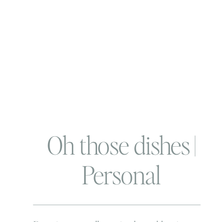
Oh those dishes |
Personal