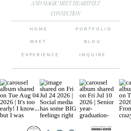
AND MAGIC MEET HEARTFELT
CONNECTION
HOME
PORTFOLIO
MEET
BLOG
EXPERIENCE
INQUIRE