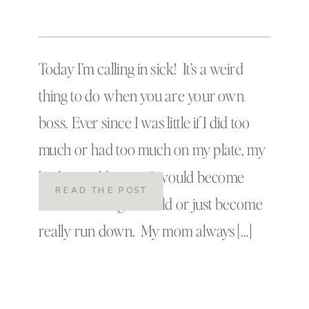
Today I’m calling in sick! It’s a weird
thing to do when you are your own
boss. Ever since I was little if I did too
much or had too much on my plate, my
body would react. I would become
READ THE POST
exhausted or get a cold or just become
really run down. My mom always […]