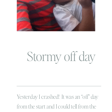
Stormy off day
Yesterday I crashed! It was an “off” day
from the start and I could tell from the