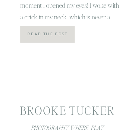
moment I opened my eyes! I woke with
a crick in my neck, which is never a
good thing. Linc was still asleep… which
READ THE POST
also never happens and while most
people would say a silent Amen… that is
[…]
BROOKE TUCKER
PHOTOGRAPHY WHERE PLAY