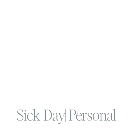
Sick Day| Personal