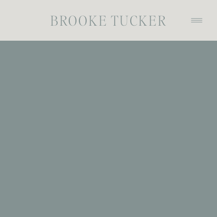
BROOKE TUCKER