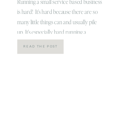
Running a small service based business
is hard! It’s hard because there are so
many little things can and usually pile
up. It’s especially hard running a
business from your home: always
READ THE POST
distractions! ALWAYS! And as a parent:
constant distractions and worse the
guilt over the balance. Recently I’ve
been doing really well with the […]