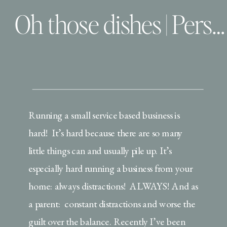
Oh those dishes | Personal
Running a small service based business is
hard! It’s hard because there are so many
little things can and usually pile up. It’s
especially hard running a business from your
home: always distractions! ALWAYS! And as
a parent: constant distractions and worse the
guilt over the balance. Recently I’ve been