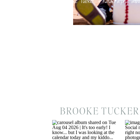
BROOKE TUCKER