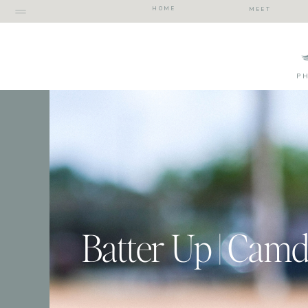
HOME
MEET
P