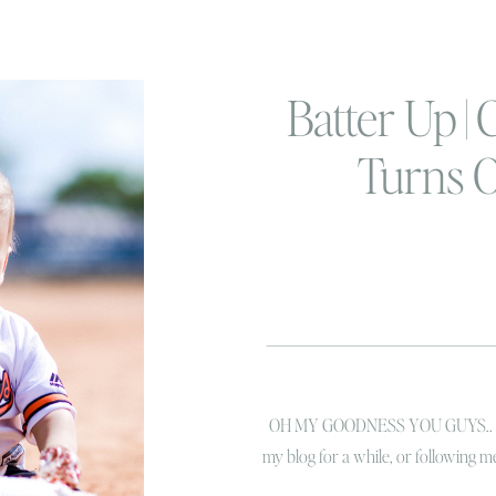
Batter Up |
Turns 
OH MY GOODNESS YOU GUYS.. I jus
my blog for a while, or following 
pretty familiar with this little hamb