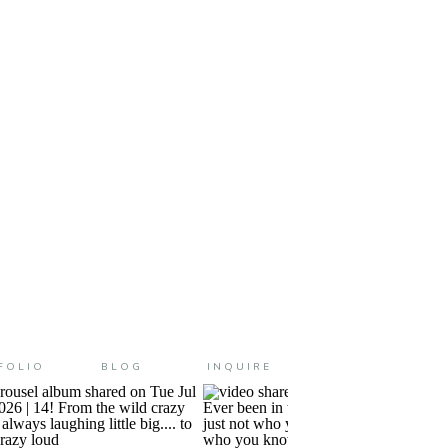
ears old and it feels like just
FOLIO
BLOG
INQUIRE