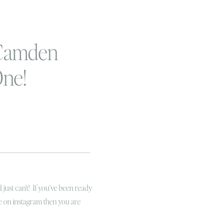
 Camden
One!
t can’t! If you’ve been ready
me on instagram then you are
one here and I just can not