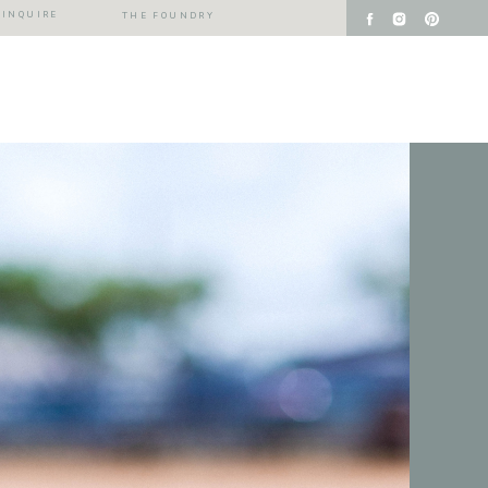
INQUIRE
THE FOUNDRY