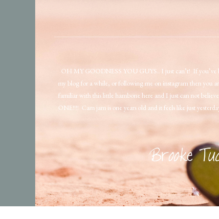
OH MY GOODNESS YOU GUYS.. I just can’t! If you’ve b
my blog for a while, or following me on instagram then you ar
familiar with this little hambone here and I just can not believe
ONE!!!! Cam jam is one years old and it feels like just yesterd