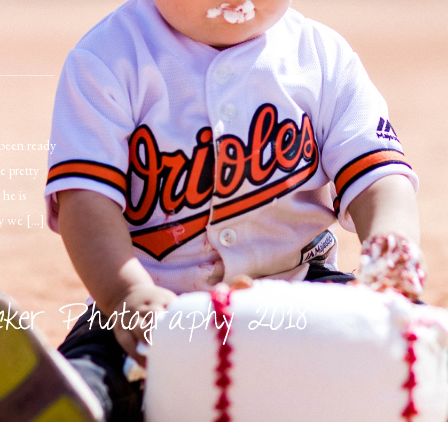
een ready
e pretty
 he is
ay we […]