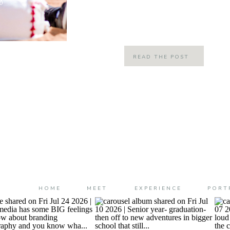
believe he is ONE!!!! Cam jam is one y
yesterday we […]
READ THE POST
HOME
MEET
EXPERIENCE
PORT