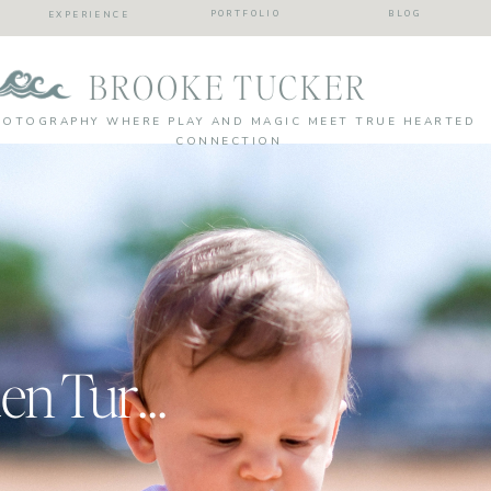
PORTFOLIO
BLOG
EXPERIENCE
BROOKE TUCKER
HOTOGRAPHY WHERE PLAY AND MAGIC MEET TRUE HEARTED
CONNECTION
Batter Up | Camden Turns One!