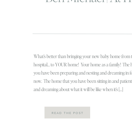
What’s better than bringing your new baby home from 
hospital… to YOUR home! Your home as a family! The 
you have been preparing and nesting and dreaming in 
now. The home that you have been sitting in and patient
and dreaming about what it will be like when it’s […]
READ THE POST