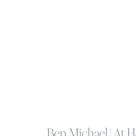
Ben Michael | At