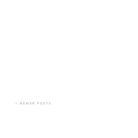
< NEWER POSTS