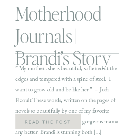
Motherhood
Journals |
Brandi’s Story
” My mother…she is beautiful, softened at the
edges and tempered with a spine of steel. I
want to grow old and be like her.” – Jodi
Picoult These words, written on the pages of
novels so beautifully by one of my favorite
authors couldn’t describe this gorgeous mama
READ THE POST
any better! Brandi is stunning both […]