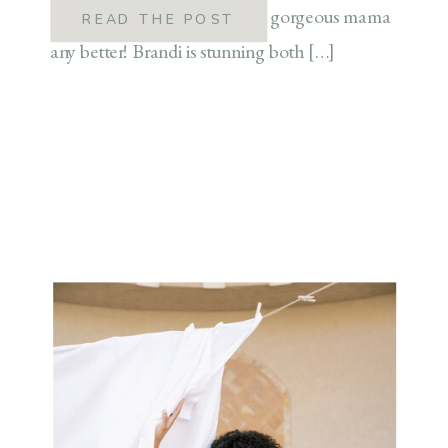
authors couldn’t describe this gorgeous mama
READ THE POST
any better! Brandi is stunning both […]