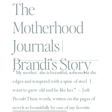
The
Motherhood
Journals |
Brandi’s Story
” My mother…she is beautiful, softened at the
edges and tempered with a spine of steel. I
want to grow old and be like her.” – Jodi
Picoult These words, written on the pages of
novels so beautifully by one of my favorite