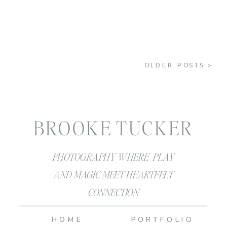
OLDER POSTS >
BROOKE TUCKER
PHOTOGRAPHY WHERE PLAY
AND MAGIC MEET HEARTFELT
CONNECTION
HOME
PORTFOLIO