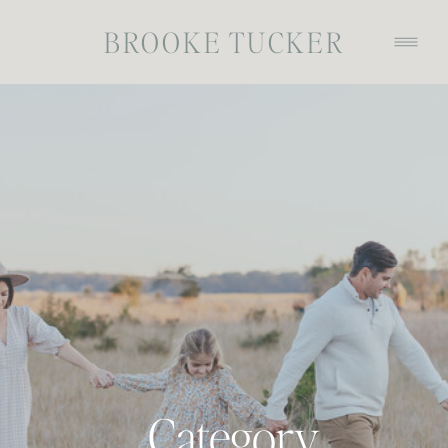
BROOKE TUCKER
Category