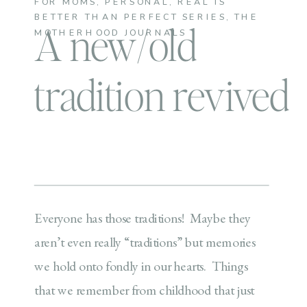
FOR MOMS
,
PERSONAL
,
REAL IS
BETTER THAN PERFECT SERIES
,
THE
A new/old
MOTHERHOOD JOURNALS
tradition revived
Everyone has those traditions! Maybe they
aren’t even really “traditions” but memories
we hold onto fondly in our hearts. Things
that we remember from childhood that just