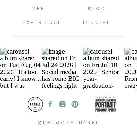
MEET
BLOG
EXPERIENCE
INQUIRE
@KBROOKETUCKER