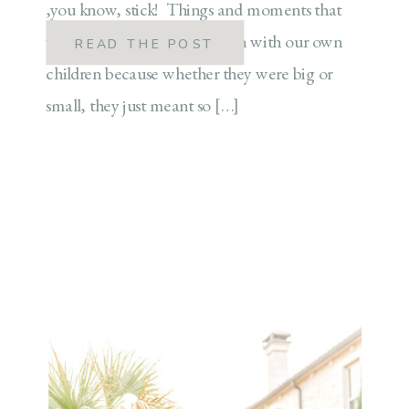
,you know, stick! Things and moments that
we know we will continue on with our own
READ THE POST
children because whether they were big or
small, they just meant so […]