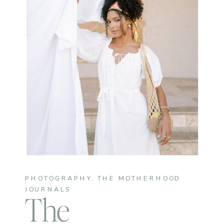
PHOTOGRAPHY
,
THE MOTHERHOOD
JOURNALS
The