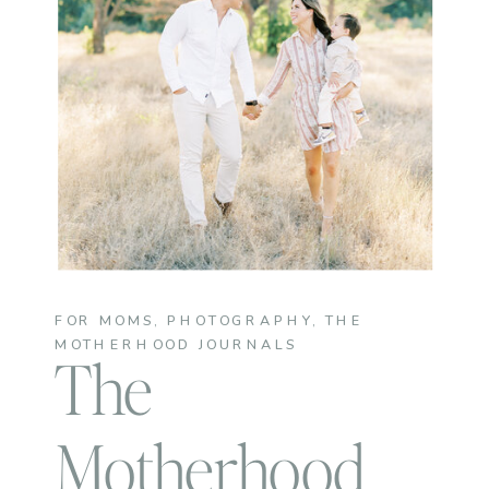
FOR MOMS
,
PHOTOGRAPHY
,
THE
MOTHERHOOD JOURNALS
The
Motherhood