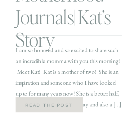
Journals| Kat’s
Story
I am so honored and so excited to share such
an incredible momma with you this morning!
Meet Kat! Kat is a mother of two! She is an
inspiration and someone who I have looked
up to for many years now! She is a better half,
a hard working momma by day and also a […]
READ THE POST