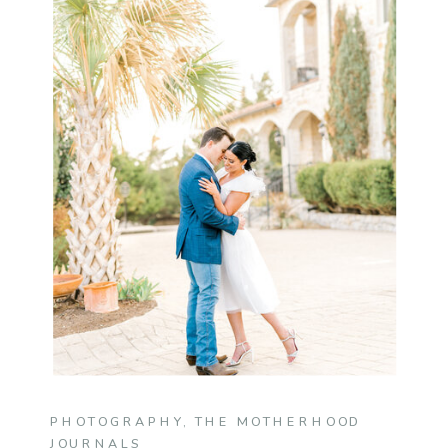
PHOTOGRAPHY
,
THE MOTHERHOOD
JOURNALS